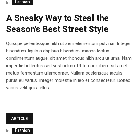
Fashion
In
A Sneaky Way to Steal the
Season’s Best Street Style
Quisque pellentesque nibh ut sem elementum pulvinar. Integer
bibendum, ligula a dapibus bibendum, massa lectus
condimentum augue, sit amet rhoncus nibh arcu ut urna. Nam
imperdiet id lectus sed vestibulum. Ut tempor libero sit amet
metus fermentum ullamcorper. Nullam scelerisque iaculis
purus eu varius. Integer molestie in leo et consectetur. Donec
varius velit quis tellus...
ARTICLE
Fashion
In