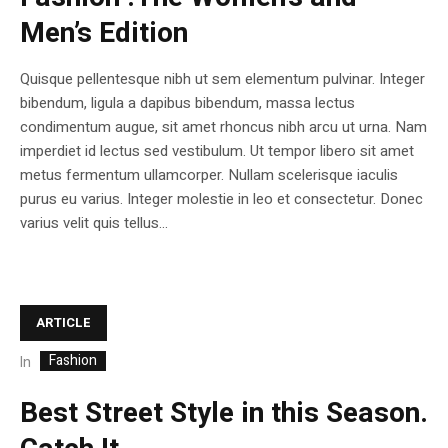
Men’s Edition
Quisque pellentesque nibh ut sem elementum pulvinar. Integer
bibendum, ligula a dapibus bibendum, massa lectus
condimentum augue, sit amet rhoncus nibh arcu ut urna. Nam
imperdiet id lectus sed vestibulum. Ut tempor libero sit amet
metus fermentum ullamcorper. Nullam scelerisque iaculis
purus eu varius. Integer molestie in leo et consectetur. Donec
varius velit quis tellus...
ARTICLE
Fashion
In
Best Street Style in this Season.