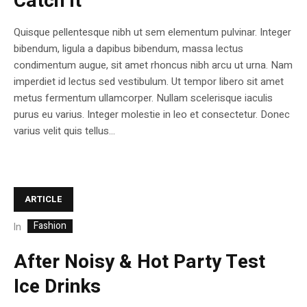
Catch It
Quisque pellentesque nibh ut sem elementum pulvinar. Integer
bibendum, ligula a dapibus bibendum, massa lectus
condimentum augue, sit amet rhoncus nibh arcu ut urna. Nam
imperdiet id lectus sed vestibulum. Ut tempor libero sit amet
metus fermentum ullamcorper. Nullam scelerisque iaculis
purus eu varius. Integer molestie in leo et consectetur. Donec
varius velit quis tellus...
ARTICLE
Fashion
In
After Noisy & Hot Party Test
Ice Drinks