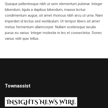
Quisque pellentesque nibh ut sem elementum pulvinar. Integer
bibendum, ligula a dapibus bibendum, massa lectus
condimentum augue, sit amet rhoncus nibh arcu ut urna. Nam
imperdiet id lectus sed vestibulum. Ut tempor libero sit amet
metus fermentum ullamcorper. Nullam scelerisque iaculis
purus eu varius. Integer molestie in leo et consectetur. Donec
varius velit quis tellus...
Townassist