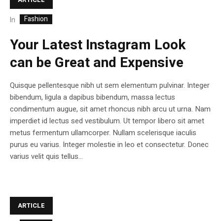
Fashion
In
Your Latest Instagram Look
can be Great and Expensive
Quisque pellentesque nibh ut sem elementum pulvinar. Integer
bibendum, ligula a dapibus bibendum, massa lectus
condimentum augue, sit amet rhoncus nibh arcu ut urna. Nam
imperdiet id lectus sed vestibulum. Ut tempor libero sit amet
metus fermentum ullamcorper. Nullam scelerisque iaculis
purus eu varius. Integer molestie in leo et consectetur. Donec
varius velit quis tellus...
ARTICLE