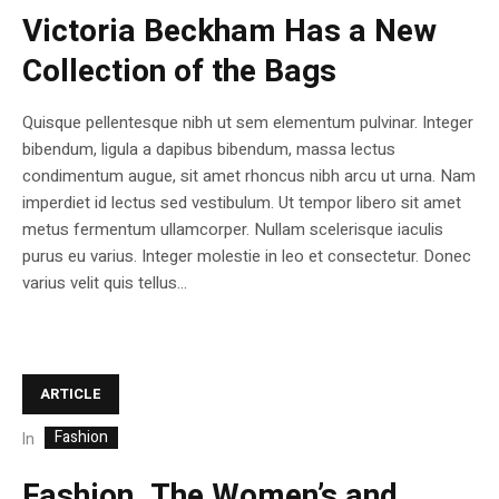
Victoria Beckham Has a New
Collection of the Bags
Quisque pellentesque nibh ut sem elementum pulvinar. Integer
bibendum, ligula a dapibus bibendum, massa lectus
condimentum augue, sit amet rhoncus nibh arcu ut urna. Nam
imperdiet id lectus sed vestibulum. Ut tempor libero sit amet
metus fermentum ullamcorper. Nullam scelerisque iaculis
purus eu varius. Integer molestie in leo et consectetur. Donec
varius velit quis tellus...
ARTICLE
Fashion
In
Fashion .The Women’s and