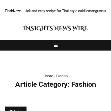
kmini Iyer’s quick and easy recipe for Thai-style cold lemongrass and c
FlashNews:
Home
»
Fashion
Article Category:
Fashion
ARTICLE