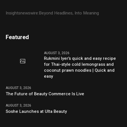
Insightsnewswire:Beyond Headlines, Into Meaning
Featured
AUGUST 3, 2026
Rukmini Iyer’s quick and easy recipe
for Thai-style cold lemongrass and
coconut prawn noodles | Quick and
easy
AUGUST 3, 2026
The Future of Beauty Commerce Is Live
AUGUST 3, 2026
Soshe Launches at Ulta Beauty