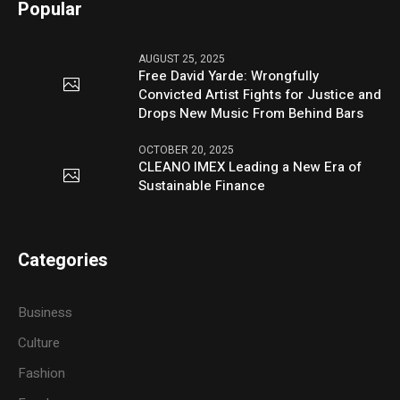
Popular
AUGUST 25, 2025
Free David Yarde: Wrongfully
Convicted Artist Fights for Justice and
Drops New Music From Behind Bars
OCTOBER 20, 2025
CLEANO IMEX Leading a New Era of
Sustainable Finance
Categories
Business
Culture
Fashion