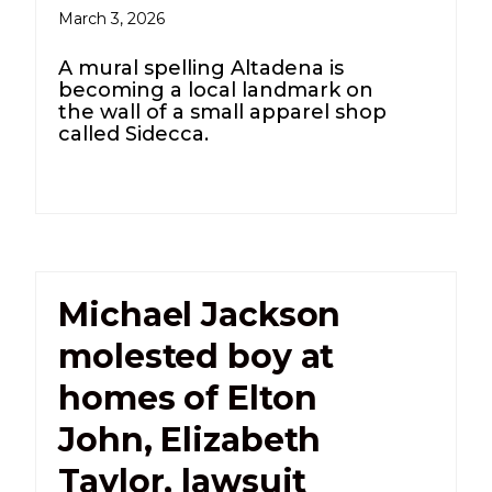
March 3, 2026
A mural spelling Altadena is
becoming a local landmark on
the wall of a small apparel shop
called Sidecca.
Michael Jackson
molested boy at
homes of Elton
John, Elizabeth
Taylor, lawsuit