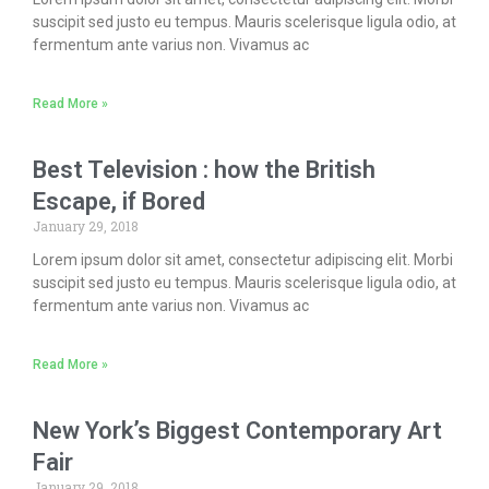
suscipit sed justo eu tempus. Mauris scelerisque ligula odio, at
fermentum ante varius non. Vivamus ac
Read More »
Best Television : how the British
Escape, if Bored
January 29, 2018
Lorem ipsum dolor sit amet, consectetur adipiscing elit. Morbi
suscipit sed justo eu tempus. Mauris scelerisque ligula odio, at
fermentum ante varius non. Vivamus ac
Read More »
New York’s Biggest Contemporary Art
Fair
January 29, 2018