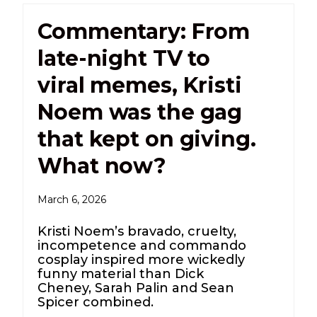
Commentary: From
late-night TV to
viral memes, Kristi
Noem was the gag
that kept on giving.
What now?
March 6, 2026
Kristi Noem’s bravado, cruelty,
incompetence and commando
cosplay inspired more wickedly
funny material than Dick
Cheney, Sarah Palin and Sean
Spicer combined.