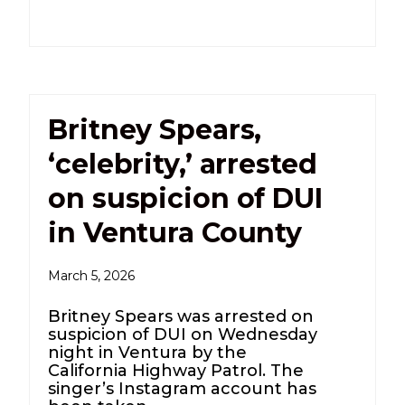
Britney Spears,
‘celebrity,’ arrested
on suspicion of DUI
in Ventura County
March 5, 2026
Britney Spears was arrested on
suspicion of DUI on Wednesday
night in Ventura by the
California Highway Patrol. The
singer’s Instagram account has