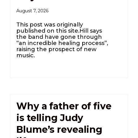
August 7, 2026
This post was originally
published on this site.Hill says
the band have gone through
“an incredible healing process”,
raising the prospect of new
music.
Why a father of five
is telling Judy
Blume’s revealing