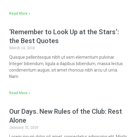
Read More »
‘Remember to Look Up at the Stars’:
the Best Quotes
March 14, 2018
Quisque pellentesque nibh ut sem elementum pulvinar.
Integer bibendum, ligula a dapibus bibendum, massa lectus
condimentum augue, sit amet rhoncus nibh arcu ut urna.
Nam
Read More »
Our Days. New Rules of the Club: Rest
Alone
January 31, 2018
Lorem ipsum dolor sit amet, consectetur adipiscing elit. Morbi