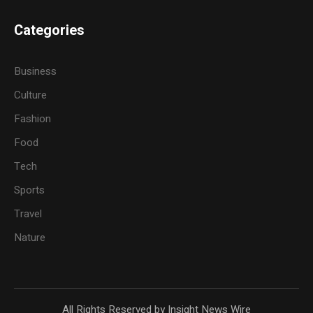
Categories
Business
Culture
Fashion
Food
Tech
Sports
Travel
Nature
All Rights Reserved by Insight News Wire