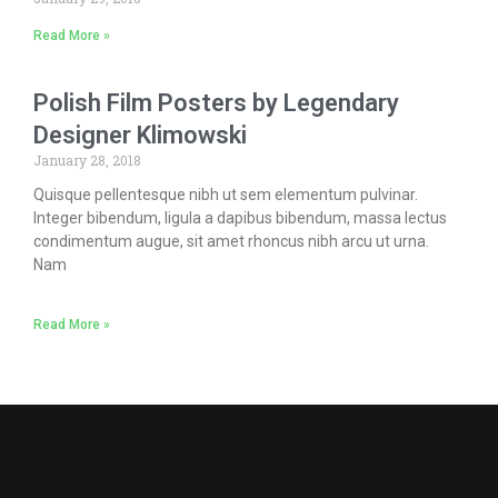
Read More »
Polish Film Posters by Legendary
Designer Klimowski
January 28, 2018
Quisque pellentesque nibh ut sem elementum pulvinar.
Integer bibendum, ligula a dapibus bibendum, massa lectus
condimentum augue, sit amet rhoncus nibh arcu ut urna.
Nam
Read More »