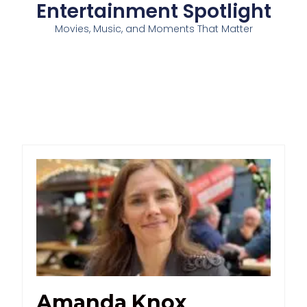
Entertainment Spotlight
Movies, Music, and Moments That Matter
Amanda Knox