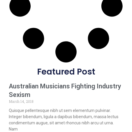
Featured Post
Australian Musicians Fighting Industry
Sexism
March 14, 2018
Quisque pellentesque nibh ut sem elementum pulvinar.
Integer bibendum, ligula a dapibus bibendum, massa lectus
condimentum augue, sit amet rhoncus nibh arcu ut urna.
Nam