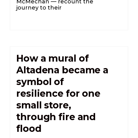
McMechan — recount the
journey to their
How a mural of
Altadena became a
symbol of
resilience for one
small store,
through fire and
flood