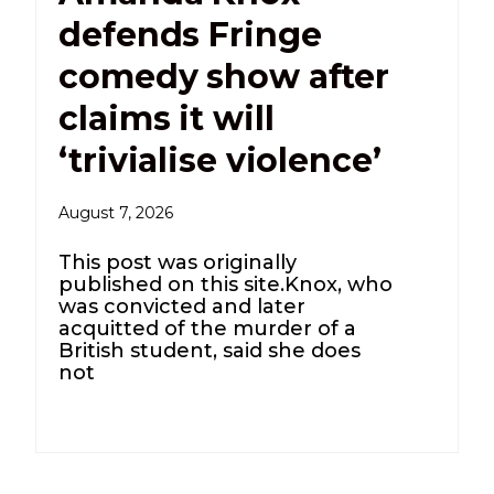
defends Fringe
comedy show after
claims it will
‘trivialise violence’
August 7, 2026
This post was originally
published on this site.Knox, who
was convicted and later
acquitted of the murder of a
British student, said she does
not