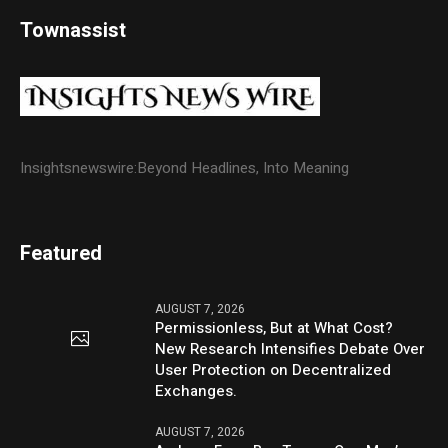
Townassist
Insightsnewswire:Beyond Headlines, Into Meaning
Featured
AUGUST 7, 2026
Permissionless, But at What Cost?
New Research Intensifies Debate Over
User Protection on Decentralized
Exchanges.
AUGUST 7, 2026