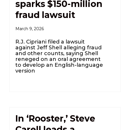
sparks $150-million
fraud lawsuit
March 9, 2026
R.J. Cipriani filed a lawsuit
against Jeff Shell alleging fraud
and other counts, saying Shell
reneged on an oral agreement
to develop an English-language
version
In ‘Rooster,’ Steve
Carell leads a