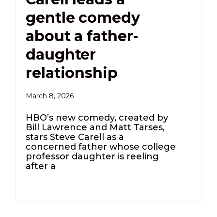
gentle comedy
about a father-
daughter
relationship
March 8, 2026
HBO’s new comedy, created by
Bill Lawrence and Matt Tarses,
stars Steve Carell as a
concerned father whose college
professor daughter is reeling
after a