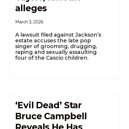
alleges
March 3, 2026
A lawsuit filed against Jackson’s
estate accuses the late pop
singer of grooming, drugging,
raping and sexually assaulting
four of the Cascio children.
‘Evil Dead’ Star
Bruce Campbell
Reveals He Has