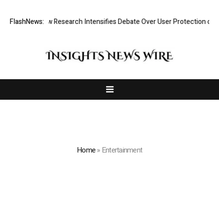
t? New Research Intensifies Debate Over User Protection on Decentrali
FlashNews:
Home
»
Entertainment