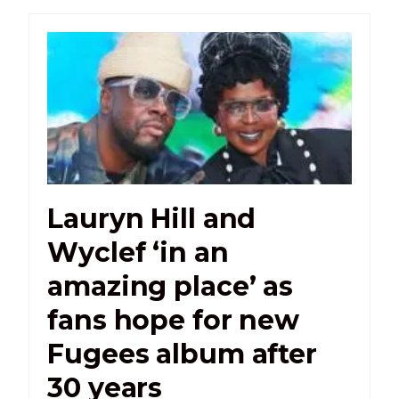
Lauryn Hill and
Wyclef ‘in an
amazing place’ as
fans hope for new
Fugees album after
30 years