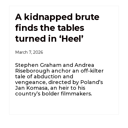
A kidnapped brute
finds the tables
turned in ‘Heel’
March 7, 2026
Stephen Graham and Andrea
Riseborough anchor an off-kilter
tale of abduction and
vengeance, directed by Poland’s
Jan Komasa, an heir to his
country’s bolder filmmakers.