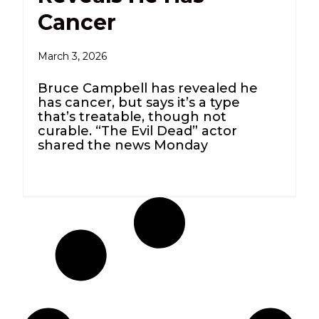
Cancer
March 3, 2026
Bruce Campbell has revealed he
has cancer, but says it’s a type
that’s treatable, though not
curable. “The Evil Dead” actor
shared the news Monday