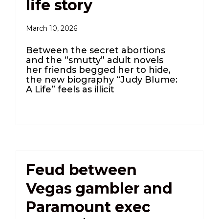
life story
March 10, 2026
Between the secret abortions
and the “smutty” adult novels
her friends begged her to hide,
the new biography “Judy Blume:
A Life” feels as illicit
Feud between
Vegas gambler and
Paramount exec