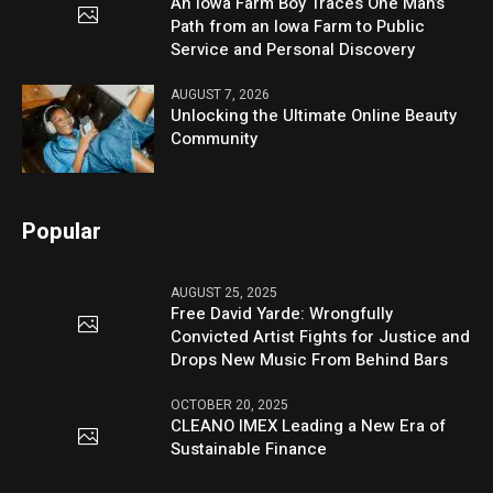
An Iowa Farm Boy Traces One Man’s
Path from an Iowa Farm to Public
Service and Personal Discovery
AUGUST 7, 2026
Unlocking the Ultimate Online Beauty
Community
Popular
AUGUST 25, 2025
Free David Yarde: Wrongfully
Convicted Artist Fights for Justice and
Drops New Music From Behind Bars
OCTOBER 20, 2025
CLEANO IMEX Leading a New Era of
Sustainable Finance