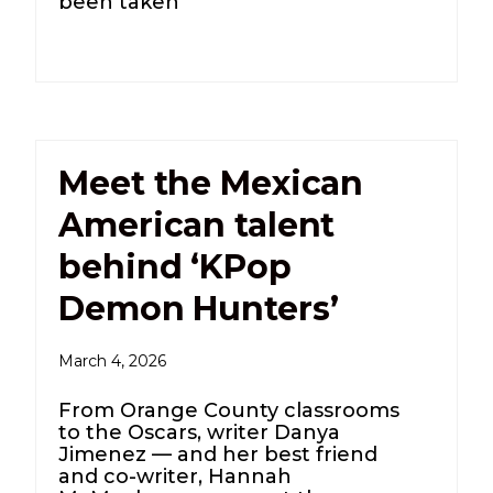
been taken
Meet the Mexican
American talent
behind ‘KPop
Demon Hunters’
March 4, 2026
From Orange County classrooms
to the Oscars, writer Danya
Jimenez — and her best friend
and co-writer, Hannah