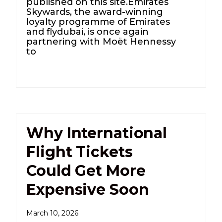
published on this site.Emirates
Skywards, the award-winning
loyalty programme of Emirates
and flydubai, is once again
partnering with Moët Hennessy
to
Why International
Flight Tickets
Could Get More
Expensive Soon
March 10, 2026