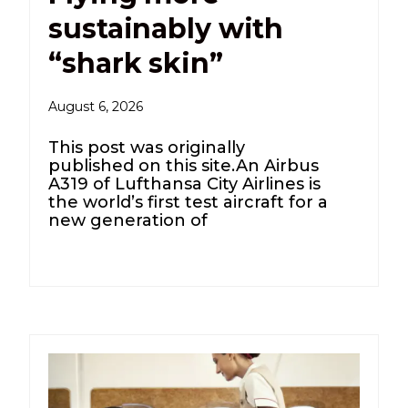
sustainably with
“shark skin”
August 6, 2026
This post was originally
published on this site.An Airbus
A319 of Lufthansa City Airlines is
the world’s first test aircraft for a
new generation of