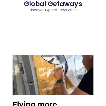
Global Getaways
Discover. Explore. Experience.
Flying more