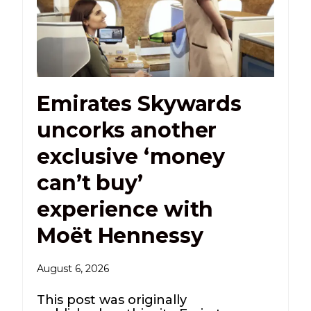
Emirates Skywards
uncorks another
exclusive ‘money
can’t buy’
experience with
Moët Hennessy
August 6, 2026
This post was originally