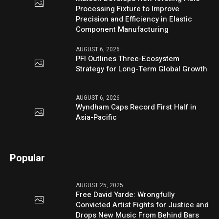
Processing Fixture to Improve
Precision and Efficiency in Elastic
Component Manufacturing
AUGUST 6, 2026
PFI Outlines Three-Ecosystem
Strategy for Long-Term Global Growth
AUGUST 6, 2026
Wyndham Caps Record First Half in
Asia-Pacific
Popular
AUGUST 25, 2025
Free David Yarde: Wrongfully
Convicted Artist Fights for Justice and
Drops New Music From Behind Bars