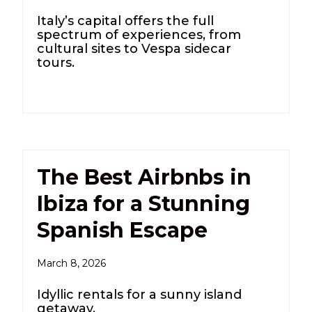
Italy’s capital offers the full
spectrum of experiences, from
cultural sites to Vespa sidecar
tours.
The Best Airbnbs in
Ibiza for a Stunning
Spanish Escape
March 8, 2026
Idyllic rentals for a sunny island
getaway.