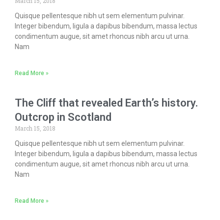
March 15, 2018
Quisque pellentesque nibh ut sem elementum pulvinar.
Integer bibendum, ligula a dapibus bibendum, massa lectus
condimentum augue, sit amet rhoncus nibh arcu ut urna.
Nam
Read More »
The Cliff that revealed Earth’s history.
Outcrop in Scotland
March 15, 2018
Quisque pellentesque nibh ut sem elementum pulvinar.
Integer bibendum, ligula a dapibus bibendum, massa lectus
condimentum augue, sit amet rhoncus nibh arcu ut urna.
Nam
Read More »