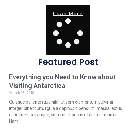
Load More
Featured Post
Everything you Need to Know about
Visiting Antarctica
March 15, 2018
Quisque pellentesque nibh ut sem elementum pulvinar.
Integer bibendum, ligula a dapibus bibendum, massa lectus
condimentum augue, sit amet rhoncus nibh arcu ut urna.
Nam