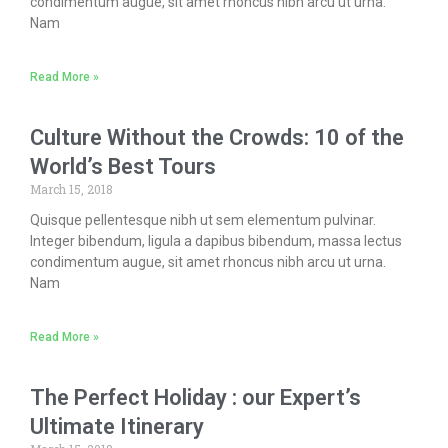
condimentum augue, sit amet rhoncus nibh arcu ut urna.
Nam
Read More »
Culture Without the Crowds: 10 of the
World’s Best Tours
March 15, 2018
Quisque pellentesque nibh ut sem elementum pulvinar.
Integer bibendum, ligula a dapibus bibendum, massa lectus
condimentum augue, sit amet rhoncus nibh arcu ut urna.
Nam
Read More »
The Perfect Holiday : our Expert’s
Ultimate Itinerary