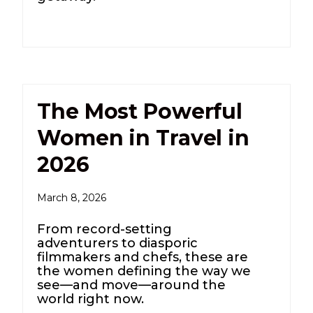
The Most Powerful
Women in Travel in
2026
March 8, 2026
From record-setting
adventurers to diasporic
filmmakers and chefs, these are
the women defining the way we
see—and move—around the
world right now.