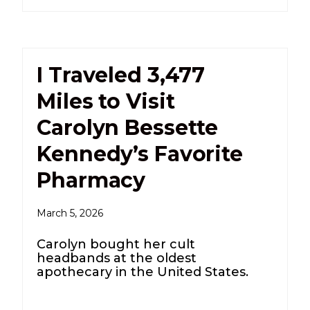
I Traveled 3,477
Miles to Visit
Carolyn Bessette
Kennedy’s Favorite
Pharmacy
March 5, 2026
Carolyn bought her cult
headbands at the oldest
apothecary in the United States.