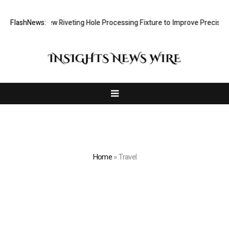
lops New Riveting Hole Processing Fixture to Improve Precision and Ef
FlashNews:
Home
»
Travel