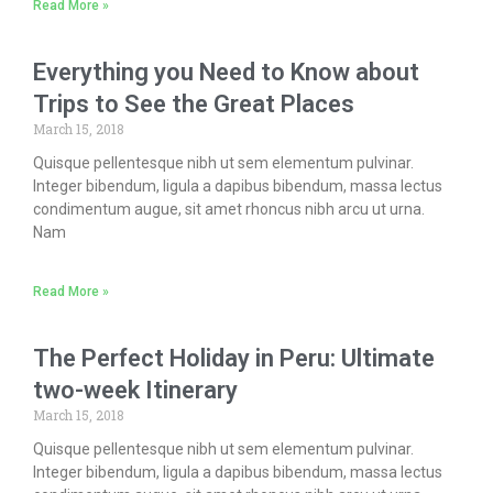
Read More »
Everything you Need to Know about
Trips to See the Great Places
March 15, 2018
Quisque pellentesque nibh ut sem elementum pulvinar.
Integer bibendum, ligula a dapibus bibendum, massa lectus
condimentum augue, sit amet rhoncus nibh arcu ut urna.
Nam
Read More »
The Perfect Holiday in Peru: Ultimate
two-week Itinerary
March 15, 2018
Quisque pellentesque nibh ut sem elementum pulvinar.
Integer bibendum, ligula a dapibus bibendum, massa lectus