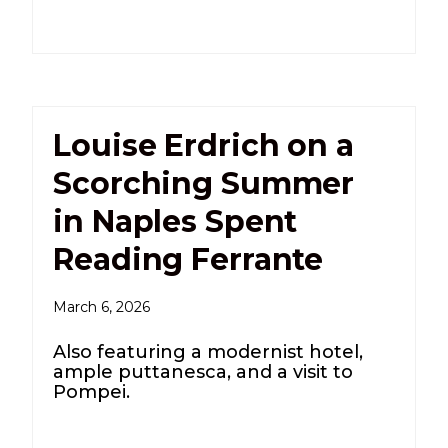
Louise Erdrich on a
Scorching Summer
in Naples Spent
Reading Ferrante
March 6, 2026
Also featuring a modernist hotel,
ample puttanesca, and a visit to
Pompei.