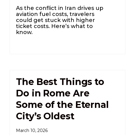
As the conflict in Iran drives up
aviation fuel costs, travelers
could get stuck with higher
ticket costs. Here’s what to
know.
The Best Things to
Do in Rome Are
Some of the Eternal
City’s Oldest
March 10, 2026