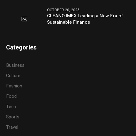
OCTOBER 20, 2025
CLEANO IMEX Leading a New Era of
Sustainable Finance
Categories
Business
Culture
Fashion
Food
Tech
Sports
Travel