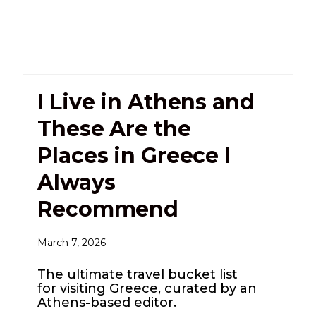
I Live in Athens and
These Are the
Places in Greece I
Always
Recommend
March 7, 2026
The ultimate travel bucket list
for visiting Greece, curated by an
Athens-based editor.