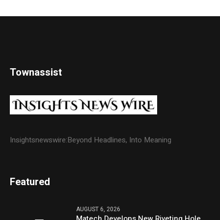
Townassist
Insightsnewswire:Beyond Headlines, Into Meaning
Featured
AUGUST 6, 2026
Matech Develops New Riveting Hole