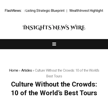
TS FX Post-Listing Strategic Blueprint
FlashNews:
WealthInvest Highlights a Se
Home
»
Articles
»
Culture Without the Crowds: 10 of the World’s
Best Tours
Culture Without the Crowds:
10 of the World’s Best Tours