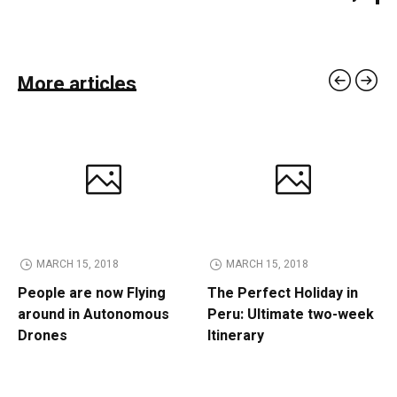
More articles
MARCH 15, 2018
MARCH 15, 2018
People are now Flying
The Perfect Holiday in
around in Autonomous
Peru: Ultimate two-week
Drones
Itinerary