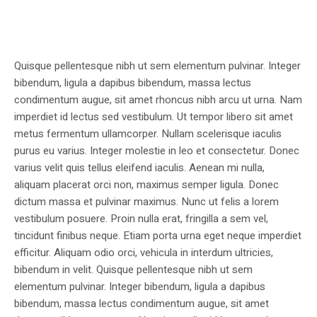
Quisque pellentesque nibh ut sem elementum pulvinar. Integer
bibendum, ligula a dapibus bibendum, massa lectus
condimentum augue, sit amet rhoncus nibh arcu ut urna. Nam
imperdiet id lectus sed vestibulum. Ut tempor libero sit amet
metus fermentum ullamcorper. Nullam scelerisque iaculis
purus eu varius. Integer molestie in leo et consectetur. Donec
varius velit quis tellus eleifend iaculis. Aenean mi nulla,
aliquam placerat orci non, maximus semper ligula. Donec
dictum massa et pulvinar maximus. Nunc ut felis a lorem
vestibulum posuere. Proin nulla erat, fringilla a sem vel,
tincidunt finibus neque. Etiam porta urna eget neque imperdiet
efficitur. Aliquam odio orci, vehicula in interdum ultricies,
bibendum in velit. Quisque pellentesque nibh ut sem
elementum pulvinar. Integer bibendum, ligula a dapibus
bibendum, massa lectus condimentum augue, sit amet