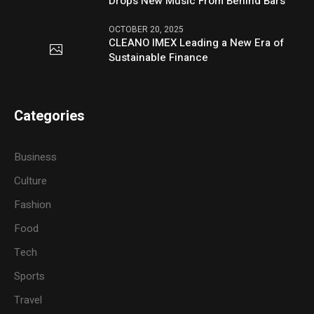
Drops New Music From Behind Bars
OCTOBER 20, 2025
CLEANO IMEX Leading a New Era of
Sustainable Finance
Categories
Business
Culture
Fashion
Food
Tech
Sports
Travel