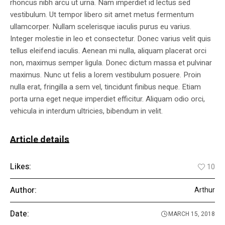
rhoncus nibh arcu ut urna. Nam imperdiet id lectus sed
vestibulum. Ut tempor libero sit amet metus fermentum
ullamcorper. Nullam scelerisque iaculis purus eu varius.
Integer molestie in leo et consectetur. Donec varius velit quis
tellus eleifend iaculis. Aenean mi nulla, aliquam placerat orci
non, maximus semper ligula. Donec dictum massa et pulvinar
maximus. Nunc ut felis a lorem vestibulum posuere. Proin
nulla erat, fringilla a sem vel, tincidunt finibus neque. Etiam
porta urna eget neque imperdiet efficitur. Aliquam odio orci,
vehicula in interdum ultricies, bibendum in velit.
Article details
Likes:
10
Author:
Arthur
Date:
MARCH 15, 2018