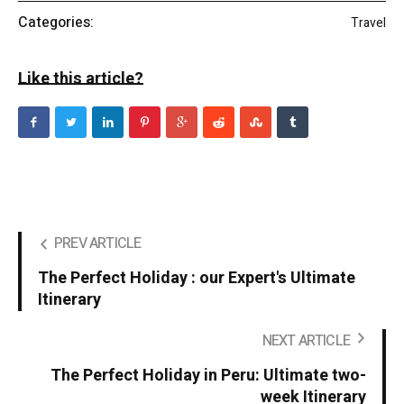
Categories:
Travel
Like this article?
PREV ARTICLE
The Perfect Holiday : our Expert's Ultimate
Itinerary
NEXT ARTICLE
The Perfect Holiday in Peru: Ultimate two-
week Itinerary