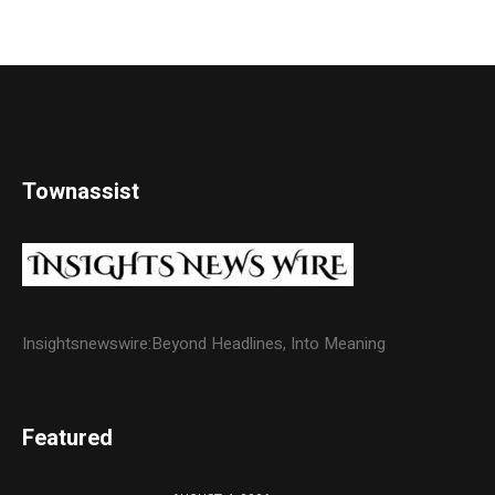
Townassist
Insightsnewswire:Beyond Headlines, Into Meaning
Featured