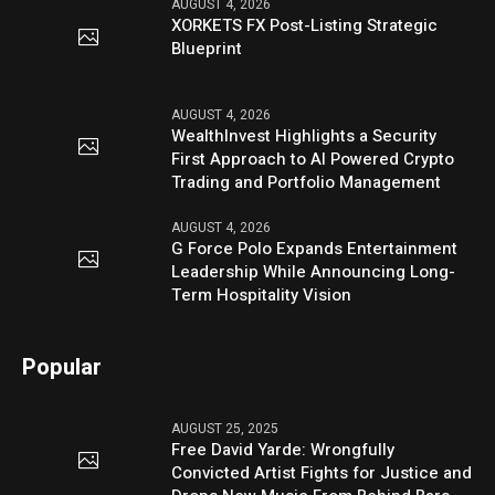
AUGUST 4, 2026
XORKETS FX Post-Listing Strategic
Blueprint
AUGUST 4, 2026
WealthInvest Highlights a Security
First Approach to AI Powered Crypto
Trading and Portfolio Management
AUGUST 4, 2026
G Force Polo Expands Entertainment
Leadership While Announcing Long-
Term Hospitality Vision
Popular
AUGUST 25, 2025
Free David Yarde: Wrongfully
Convicted Artist Fights for Justice and