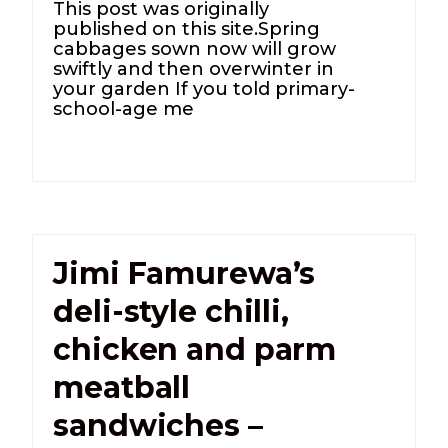
This post was originally
published on this site.Spring
cabbages sown now will grow
swiftly and then overwinter in
your garden If you told primary-
school-age me
Jimi Famurewa’s
deli-style chilli,
chicken and parm
meatball
sandwiches –