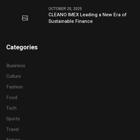
OCTOBER 20, 2025
CLEANO IMEX Leading a New Era of
Sustainable Finance
Categories
Business
Culture
Fashion
Food
Tech
Sports
Travel