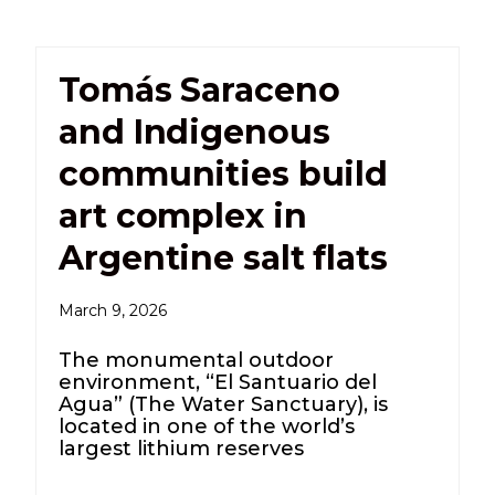
Tomás Saraceno
and Indigenous
communities build
art complex in
Argentine salt flats
March 9, 2026
The monumental outdoor
environment, “El Santuario del
Agua” (The Water Sanctuary), is
located in one of the world’s
largest lithium reserves