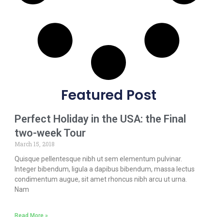
Featured Post
Perfect Holiday in the USA: the Final
two-week Tour
March 15, 2018
Quisque pellentesque nibh ut sem elementum pulvinar.
Integer bibendum, ligula a dapibus bibendum, massa lectus
condimentum augue, sit amet rhoncus nibh arcu ut urna.
Nam
Read More »