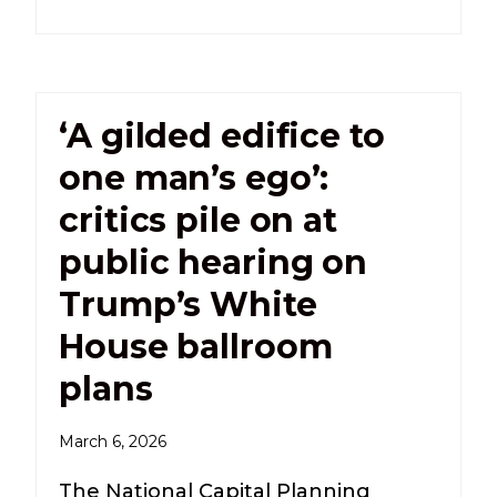
‘A gilded edifice to
one man’s ego’:
critics pile on at
public hearing on
Trump’s White
House ballroom
plans
March 6, 2026
The National Capital Planning