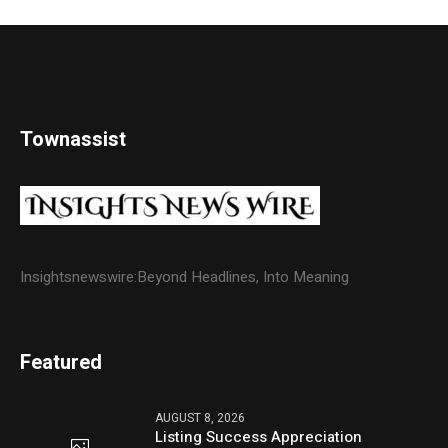
Townassist
Insightsnewswire:Beyond Headlines, Into Meaning
Featured
AUGUST 8, 2026
Listing Success Appreciation