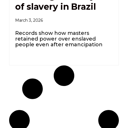
of slavery in Brazil
March 3, 2026
Records show how masters
retained power over enslaved
people even after emancipation