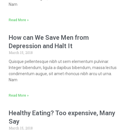
Nam
Read More »
How can We Save Men from
Depression and Halt It
March 15, 2018
Quisque pellentesque nibh ut sem elementum pulvinar.
Integer bibendum, ligula a dapibus bibendum, massa lectus
condimentum augue, sit amet rhoncus nibh arcu ut urna.
Nam
Read More »
Healthy Eating? Too expensive, Many
Say
March 15, 2018