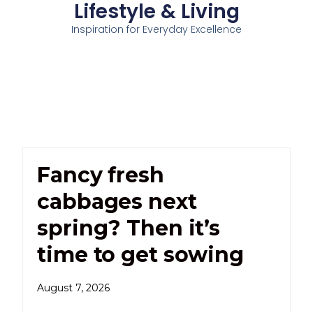
Lifestyle & Living
Inspiration for Everyday Excellence
Fancy fresh
cabbages next
spring? Then it’s
time to get sowing
August 7, 2026