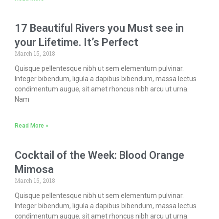
17 Beautiful Rivers you Must see in
your Lifetime. It’s Perfect
March 15, 2018
Quisque pellentesque nibh ut sem elementum pulvinar.
Integer bibendum, ligula a dapibus bibendum, massa lectus
condimentum augue, sit amet rhoncus nibh arcu ut urna.
Nam
Read More »
Cocktail of the Week: Blood Orange
Mimosa
March 15, 2018
Quisque pellentesque nibh ut sem elementum pulvinar.
Integer bibendum, ligula a dapibus bibendum, massa lectus
condimentum augue, sit amet rhoncus nibh arcu ut urna.