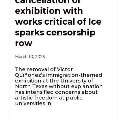
cancellation of
exhibition with
works critical of Ice
sparks censorship
row
March 10, 2026
The removal of Victor
Quiñonez’s immigration-themed
exhibition at the University of
North Texas without explanation
has intensified concerns about
artistic freedom at public
universities in