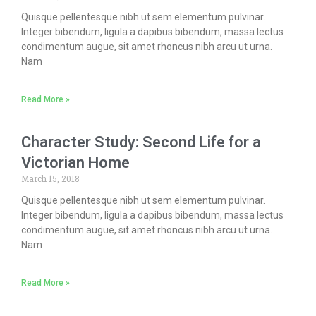
Quisque pellentesque nibh ut sem elementum pulvinar.
Integer bibendum, ligula a dapibus bibendum, massa lectus
condimentum augue, sit amet rhoncus nibh arcu ut urna.
Nam
Read More »
Character Study: Second Life for a
Victorian Home
March 15, 2018
Quisque pellentesque nibh ut sem elementum pulvinar.
Integer bibendum, ligula a dapibus bibendum, massa lectus
condimentum augue, sit amet rhoncus nibh arcu ut urna.
Nam
Read More »