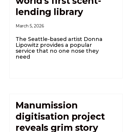
world’s first scent-
lending library
March 5, 2026
The Seattle-based artist Donna
Lipowitz provides a popular
service that no one nose they
need
Manumission
digitisation project
reveals grim story