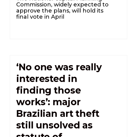
Commission, widely expected to
approve the plans, will hold its
final vote in April
‘No one was really
interested in
finding those
works’: major
Brazilian art theft
still unsolved as
statute of