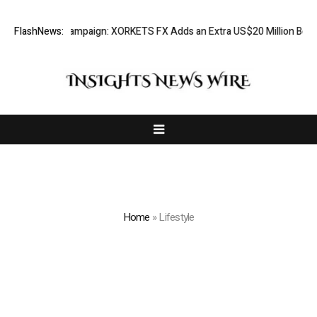
ciation Campaign: XORKETS FX Adds an Extra US$20 Million Bonus Pool 
FlashNews:
Home
»
Lifestyle