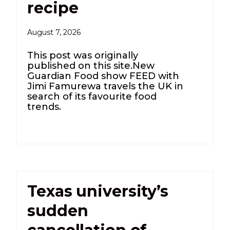
recipe
August 7, 2026
This post was originally
published on this site.New
Guardian Food show FEED with
Jimi Famurewa travels the UK in
search of its favourite food
trends.
Texas university’s
sudden