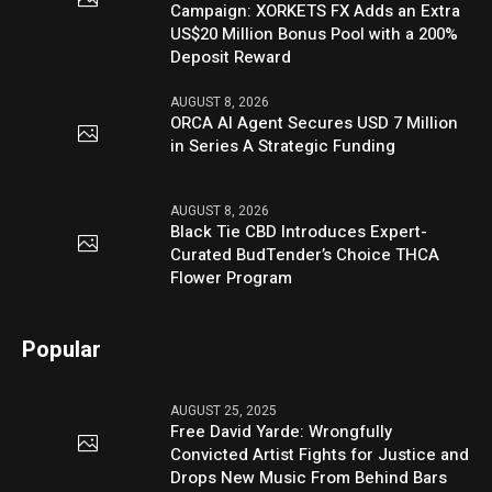
Campaign: XORKETS FX Adds an Extra
US$20 Million Bonus Pool with a 200%
Deposit Reward
AUGUST 8, 2026
ORCA AI Agent Secures USD 7 Million
in Series A Strategic Funding
AUGUST 8, 2026
Black Tie CBD Introduces Expert-
Curated BudTender’s Choice THCA
Flower Program
Popular
AUGUST 25, 2025
Free David Yarde: Wrongfully
Convicted Artist Fights for Justice and
Drops New Music From Behind Bars