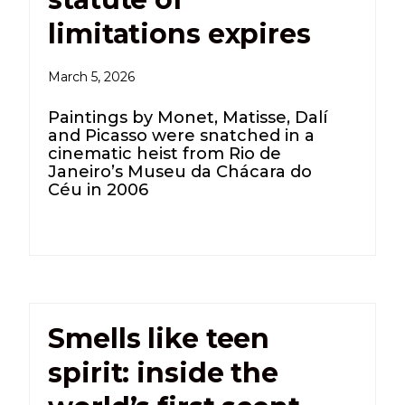
limitations expires
March 5, 2026
Paintings by Monet, Matisse, Dalí
and Picasso were snatched in a
cinematic heist from Rio de
Janeiro’s Museu da Chácara do
Céu in 2006
Smells like teen
spirit: inside the