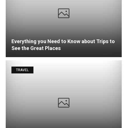
Everything you Need to Know about Trips to
See the Great Places
TRAVEL