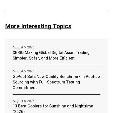
More Interesting Topics
August 5, 2026
XERIQ Making Global Digital Asset Trading
Simpler, Safer, and More Efficient
August 5, 2026
GoPept Sets New Quality Benchmark in Peptide
Sourcing with Full-Spectrum Testing
Commitment
August 5, 2026
13 Best Coolers for Sunshine and Nighttime
(2026)