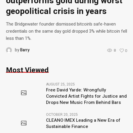
outperforms gold during worst
geopolitical crisis in years
The Bridgewater founder dismissed bitcoin’s safe-haven
credentials on the same day gold dropped 3% while bitcoin fell
less than 1%.
by
Barry
8
0
Most Viewed
AUGUST 25, 2025
Free David Yarde: Wrongfully
Convicted Artist Fights for Justice and
Drops New Music From Behind Bars
OCTOBER 20, 2025
CLEANO IMEX Leading a New Era of
Sustainable Finance