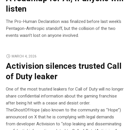
listen
The Pro-Human Declaration was finalized before last week’s
Pentagon-Anthropic standoff, but the collision of the two
events wasn’t lost on anyone involved.
MARCH 4, 2026
Activision silences trusted Call
of Duty leaker
One of the most trusted leakers for Call of Duty will no longer
share confidential information about the gaming franchise
after being hit with a cease and desist order.
TheGhostOfHope (also known to the community as “Hope”)
announced on X that he is complying with legal demands
from developer Activision to “stop leaking and disseminating