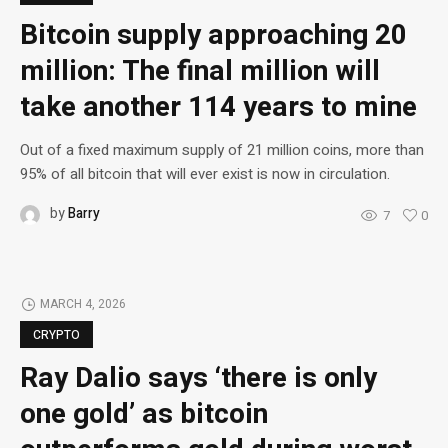
Bitcoin supply approaching 20
million: The final million will
take another 114 years to mine
Out of a fixed maximum supply of 21 million coins, more than
95% of all bitcoin that will ever exist is now in circulation.
by
Barry
7
0
MARCH 4, 2026
CRYPTO
Ray Dalio says ‘there is only
one gold’ as bitcoin