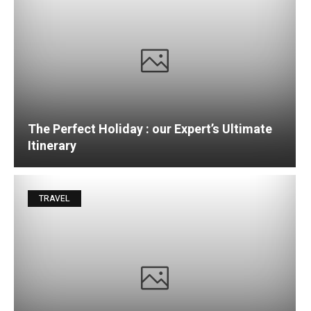
The Perfect Holiday : our Expert’s Ultimate
Itinerary
TRAVEL