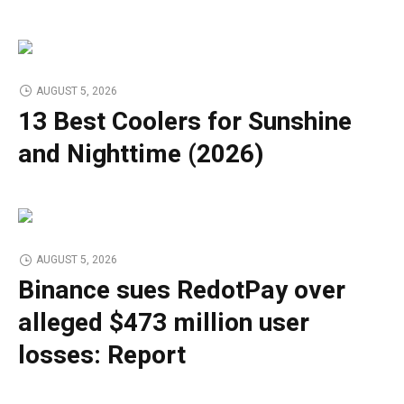
AUGUST 5, 2026
13 Best Coolers for Sunshine
and Nighttime (2026)
AUGUST 5, 2026
Binance sues RedotPay over
alleged $473 million user
losses: Report