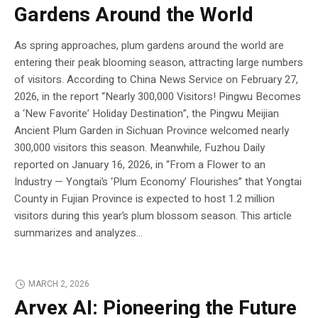
Gardens Around the World
As spring approaches, plum gardens around the world are
entering their peak blooming season, attracting large numbers
of visitors. According to China News Service on February 27,
2026, in the report “Nearly 300,000 Visitors! Pingwu Becomes
a ‘New Favorite’ Holiday Destination”, the Pingwu Meijian
Ancient Plum Garden in Sichuan Province welcomed nearly
300,000 visitors this season. Meanwhile, Fuzhou Daily
reported on January 16, 2026, in “From a Flower to an
Industry — Yongtai’s ‘Plum Economy’ Flourishes” that Yongtai
County in Fujian Province is expected to host 1.2 million
visitors during this year’s plum blossom season. This article
summarizes and analyzes...
MARCH 2, 2026
Arvex AI: Pioneering the Future