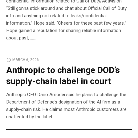
confidential information related to Call of Duty/Activision.”
“Still gonna stick around and chat about Official Call of Duty
info and anything not related to leaks/confidential
information,” Hope said. “Cheers for these past few years.”
Hope gained a reputation for sharing reliable information
about past, …...
MARCH 6, 2026
Anthropic to challenge DOD’s
supply-chain label in court
Anthropic CEO Dario Amodei said he plans to challenge the
Department of Defense’s designation of the AI firm as a
supply-chain risk. He claims most Anthropic customers are
unaffected by the label.