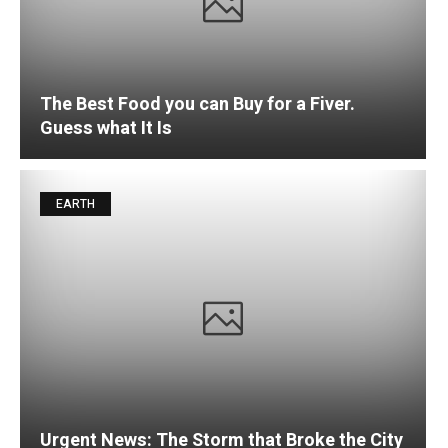
The Best Food you can Buy for a Fiver.
Guess what It Is
EARTH
Urgent News: The Storm that Broke the City