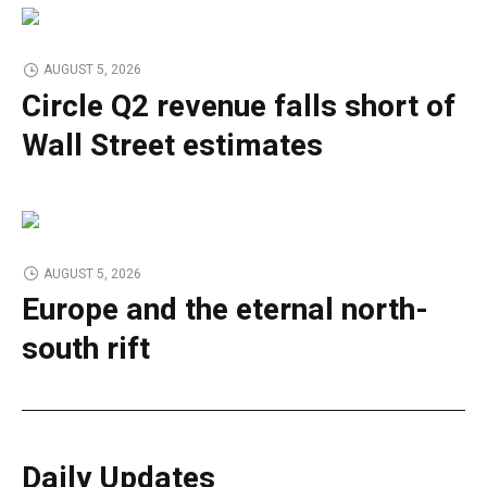
AUGUST 5, 2026
Circle Q2 revenue falls short of
Wall Street estimates
AUGUST 5, 2026
Europe and the eternal north-
south rift
Daily Updates