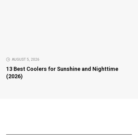
AUGUST 5, 2026
13 Best Coolers for Sunshine and Nighttime
(2026)