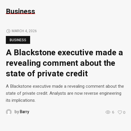
Business
MARCH 4, 2026
BUSINESS
A Blackstone executive made a
revealing comment about the
state of private credit
A Blackstone executive made a revealing comment about the
state of private credit. Analysts are now reverse engineering
its implications.
by
Barry
6
0