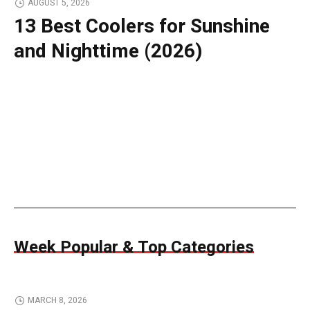
AUGUST 5, 2026
13 Best Coolers for Sunshine
and Nighttime (2026)
Week Popular & Top Categories
MARCH 8, 2026