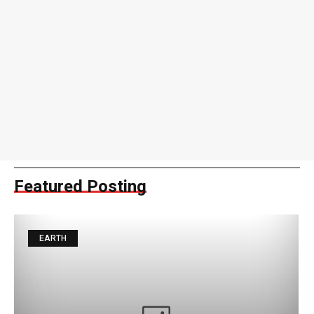
Featured Posting
EARTH