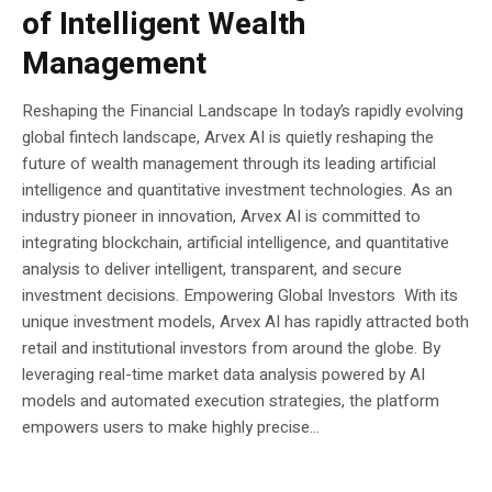
of Intelligent Wealth
Management
Reshaping the Financial Landscape In today’s rapidly evolving
global fintech landscape, Arvex AI is quietly reshaping the
future of wealth management through its leading artificial
intelligence and quantitative investment technologies. As an
industry pioneer in innovation, Arvex AI is committed to
integrating blockchain, artificial intelligence, and quantitative
analysis to deliver intelligent, transparent, and secure
investment decisions. Empowering Global Investors With its
unique investment models, Arvex AI has rapidly attracted both
retail and institutional investors from around the globe. By
leveraging real-time market data analysis powered by AI
models and automated execution strategies, the platform
empowers users to make highly precise...