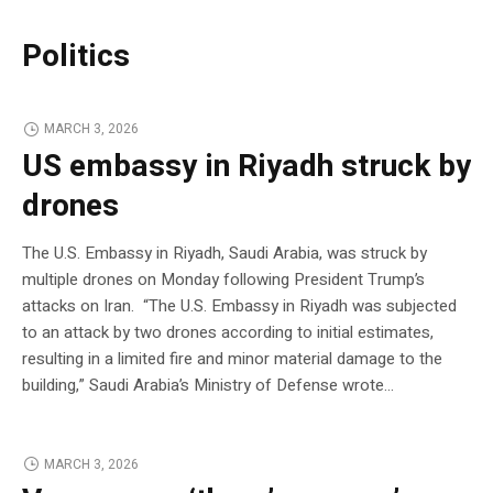
Politics
MARCH 3, 2026
US embassy in Riyadh struck by
drones
The U.S. Embassy in Riyadh, Saudi Arabia, was struck by
multiple drones on Monday following President Trump’s
attacks on Iran. “The U.S. Embassy in Riyadh was subjected
to an attack by two drones according to initial estimates,
resulting in a limited fire and minor material damage to the
building,” Saudi Arabia’s Ministry of Defense wrote…
MARCH 3, 2026