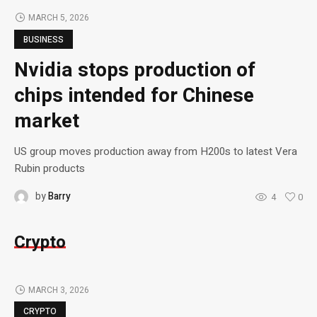
MARCH 5, 2026
BUSINESS
Nvidia stops production of
chips intended for Chinese
market
US group moves production away from H200s to latest Vera
Rubin products
by
Barry
4
0
Crypto
MARCH 3, 2026
CRYPTO