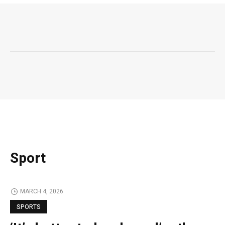
Sport
MARCH 4, 2026
SPORTS