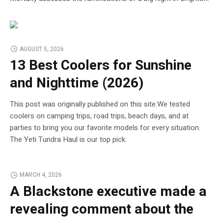
AUGUST 5, 2026
13 Best Coolers for Sunshine
and Nighttime (2026)
This post was originally published on this site.We tested
coolers on camping trips, road trips, beach days, and at
parties to bring you our favorite models for every situation.
The Yeti Tundra Haul is our top pick.
MARCH 4, 2026
A Blackstone executive made a
revealing comment about the