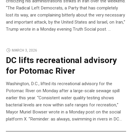
criticizing his administration’s strikes in Iran over the weekend.
“The Radical Left Democrats, a Party that has completely
lost its way, are complaining bitterly about the very necessary
and important attack, by the United States and Israel, on Iran,”
Trump wrote in a Monday evening Truth Social post. …
MARCH 3, 2026
DC lifts recreational advisory
for Potomac River
Washington, D.C., lifted its recreational advisory for the
Potomac River on Monday after a large-scale sewage spill
earlier this year. “Consistent water quality testing shows
bacterial levels are now within safe ranges for recreation,”
Mayor Muriel Bowser wrote in a Monday post on the social
platform X. “Reminder: as always, swimming in rivers in DC…