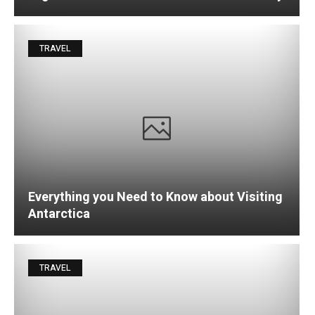
TRAVEL
Everything you Need to Know about Visiting
Antarctica
TRAVEL