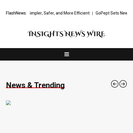
g Simpler, Safer, and More Efficient
FlashNews:
GoPept Sets New Quality Benchm
News & Trending