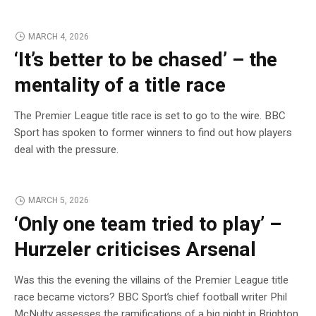
MARCH 4, 2026
‘It’s better to be chased’ – the
mentality of a title race
The Premier League title race is set to go to the wire. BBC
Sport has spoken to former winners to find out how players
deal with the pressure.
MARCH 5, 2026
‘Only one team tried to play’ –
Hurzeler criticises Arsenal
Was this the evening the villains of the Premier League title
race became victors? BBC Sport’s chief football writer Phil
McNulty assesses the ramifications of a big night in Brighton.