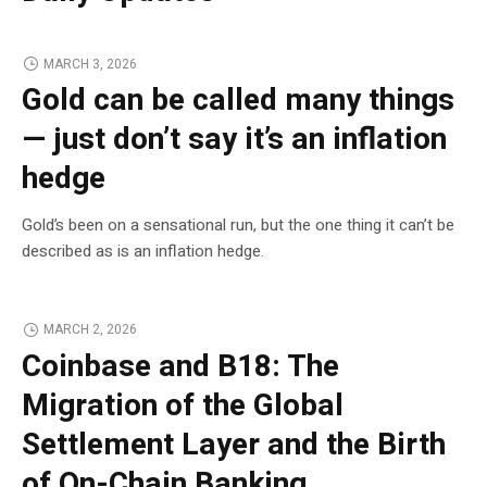
MARCH 3, 2026
Gold can be called many things
— just don’t say it’s an inflation
hedge
Gold’s been on a sensational run, but the one thing it can’t be
described as is an inflation hedge.
MARCH 2, 2026
Coinbase and B18: The
Migration of the Global
Settlement Layer and the Birth
of On-Chain Banking