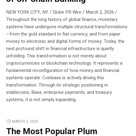
NEW YORK CITY, NY / Globe PR Wire / March 2, 2026 /
Throughout the long history of global finance, monetary
systems have undergone multiple structural transformations
—from the gold standard to fiat currency, and from paper
money to electronic and digital forms of money. Today, the
next profound shift in financial infrastructure is quietly
unfolding. This transformation is not merely about
cryptocurrencies or blockchain technology. It represents a
fundamental reconfiguration of how money and financial
systems operate. Coinbase is actively driving this
transformation. Through its strategic positioning in
stablecoins, Base, enterprise payments, and treasury
systems, it is not simply expanding...
MARCH 2, 2026
The Most Popular Plum