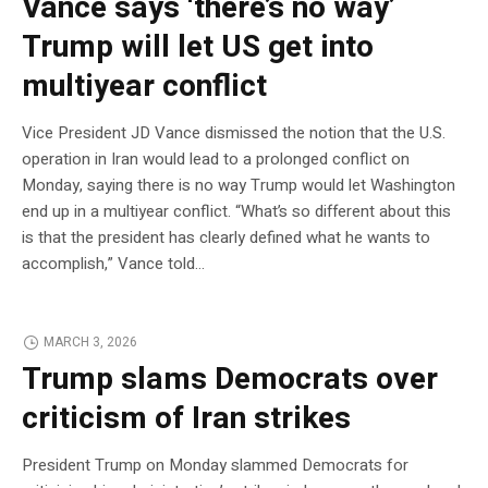
Vance says ‘there’s no way’
Trump will let US get into
multiyear conflict
Vice President JD Vance dismissed the notion that the U.S.
operation in Iran would lead to a prolonged conflict on
Monday, saying there is no way Trump would let Washington
end up in a multiyear conflict. “What’s so different about this
is that the president has clearly defined what he wants to
accomplish,” Vance told…
MARCH 3, 2026
Trump slams Democrats over
criticism of Iran strikes
President Trump on Monday slammed Democrats for