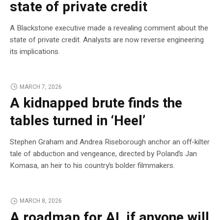
state of private credit
A Blackstone executive made a revealing comment about the
state of private credit. Analysts are now reverse engineering
its implications.
MARCH 7, 2026
A kidnapped brute finds the
tables turned in ‘Heel’
Stephen Graham and Andrea Riseborough anchor an off-kilter
tale of abduction and vengeance, directed by Poland’s Jan
Komasa, an heir to his country’s bolder filmmakers.
MARCH 8, 2026
A roadmap for AI, if anyone will