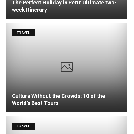
The Perfect Holiday in Peru: Ultimate two-
week Itinerary
TRAVEL
Culture Without the Crowds: 10 of the
World’s Best Tours
TRAVEL