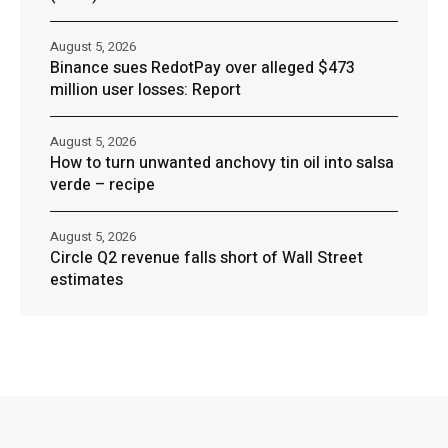
August 5, 2026
Binance sues RedotPay over alleged $473
million user losses: Report
August 5, 2026
How to turn unwanted anchovy tin oil into salsa
verde – recipe
August 5, 2026
Circle Q2 revenue falls short of Wall Street
estimates