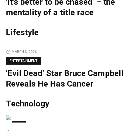
‘It’s better to be chased’ – the
mentality of a title race
Lifestyle
MARCH 3, 2026
ENTERTAINMENT
‘Evil Dead’ Star Bruce Campbell
Reveals He Has Cancer
Technology
TECH