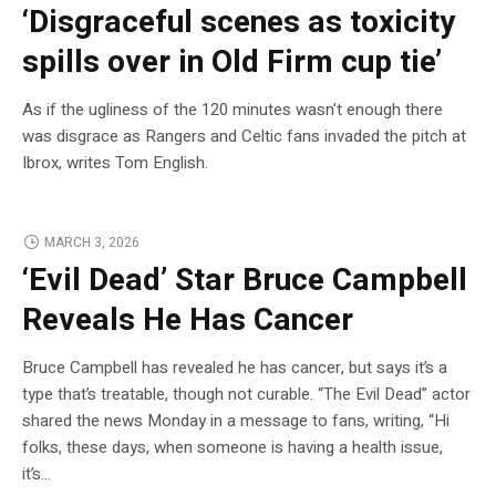
‘Disgraceful scenes as toxicity
spills over in Old Firm cup tie’
As if the ugliness of the 120 minutes wasn’t enough there
was disgrace as Rangers and Celtic fans invaded the pitch at
Ibrox, writes Tom English.
MARCH 3, 2026
‘Evil Dead’ Star Bruce Campbell
Reveals He Has Cancer
Bruce Campbell has revealed he has cancer, but says it’s a
type that’s treatable, though not curable. “The Evil Dead” actor
shared the news Monday in a message to fans, writing, “Hi
folks, these days, when someone is having a health issue,
it’s…