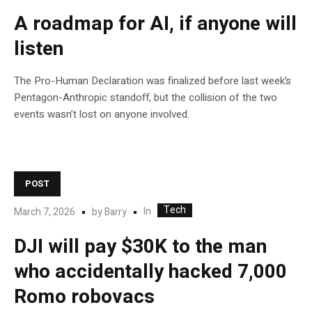
A roadmap for AI, if anyone will
listen
The Pro-Human Declaration was finalized before last week’s
Pentagon-Anthropic standoff, but the collision of the two
events wasn’t lost on anyone involved.
POST
Tech
In
March 7, 2026
by
Barry
DJI will pay $30K to the man
who accidentally hacked 7,000
Romo robovacs