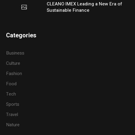
CLEANO IMEX Leading a New Era of
Sustainable Finance
Categories
Business
Culture
Fashion
Food
Tech
Sports
Travel
Nature