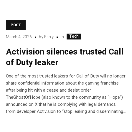
POST
Tech
In
March 4, 2026
by
Barry
Activision silences trusted Call
of Duty leaker
One of the most trusted leakers for Call of Duty will no longer
share confidential information about the gaming franchise
after being hit with a cease and desist order.
TheGhostOfHope (also known to the community as “Hope”)
announced on X that he is complying with legal demands
from developer Activision to “stop leaking and disseminating...