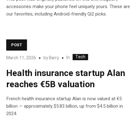
accessories make your phone feel uniquely yours. These are
our favorites, including Android-friendly Qi2 picks.
POST
Tech
In
March 11, 2026
by
Barry
Health insurance startup Alan
reaches €5B valuation
French health insurance startup Alan is now valued at €5
billion — approximately $5.83 billion, up from $4.5 billion in
2024.