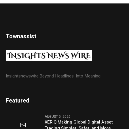
Townassist
Insightsnewswire:Beyond Headlines, Into Meaning
Featured
AUGUST 5, 2026
XERIQ Making Global Digital Asset
Trading Simpler, Safer, and More