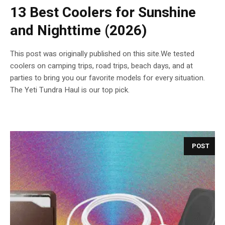
13 Best Coolers for Sunshine
and Nighttime (2026)
This post was originally published on this site.We tested
coolers on camping trips, road trips, beach days, and at
parties to bring you our favorite models for every situation.
The Yeti Tundra Haul is our top pick.
POST