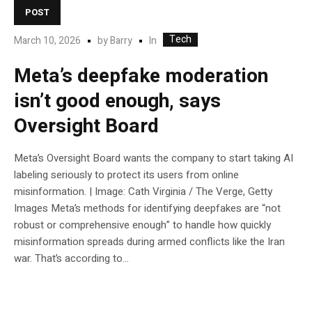
POST
Tech
In
March 10, 2026
by
Barry
Meta’s deepfake moderation
isn’t good enough, says
Oversight Board
Meta’s Oversight Board wants the company to start taking AI
labeling seriously to protect its users from online
misinformation. | Image: Cath Virginia / The Verge, Getty
Images Meta’s methods for identifying deepfakes are “not
robust or comprehensive enough” to handle how quickly
misinformation spreads during armed conflicts like the Iran
war. That’s according to...