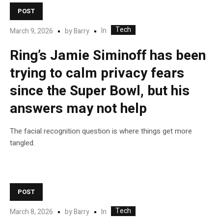
POST
Tech
In
March 9, 2026
by
Barry
Ring’s Jamie Siminoff has been
trying to calm privacy fears
since the Super Bowl, but his
answers may not help
The facial recognition question is where things get more
tangled.
POST
Tech
In
March 8, 2026
by
Barry