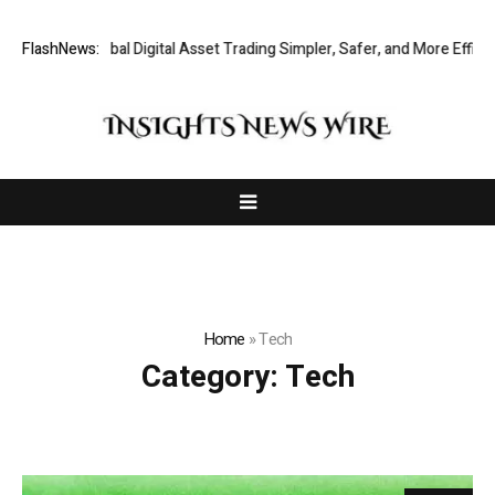
king Global Digital Asset Trading Simpler, Safer, and More Efficient
FlashNews:
Home
»
Tech
Category:
Tech