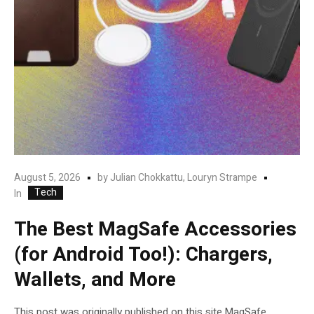
August 5, 2026
by
Julian Chokkattu, Louryn Strampe
Tech
In
The Best MagSafe Accessories
(for Android Too!): Chargers,
Wallets, and More
This post was originally published on this site.MagSafe