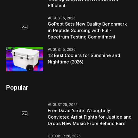
Efficient
AUGUST 5, 2026
GoPept Sets New Quality Benchmark
in Peptide Sourcing with Full-
Spectrum Testing Commitment
AUGUST 5, 2026
13 Best Coolers for Sunshine and
Nighttime (2026)
Popular
AUGUST 25, 2025
Free David Yarde: Wrongfully
Convicted Artist Fights for Justice and
Drops New Music From Behind Bars
OCTOBER 20, 2025