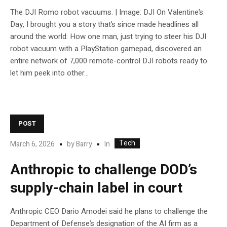
The DJI Romo robot vacuums. | Image: DJI On Valentine’s
Day, I brought you a story that’s since made headlines all
around the world: How one man, just trying to steer his DJI
robot vacuum with a PlayStation gamepad, discovered an
entire network of 7,000 remote-control DJI robots ready to
let him peek into other...
POST
Tech
In
March 6, 2026
by
Barry
Anthropic to challenge DOD’s
supply-chain label in court
Anthropic CEO Dario Amodei said he plans to challenge the
Department of Defense’s designation of the AI firm as a