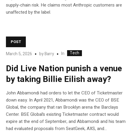
supply-chain risk. He claims most Anthropic customers are
unaffected by the label.
POST
Tech
In
March 5, 2026
by
Barry
Did Live Nation punish a venue
by taking Billie Eilish away?
John Abbamondi had orders to let the CEO of Ticketmaster
down easy. In April 2021, Abbamondi was the CEO of BSE
Global, the company that ran Brooklyn arena the Barclays
Center. BSE Global’s existing Ticketmaster contract would
expire at the end of September, and Abbamondi and his team
had evaluated proposals from SeatGeek, AXS, and...