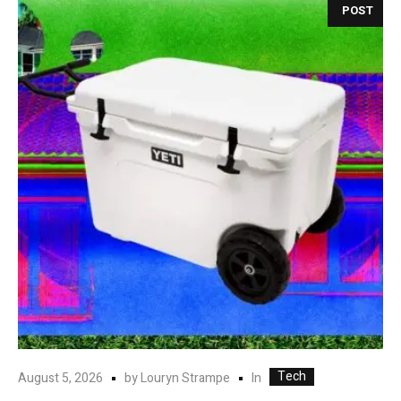
POST
Tech
In
August 5, 2026
by
Louryn Strampe