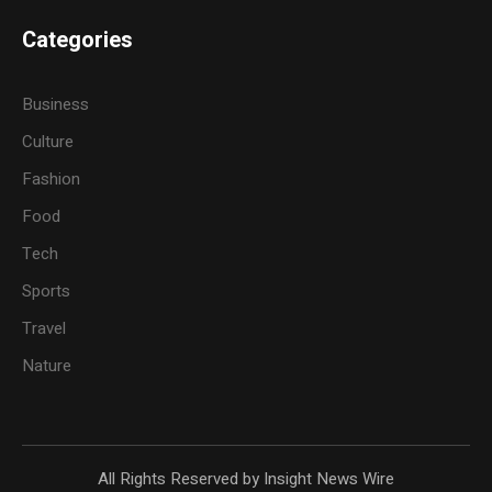
Categories
Business
Culture
Fashion
Food
Tech
Sports
Travel
Nature
All Rights Reserved by Insight News Wire