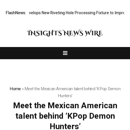
Matech Develops New Riveting Hole Processing Fixture to Improve Pr
FlashNews:
Home
»
Meet the Mexican American talent behind ‘KPop Demon
Hunters’
Meet the Mexican American
talent behind ‘KPop Demon
Hunters’