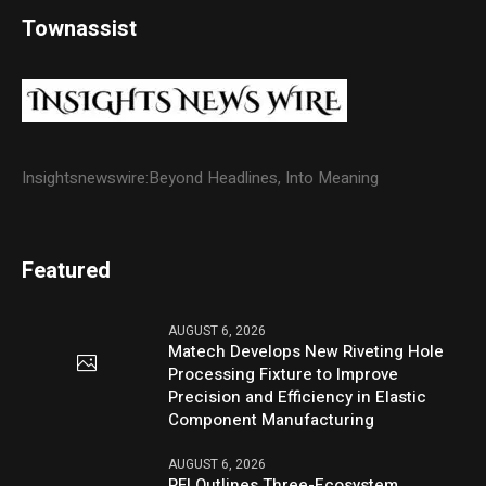
Townassist
Insightsnewswire:Beyond Headlines, Into Meaning
Featured
AUGUST 6, 2026
Matech Develops New Riveting Hole
Processing Fixture to Improve
Precision and Efficiency in Elastic
Component Manufacturing
AUGUST 6, 2026
PFI Outlines Three-Ecosystem