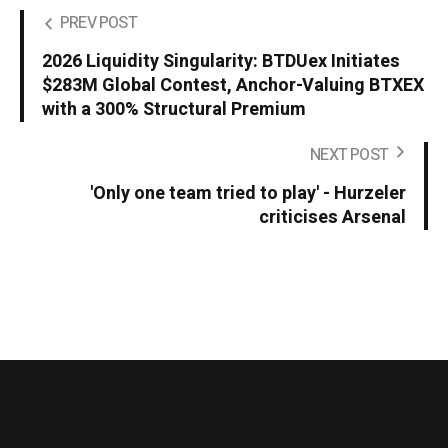
PREV POST
2026 Liquidity Singularity: BTDUex Initiates
$283M Global Contest, Anchor-Valuing BTXEX
with a 300% Structural Premium
NEXT POST
'Only one team tried to play' - Hurzeler
criticises Arsenal