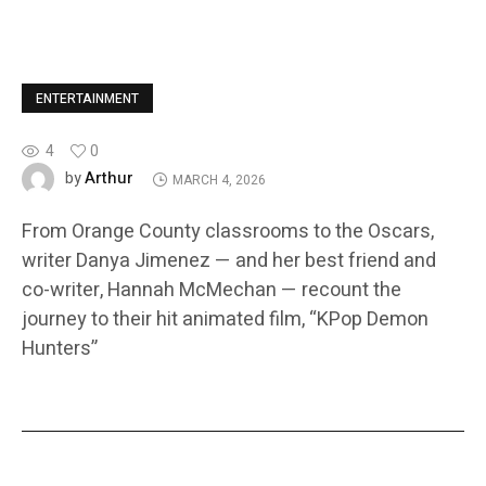
ENTERTAINMENT
4
0
Arthur
by
MARCH 4, 2026
From Orange County classrooms to the Oscars,
writer Danya Jimenez — and her best friend and
co-writer, Hannah McMechan — recount the
journey to their hit animated film, “KPop Demon
Hunters”