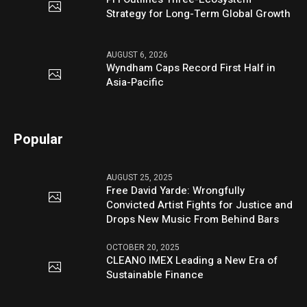
Strategy for Long-Term Global Growth
AUGUST 6, 2026
Wyndham Caps Record First Half in
Asia-Pacific
Popular
AUGUST 25, 2025
Free David Yarde: Wrongfully
Convicted Artist Fights for Justice and
Drops New Music From Behind Bars
OCTOBER 20, 2025
CLEANO IMEX Leading a New Era of
Sustainable Finance