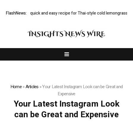
Rukmini Iyer’s quick and easy recipe for Thai-style cold lemongrass and
FlashNews:
Home
»
Articles
»
Your Latest Instagram Look can be Great and
Expensive
Your Latest Instagram Look
can be Great and Expensive