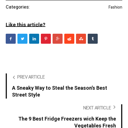
Categories:
Fashion
Like this article?
PREV ARTICLE
A Sneaky Way to Steal the Season’s Best
Street Style
NEXT ARTICLE
The 9 Best Fridge Freezers wich Keep the
Vegetables Fresh