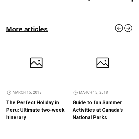
More articles
MARCH 15, 2018
MARCH 15, 2018
The Perfect Holiday in
Guide to fun Summer
Peru: Ultimate two-week
Activities at Canada’s
Itinerary
National Parks