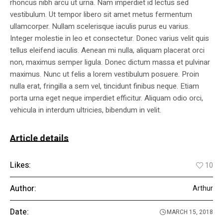
rhoncus nibh arcu ut urna. Nam imperdiet id lectus sed
vestibulum. Ut tempor libero sit amet metus fermentum
ullamcorper. Nullam scelerisque iaculis purus eu varius.
Integer molestie in leo et consectetur. Donec varius velit quis
tellus eleifend iaculis. Aenean mi nulla, aliquam placerat orci
non, maximus semper ligula. Donec dictum massa et pulvinar
maximus. Nunc ut felis a lorem vestibulum posuere. Proin
nulla erat, fringilla a sem vel, tincidunt finibus neque. Etiam
porta urna eget neque imperdiet efficitur. Aliquam odio orci,
vehicula in interdum ultricies, bibendum in velit.
Article details
Likes:
10
Author:
Arthur
Date:
MARCH 15, 2018