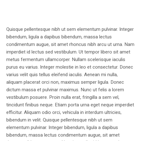
Quisque pellentesque nibh ut sem elementum pulvinar. Integer
bibendum, ligula a dapibus bibendum, massa lectus
condimentum augue, sit amet rhoncus nibh arcu ut urna. Nam
imperdiet id lectus sed vestibulum. Ut tempor libero sit amet
metus fermentum ullamcorper. Nullam scelerisque iaculis
purus eu varius. Integer molestie in leo et consectetur. Donec
varius velit quis tellus eleifend iaculis. Aenean mi nulla,
aliquam placerat orci non, maximus semper ligula. Donec
dictum massa et pulvinar maximus. Nunc ut felis a lorem
vestibulum posuere. Proin nulla erat, fringilla a sem vel,
tincidunt finibus neque. Etiam porta urna eget neque imperdiet
efficitur. Aliquam odio orci, vehicula in interdum ultricies,
bibendum in velit. Quisque pellentesque nibh ut sem
elementum pulvinar. Integer bibendum, ligula a dapibus
bibendum, massa lectus condimentum augue, sit amet