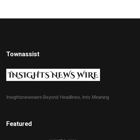
Townassist
Insightsnewswire:Beyond Headlines, Into Meaning
Featured