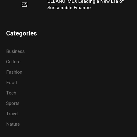
CLEANO IMEX Leading a New Era of
Sustainable Finance
Categories
Business
Culture
Fashion
Food
Tech
Sports
Travel
Nature