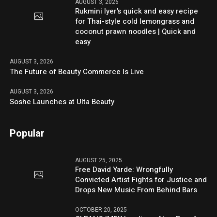
AUGUST 3, 2026
Rukmini Iyer’s quick and easy recipe
for Thai-style cold lemongrass and
coconut prawn noodles | Quick and
easy
AUGUST 3, 2026
The Future of Beauty Commerce Is Live
AUGUST 3, 2026
Soshe Launches at Ulta Beauty
Popular
AUGUST 25, 2025
Free David Yarde: Wrongfully
Convicted Artist Fights for Justice and
Drops New Music From Behind Bars
OCTOBER 20, 2025