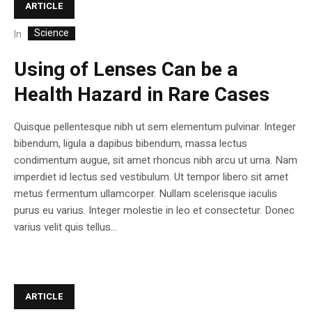
ARTICLE
Science
In
Using of Lenses Can be a
Health Hazard in Rare Cases
Quisque pellentesque nibh ut sem elementum pulvinar. Integer
bibendum, ligula a dapibus bibendum, massa lectus
condimentum augue, sit amet rhoncus nibh arcu ut urna. Nam
imperdiet id lectus sed vestibulum. Ut tempor libero sit amet
metus fermentum ullamcorper. Nullam scelerisque iaculis
purus eu varius. Integer molestie in leo et consectetur. Donec
varius velit quis tellus...
ARTICLE