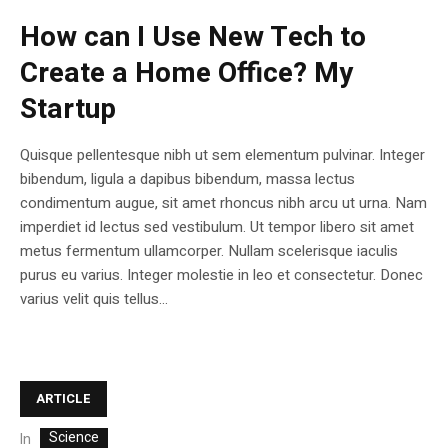
How can I Use New Tech to
Create a Home Office? My
Startup
Quisque pellentesque nibh ut sem elementum pulvinar. Integer
bibendum, ligula a dapibus bibendum, massa lectus
condimentum augue, sit amet rhoncus nibh arcu ut urna. Nam
imperdiet id lectus sed vestibulum. Ut tempor libero sit amet
metus fermentum ullamcorper. Nullam scelerisque iaculis
purus eu varius. Integer molestie in leo et consectetur. Donec
varius velit quis tellus...
ARTICLE
Science
In