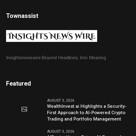
Townassist
Insightsnewswire:Beyond Headlines, Into Meaning
Featured
AUGUST 3, 2026
WealthInvest.ai Highlights a Security-
First Approach to AI-Powered Crypto
Trading and Portfolio Management
AUGUST 3, 2026