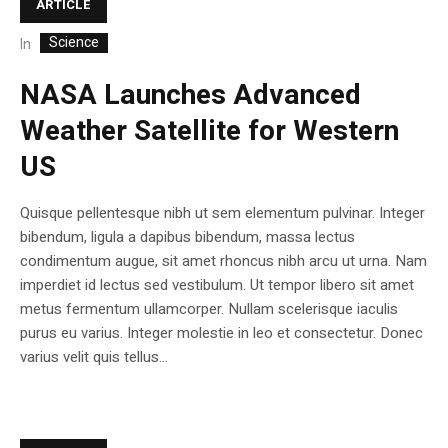
ARTICLE
Science
In
NASA Launches Advanced
Weather Satellite for Western
US
Quisque pellentesque nibh ut sem elementum pulvinar. Integer
bibendum, ligula a dapibus bibendum, massa lectus
condimentum augue, sit amet rhoncus nibh arcu ut urna. Nam
imperdiet id lectus sed vestibulum. Ut tempor libero sit amet
metus fermentum ullamcorper. Nullam scelerisque iaculis
purus eu varius. Integer molestie in leo et consectetur. Donec
varius velit quis tellus...