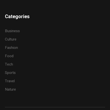
Categories
Business
Culture
Fashion
Food
Tech
Sports
Travel
Nature