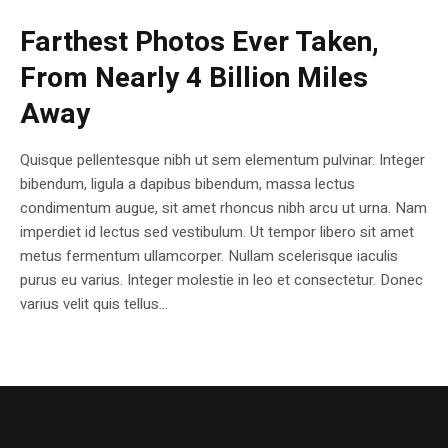
Farthest Photos Ever Taken,
From Nearly 4 Billion Miles
Away
Quisque pellentesque nibh ut sem elementum pulvinar. Integer
bibendum, ligula a dapibus bibendum, massa lectus
condimentum augue, sit amet rhoncus nibh arcu ut urna. Nam
imperdiet id lectus sed vestibulum. Ut tempor libero sit amet
metus fermentum ullamcorper. Nullam scelerisque iaculis
purus eu varius. Integer molestie in leo et consectetur. Donec
varius velit quis tellus...