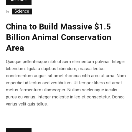
Science
In
China to Build Massive $1.5
Billion Animal Conservation
Area
Quisque pellentesque nibh ut sem elementum pulvinar. Integer
bibendum, ligula a dapibus bibendum, massa lectus
condimentum augue, sit amet rhoncus nibh arcu ut urna. Nam
imperdiet id lectus sed vestibulum. Ut tempor libero sit amet
metus fermentum ullamcorper. Nullam scelerisque iaculis
purus eu varius. Integer molestie in leo et consectetur. Donec
varius velit quis tellus...