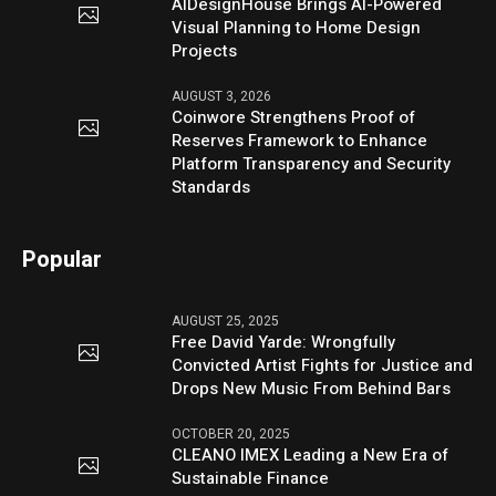
AIDesignHouse Brings AI-Powered
Visual Planning to Home Design
Projects
AUGUST 3, 2026
Coinwore Strengthens Proof of
Reserves Framework to Enhance
Platform Transparency and Security
Standards
Popular
AUGUST 25, 2025
Free David Yarde: Wrongfully
Convicted Artist Fights for Justice and
Drops New Music From Behind Bars
OCTOBER 20, 2025
CLEANO IMEX Leading a New Era of
Sustainable Finance