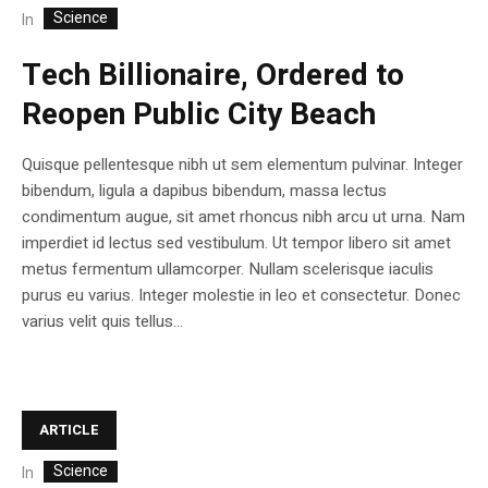
Science
In
Tech Billionaire, Ordered to
Reopen Public City Beach
Quisque pellentesque nibh ut sem elementum pulvinar. Integer
bibendum, ligula a dapibus bibendum, massa lectus
condimentum augue, sit amet rhoncus nibh arcu ut urna. Nam
imperdiet id lectus sed vestibulum. Ut tempor libero sit amet
metus fermentum ullamcorper. Nullam scelerisque iaculis
purus eu varius. Integer molestie in leo et consectetur. Donec
varius velit quis tellus...
ARTICLE
Science
In