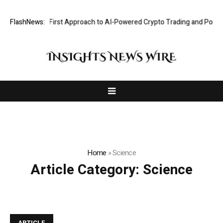
ts a Security-First Approach to AI-Powered Crypto Trading and Portfol
FlashNews:
Home
»
Science
Article Category:
Science
ARTICLE