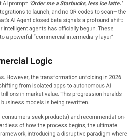
t AI prompt:
‘Order me a Starbucks, less ice latte.’
integrations to launch, and no QR codes to scan—the
hat’s AI Agent closed beta signals a profound shift:
 intelligent agents has officially begun. These
o a powerful “commercial intermediary layer”
mercial Logic
s. However, the transformation unfolding in 2026
s shifting from isolated apps to autonomous AI
 trillions in market value. This progression heralds
l business models is being rewritten.
where consumers seek products) and recommendation-
ardless of how the process begins, the ultimate
ramework, introducing a disruptive paradigm where