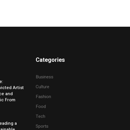
Categories
Business
e:
Culture
icted Artist
ice and
Fashion
ic From
Food
Tech
eading a
Sports
tainable