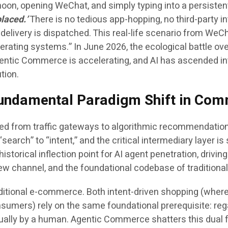
noon, opening WeChat, and simply typing into a persisten
placed.’
There is no tedious app-hopping, no third-party 
he delivery is dispatched. This real-life scenario from WeC
rating systems.” In June 2026, the ecological battle over
ntic Commerce is accelerating, and AI has ascended int
tion.
 Fundamental Paradigm Shift in Com
ed from traffic gateways to algorithmic recommendation
search” to “intent,” and the critical intermediary layer i
istorical inflection point for AI agent penetration, driving
new channel, and the foundational codebase of traditiona
f traditional e-commerce. Both intent-driven shopping (
nsumers) rely on the same foundational prerequisite: reg
lly by a human. Agentic Commerce shatters this dual f