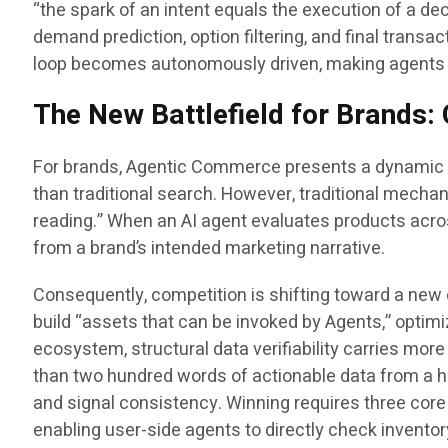
“the spark of an intent equals the execution of a de
demand prediction, option filtering, and final tran
loop becomes autonomously driven, making agents t
The New Battlefield for Brands: 
For brands, Agentic Commerce presents a dynamic shi
than traditional search. However, traditional mechan
reading.” When an AI agent evaluates products acros
from a brand’s intended marketing narrative.
Consequently, competition is shifting toward a new 
build “assets that can be invoked by Agents,” optim
ecosystem, structural data verifiability carries more
than two hundred words of actionable data from a hea
and signal consistency. Winning requires three core 
enabling user-side agents to directly check invent