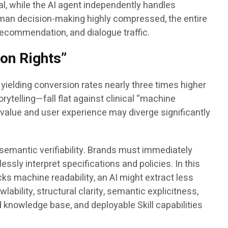
oal, while the AI agent independently handles
 human decision-making highly compressed, the entire
ecommendation, and dialogue traffic.
ion Rights”
ielding conversion rates nearly three times higher
rytelling—fall flat against clinical “machine
value and user experience may diverge significantly
 semantic verifiability. Brands must immediately
ly interpret specifications and policies. In this
acks machine readability, an AI might extract less
bility, structural clarity, semantic explicitness,
d knowledge base, and deployable Skill capabilities