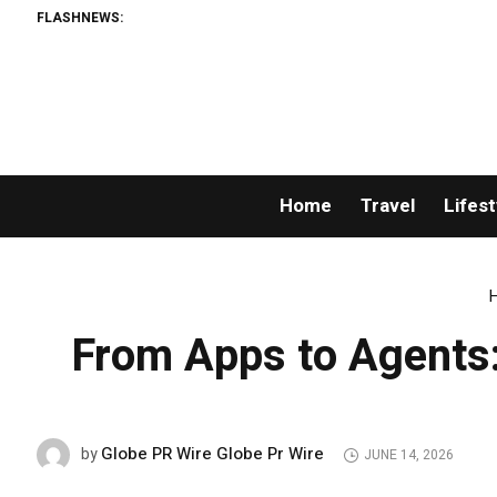
FLASHNEWS:
Home
Travel
Lifest
From Apps to Agents:
Globe PR Wire Globe Pr Wire
by
JUNE 14, 2026