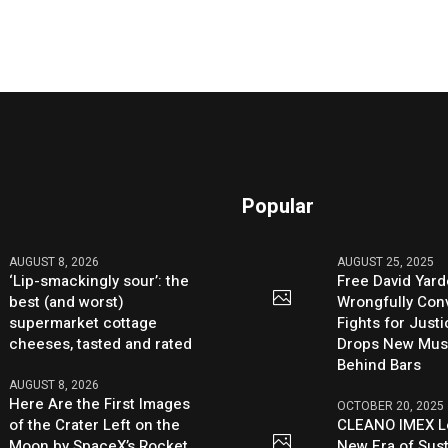
Popular
AUGUST 8, 2026
AUGUST 25, 2025
‘Lip-smackingly sour’: the
Free David Yard
best (and worst)
Wrongfully Conv
supermarket cottage
Fights for Just
cheeses, tasted and rated
Drops New Mus
Behind Bars
AUGUST 8, 2026
Here Are the First Images
OCTOBER 20, 2025
of the Crater Left on the
CLEANO IMEX L
Moon by SpaceX’s Rocket
New Era of Sus