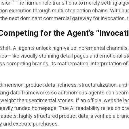
cision.” The human role transitions to merely setting a g
saction execution through multi-step action chains. With
he next dominant commercial gateway for invocation, r
Competing for the Agent’s “Invocat
ft. AI agents unlock high-value incremental channels, y
ics—like visually stunning detail pages and emotional sto
s competing brands, its mathematical interpretation of 
dimension: product data richness, structuralization, and
izing data frameworks so autonomous agents can seamless
 weight than sentimental stories. If an official website l
vily funded homepage. True AI readability relies on crawla
assets: highly structured product data, a verifiable bran
ory and execute purchases.