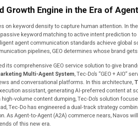
nd Growth Engine in the Era of Age
s on keyword density to capture human attention. In the
passive keyword matching to active intent prediction to 
ligent agent communication standards achieve global sc
munication pipelines, GEO determines whose brand gets p
hed its comprehensive GEO service solution to give bran
arketing Multi-Agent System
, Tec-Do’s “GEO + AIO” ser
ews and conversational platforms. In this architecture,
T
xecution assistant, generating AI-preferred content at 
 high-volume content dumping, Tec-Do’s solution focuses
ead, Tec-Do has engineered a dual-track strategy combi
ion. As Agent-to-Agent (A2A) commerce nears, Navos wil
dends of this new era.