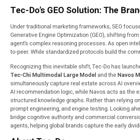
Tec-Do’s GEO Solution: The Bra
Under traditional marketing frameworks, SEO focuse
Generative Engine Optimization (GEO), shifting from 
agent’s complex reasoning processes. As open intel
to-peer. While standardized protocols build the com
Recognizing this inevitable shift, Tec-Do has launc
Tec-Chi Multimodal Large Model
and the
Navos M
simultaneously capture real estate across AI overvi
AI recommendation logic, while Navos acts as the e
structured knowledge graphs. Rather than relying on
prompt engineering, and engine testing. Looking ah
bridge cognitive authority and commercial convers
agents, helping global brands capture the early divi