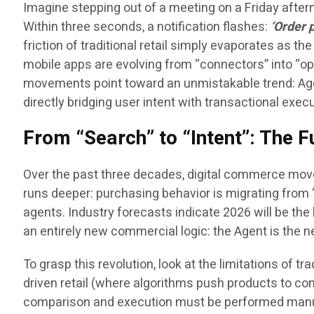
Imagine stepping out of a meeting on a Friday after
Within three seconds, a notification flashes:
‘Order 
friction of traditional retail simply evaporates as t
mobile apps are evolving from “connectors” into “ope
movements point toward an unmistakable trend: Age
directly bridging user intent with transactional execu
From “Search” to “Intent”: The
Over the past three decades, digital commerce mov
runs deeper: purchasing behavior is migrating from “
agents. Industry forecasts indicate 2026 will be the h
an entirely new commercial logic: the Agent is the 
To grasp this revolution, look at the limitations o
driven retail (where algorithms push products to co
comparison and execution must be performed manua