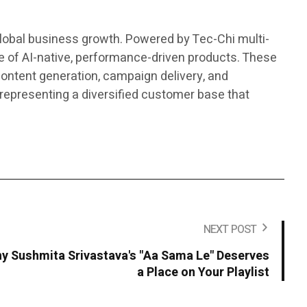
global business growth. Powered by Tec-Chi multi-
 of AI-native, performance-driven products. These
ontent generation, campaign delivery, and
representing a diversified customer base that
NEXT POST
y Sushmita Srivastava's "Aa Sama Le" Deserves
a Place on Your Playlist