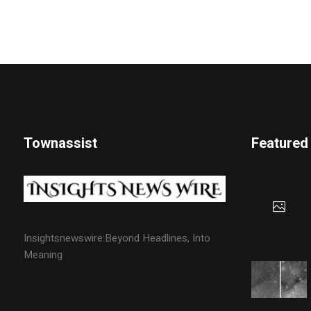
Townassist
Featured
Insightsnewswire:Beyond Headlines, Into
Meaning