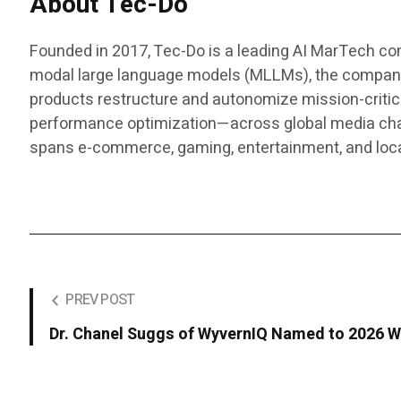
About Tec-Do
Founded in 2017, Tec-Do is a leading AI MarTech com
modal large language models (MLLMs), the company d
products restructure and autonomize mission-critic
performance optimization—across global media chann
spans e-commerce, gaming, entertainment, and lo
PREV POST
Dr. Chanel Suggs of WyvernIQ Named to 2026 W