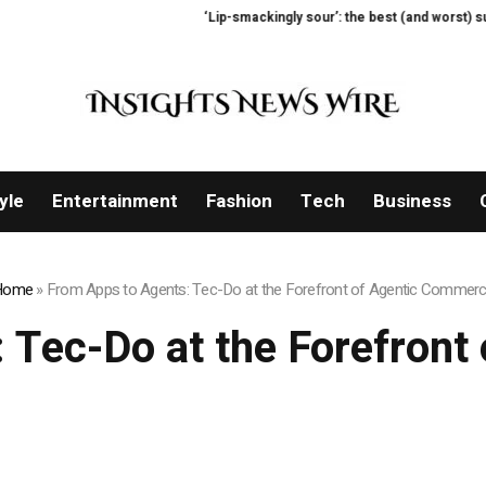
‘Lip-smackingly sour’: the best (and worst) supermar
yle
Entertainment
Fashion
Tech
Business
Home
»
From Apps to Agents: Tec-Do at the Forefront of Agentic Commer
 Tec-Do at the Forefron