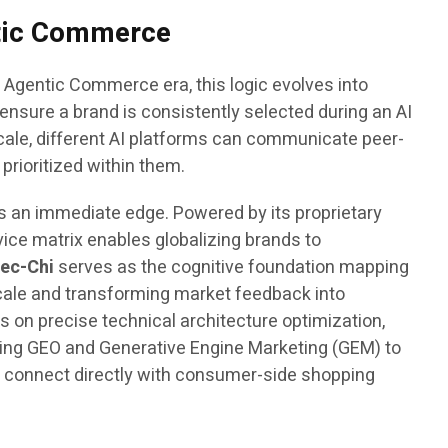
ntic Commerce
 Agentic Commerce era, this logic evolves into
ensure a brand is consistently selected during an AI
ale, different AI platforms can communicate peer-
rioritized within them.
ds an immediate edge. Powered by its proprietary
vice matrix enables globalizing brands to
ec-Chi
serves as the cognitive foundation mapping
scale and transforming market feedback into
 on precise technical architecture optimization,
ning GEO and Generative Engine Marketing (GEM) to
l connect directly with consumer-side shopping