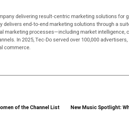
pany delivering result-centric marketing solutions for 
elivers end-to-end marketing solutions through a suite
al marketing processes—including market intelligence, c
els. In 2025, Tec-Do served over 100,000 advertisers, 
cal commerce.
omen of the Channel List
New Music Spotlight: Wh