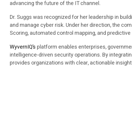
advancing the future of the IT channel.
Dr. Suggs was recognized for her leadership in bui
and manage cyber risk. Under her direction, the c
Scoring, automated control mapping, and predictive r
WyvernIQ’s
platform enables enterprises, governme
intelligence-driven security operations. By integrati
provides organizations with clear, actionable insight