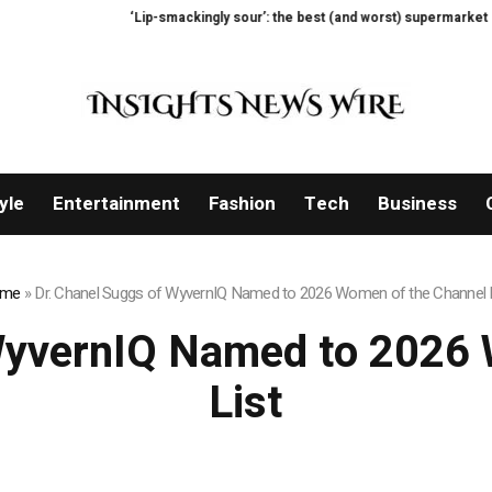
smackingly sour’: the best (and worst) supermarket cottage cheeses, tasted 
yle
Entertainment
Fashion
Tech
Business
me
»
Dr. Chanel Suggs of WyvernIQ Named to 2026 Women of the Channel 
WyvernIQ Named to 2026
List