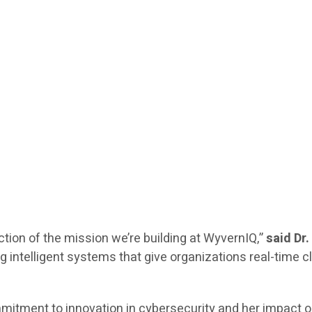
ection of the mission we’re building at WyvernIQ,”
said Dr
 intelligent systems that give organizations real-time cl
ommitment to innovation in cybersecurity and her impact