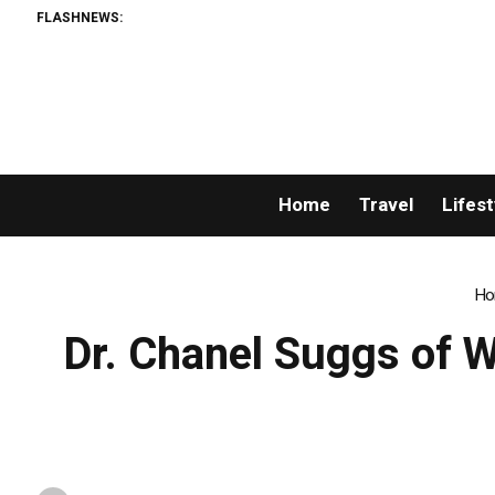
FLASHNEWS:
‘Lip-
Home
Travel
Lifest
Ho
Dr. Chanel Suggs of 