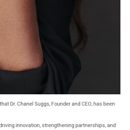
 that Dr. Chanel Suggs, Founder and CEO, has been
riving innovation, strengthening partnerships, and