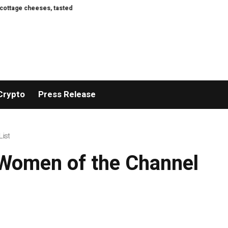
and rated
Here Are the First Images of the Crater Left on the Moon by Sp
Crypto
Press Release
List
 Women of the Channel