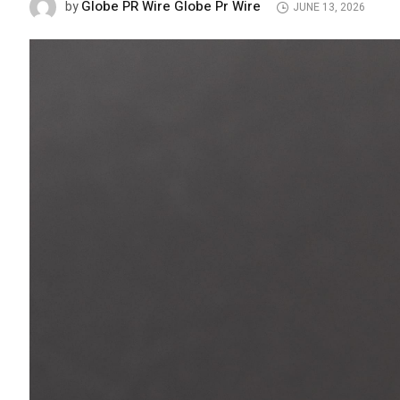
Globe PR Wire Globe Pr Wire
by
JUNE 13, 2026