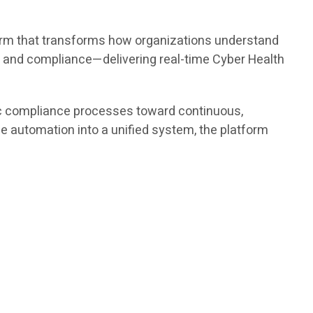
tform that transforms how organizations understand
y and compliance—delivering real-time Cyber Health
ic compliance processes toward continuous,
nce automation into a unified system, the platform