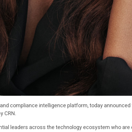
y and compliance intelligence platform, today announced
by CRN.
ntial leaders across the technology ecosystem who are d