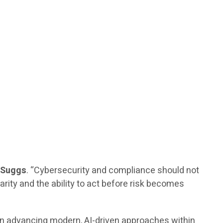
. Suggs
. “Cybersecurity and compliance should not
arity and the ability to act before risk becomes
 on advancing modern, AI-driven approaches within