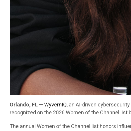
Orlando, FL —
WyvernIQ
, an AI-driven cybersecurit
recognized on the 2026 Women of the Channel list 
The annual Women of the Channel list honors influe