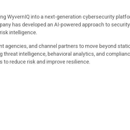
lding WyvernIQ into a next-generation cybersecurity pla
ompany has developed an AI-powered approach to securit
isk intelligence.
nt agencies, and channel partners to move beyond stat
ng threat intelligence, behavioral analytics, and complia
s to reduce risk and improve resilience.