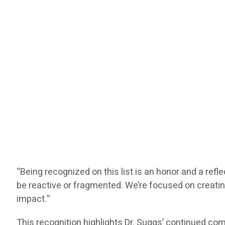
“Being recognized on this list is an honor and a refl
be reactive or fragmented. We’re focused on creating
impact.”
This recognition highlights Dr. Suggs’ continued c