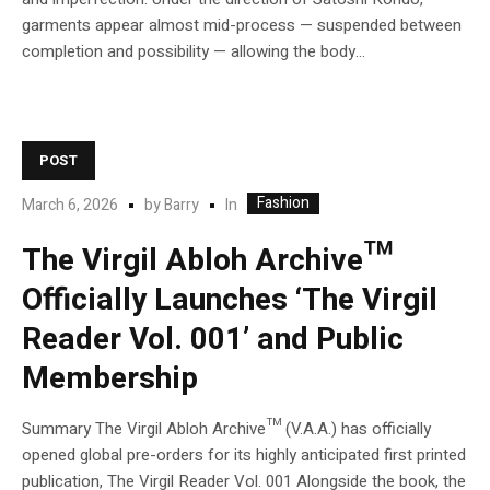
garments appear almost mid-process — suspended between
completion and possibility — allowing the body...
POST
Fashion
In
March 6, 2026
by
Barry
The Virgil Abloh Archive™
Officially Launches ‘The Virgil
Reader Vol. 001’ and Public
Membership
Summary The Virgil Abloh Archive™ (V.A.A.) has officially
opened global pre-orders for its highly anticipated first printed
publication, The Virgil Reader Vol. 001 Alongside the book, the