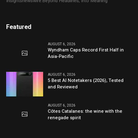
Insightsnewswire:Beyond Headlines, Into Meaning
Featured
AUGUST 6, 2026
Wyndham Caps Record First Half in
Asia-Pacific
AUGUST 6, 2026
5 Best AI Notetakers (2026), Tested
and Reviewed
AUGUST 6, 2026
Côtes Catalanes: the wine with the
renegade spirit