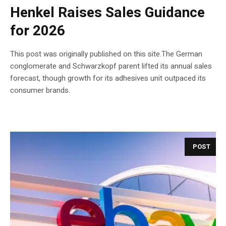
Henkel Raises Sales Guidance
for 2026
This post was originally published on this site.The German
conglomerate and Schwarzkopf parent lifted its annual sales
forecast, though growth for its adhesives unit outpaced its
consumer brands.
POST