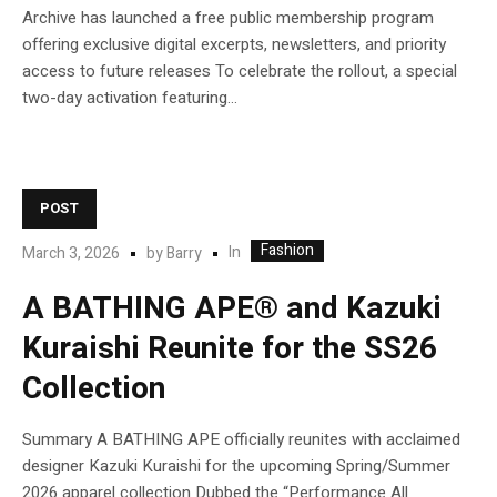
Archive has launched a free public membership program
offering exclusive digital excerpts, newsletters, and priority
access to future releases To celebrate the rollout, a special
two-day activation featuring...
POST
Fashion
In
March 3, 2026
by
Barry
A BATHING APE® and Kazuki
Kuraishi Reunite for the SS26
Collection
Summary A BATHING APE officially reunites with acclaimed
designer Kazuki Kuraishi for the upcoming Spring/Summer
2026 apparel collection Dubbed the “Performance All