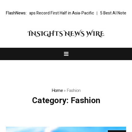
ndham Caps Record First Half in Asia-Pacific
FlashNews:
5 Best AI Notetakers (
Home
»
Fashion
Category:
Fashion