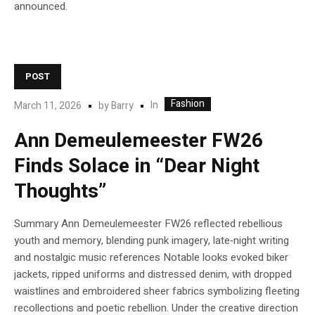
announced.
POST
Fashion
In
March 11, 2026
by
Barry
Ann Demeulemeester FW26
Finds Solace in “Dear Night
Thoughts”
Summary Ann Demeulemeester FW26 reflected rebellious
youth and memory, blending punk imagery, late‑night writing
and nostalgic music references Notable looks evoked biker
jackets, ripped uniforms and distressed denim, with dropped
waistlines and embroidered sheer fabrics symbolizing fleeting
recollections and poetic rebellion. Under the creative direction