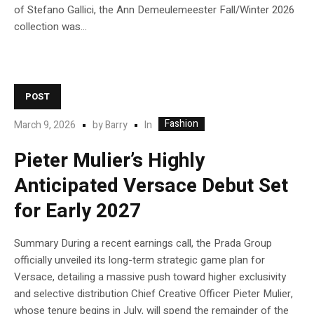
of Stefano Gallici, the Ann Demeulemeester Fall/Winter 2026
collection was...
POST
Fashion
In
March 9, 2026
by
Barry
Pieter Mulier’s Highly
Anticipated Versace Debut Set
for Early 2027
Summary During a recent earnings call, the Prada Group
officially unveiled its long-term strategic game plan for
Versace, detailing a massive push toward higher exclusivity
and selective distribution Chief Creative Officer Pieter Mulier,
whose tenure begins in July, will spend the remainder of the