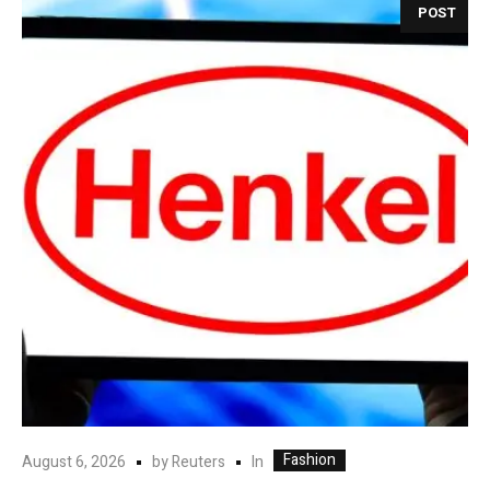
POST
Fashion
In
August 6, 2026
by
Reuters