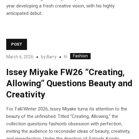
year developing a fresh creative vision, with his highly
anticipated debut...
POST
Fashion
In
March 6, 2026
by
Barry
Issey Miyake FW26 “Creating,
Allowing” Questions Beauty and
Creativity
For Fall/Winter 2026, Issey Miyake turns its attention to the
beauty of the unfinished. Titled “Creating, Allowing,” the
collection questions fashion’s obsession with perfection,
inviting the audience to reconsider ideas of beauty, creativity,
and imperfection. Under the direction of Satoshi Kondo,