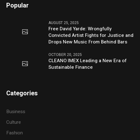
Popular
AUGUST 25, 2025
Free David Yarde: Wrongfully
Convicted Artist Fights for Justice and
Drops New Music From Behind Bars
OCTOBER 20, 2025
CLEANO IMEX Leading a New Era of
Sustainable Finance
Categories
Business
Culture
Fashion