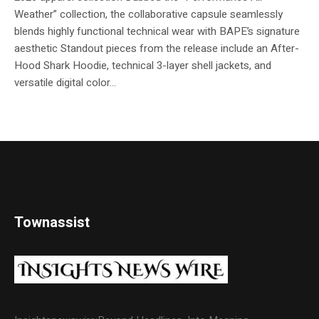
Weather” collection, the collaborative capsule seamlessly
blends highly functional technical wear with BAPE’s signature
aesthetic Standout pieces from the release include an After-
Hood Shark Hoodie, technical 3-layer shell jackets, and
versatile digital color...
Townassist