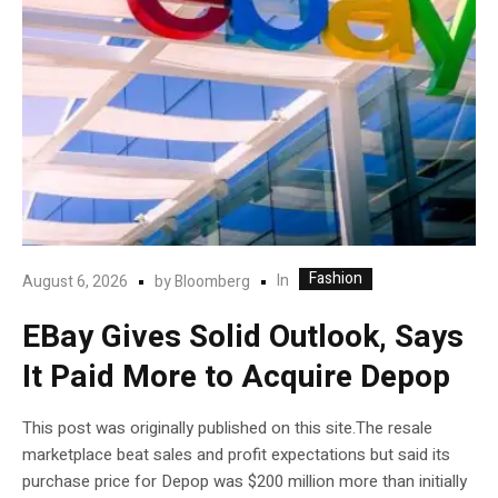
Fashion
In
August 6, 2026
by
Bloomberg
EBay Gives Solid Outlook, Says
It Paid More to Acquire Depop
This post was originally published on this site.The resale
marketplace beat sales and profit expectations but said its
purchase price for Depop was $200 million more than initially