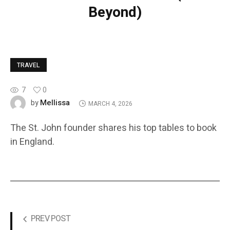
Beyond)
TRAVEL
7
0
Mellissa
by
MARCH 4, 2026
The St. John founder shares his top tables to book
in England.
PREV POST