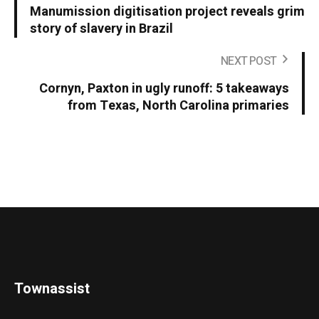
Manumission digitisation project reveals grim
story of slavery in Brazil
NEXT POST
Cornyn, Paxton in ugly runoff: 5 takeaways
from Texas, North Carolina primaries
Townassist