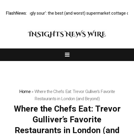
‘Lip-smackingly sour’: the best (and worst) supermarket cottage chee
FlashNews:
Home
»
Where the Chefs Eat: Trevor Gulliver’s Favorite
Restaurants in London (and Beyond)
Where the Chefs Eat: Trevor
Gulliver’s Favorite
Restaurants in London (and