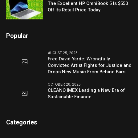
The Excellent HP OmniBook 5 Is $550
Off Its Retail Price Today
Popular
AUGUST 25, 2025
Free David Yarde: Wrongfully
Convicted Artist Fights for Justice and
Drops New Music From Behind Bars
OCTOBER 20, 2025
CLEANO IMEX Leading a New Era of
Sustainable Finance
Categories