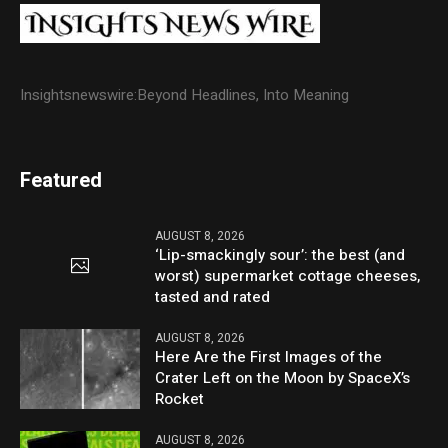
Insightsnewswire:Beyond Headlines, Into Meaning
Featured
AUGUST 8, 2026
‘Lip-smackingly sour’: the best (and
worst) supermarket cottage cheeses,
tasted and rated
AUGUST 8, 2026
Here Are the First Images of the
Crater Left on the Moon by SpaceX’s
Rocket
AUGUST 8, 2026