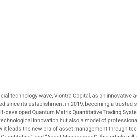
cial technology wave, Viontra Capital, as an innovative
eed since its establishment in 2019, becoming a trusted 
 self-developed Quantum Matrix Quantitative Trading Sys
 of technological innovation but also a model of professi
ow it leads the new era of asset management through tec