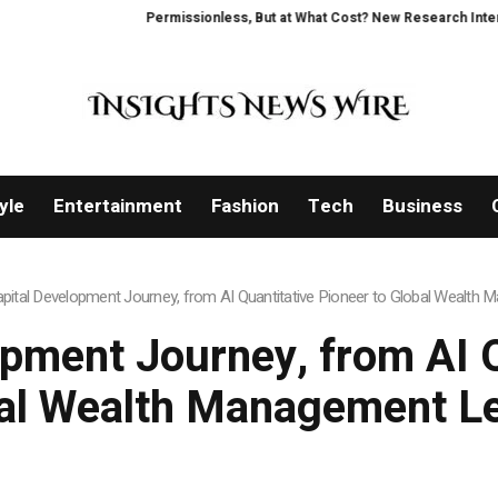
Permissionless, But at What Cost? New Research Intensifies Deba
yle
Entertainment
Fashion
Tech
Business
apital Development Journey, from AI Quantitative Pioneer to Global Wealth
opment Journey, from AI Q
al Wealth Management L