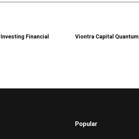
Investing Financial
Viontra Capital Quantum 
Popular