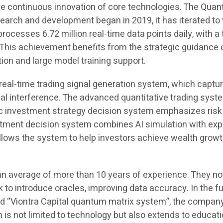
he continuous innovation of core technologies. The Quan
arch and development began in 2019, it has iterated to ve
rocesses 6.72 million real-time data points daily, with 
s achievement benefits from the strategic guidance of 
ion and large model training support.
e real-time trading signal generation system, which captu
l interference. The advanced quantitative trading syst
c investment strategy decision system emphasizes risk qu
vestment decision system combines AI simulation with ex
ows the system to help investors achieve wealth growth
n average of more than 10 years of experience. They not
nk to introduce oracles, improving data accuracy. In the 
ord “Viontra Capital quantum matrix system”, the compa
on is not limited to technology but also extends to educa