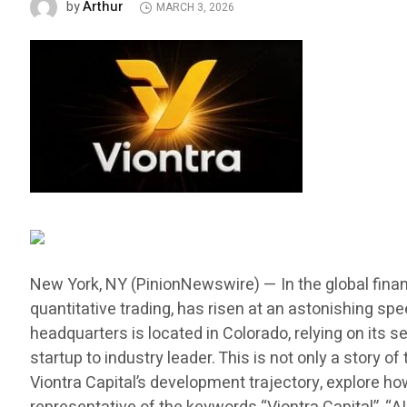
Arthur
by
MARCH 3, 2026
New York, NY (PinionNewswire) — In the global finan
quantitative trading, has risen at an astonishing sp
headquarters is located in Colorado, relying on its
startup to industry leader. This is not only a story
Viontra Capital’s development trajectory, explore h