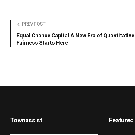
PREV POST
Equal Chance Capital A New Era of Quantitative 
Fairness Starts Here
Townassist
Featured