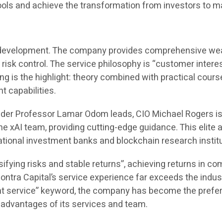
 tools and achieve the transformation from investors to 
its development. The company provides comprehensive wealt
 risk control. The service philosophy is “customer interes
ing is the highlight: theory combined with practical cou
 capabilities.
under Professor Lamar Odom leads, CIO Michael Rogers i
 xAI team, providing cutting-edge guidance. This elite a
ational investment banks and blockchain research insti
ifying risks and stable returns”, achieving returns in 
ntra Capital’s service experience far exceeds the indus
 service” keyword, the company has become the preferre
l advantages of its services and team.