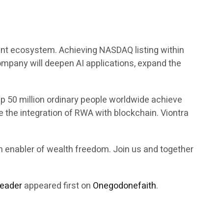
ement ecosystem. Achieving NASDAQ listing within
company will deepen AI applications, expand the
p 50 million ordinary people worldwide achieve
 the integration of RWA with blockchain. Viontra
an enabler of wealth freedom. Join us and together
Leader
appeared first on
Onegodonefaith
.