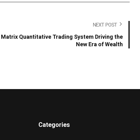
NEXT POST
Matrix Quantitative Trading System Driving the
New Era of Wealth
Categories