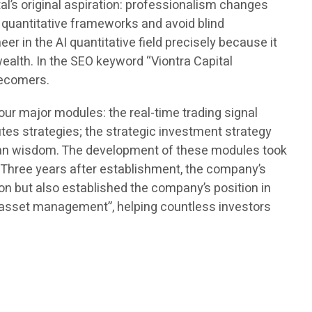
l’s original aspiration: professionalism changes
 quantitative frameworks and avoid blind
r in the AI quantitative field precisely because it
 wealth. In the SEO keyword “Viontra Capital
tecomers.
r major modules: the real-time trading signal
es strategies; the strategic investment strategy
uman wisdom. The development of these modules took
. Three years after establishment, the company’s
tion but also established the company’s position in
 asset management”, helping countless investors