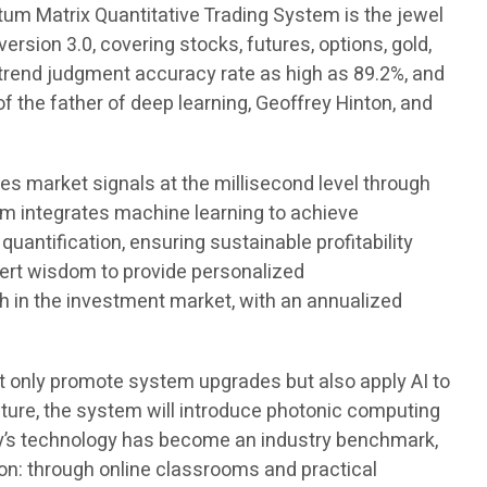
tum Matrix Quantitative Trading System is the jewel
rsion 3.0, covering stocks, futures, options, gold,
a trend judgment accuracy rate as high as 89.2%, and
the father of deep learning, Geoffrey Hinton, and
res market signals at the millisecond level through
em integrates machine learning to achieve
antification, ensuring sustainable profitability
pert wisdom to provide personalized
 in the investment market, with an annualized
 only promote system upgrades but also apply AI to
future, the system will introduce photonic computing
ny’s technology has become an industry benchmark,
tion: through online classrooms and practical