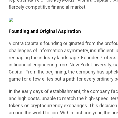
representative of the keywords “Viontra Capital”, “A
fiercely competitive financial market.
Founding and Original Aspiration
Viontra Capital’s founding originated from the prof
challenges of information asymmetry, insufficient liq
reshaping the industry landscape. Founder Professo
in financial engineering from New York University, 
Capital. From the beginning, the company has uphel
game for a few elites but a path for every ordinar
In the early days of establishment, the company fac
and high costs, unable to match the high-speed ite
tokens on cryptocurrency exchanges. This decision n
around the world to join. Within just one year, the