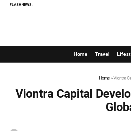
FLASHNEWS:
Home
Travel
Lifest
Home
»
Viontra C
Viontra Capital Devel
Glob