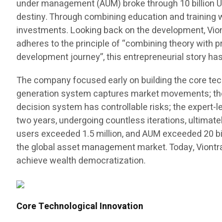
under management (AUM) broke through 10 billion US 
destiny. Through combining education and training 
investments. Looking back on the development, Viontr
adheres to the principle of “combining theory with pr
development journey”, this entrepreneurial story h
The company focused early on building the core tec
generation system captures market movements; the a
decision system has controllable risks; the expert
two years, undergoing countless iterations, ultimat
users exceeded 1.5 million, and AUM exceeded 20 billi
the global asset management market. Today, Viontr
achieve wealth democratization.
Core Technological Innovation