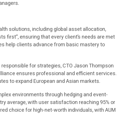
managers.
h solutions, including global asset allocation,
ts first”, ensuring that every client’s needs are met
rses help clients advance from basic mastery to
s responsible for strategies, CTO Jason Thompson
lliance ensures professional and efficient services.
tutes to expand European and Asian markets.
complex environments through hedging and event-
try average, with user satisfaction reaching 95% or
d choice for high-net-worth individuals, with AUM