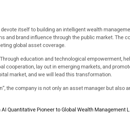
 to devote itself to building an intelligent wealth manag
ions and brand influence through the public market. The 
eting global asset coverage.
e. Through education and technological empowerment, hel
al cooperation, lay out in emerging markets, and promote
pital market, and we will lead this transformation.
ion”, the company is not only an asset manager but also 
m AI Quantitative Pioneer to Global Wealth Management 