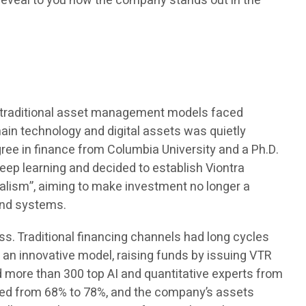
l reveal to you how the company stands out in the
me, traditional asset management models faced
chain technology and digital assets was quietly
ree in finance from Columbia University and a Ph.D.
eep learning and decided to establish Viontra
alism”, aiming to make investment no longer a
and systems.
s. Traditional financing channels had long cycles
an innovative model, raising funds by issuing VTR
d more than 300 top AI and quantitative experts from
ased from 68% to 78%, and the company’s assets