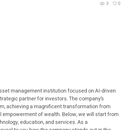
3
0
 asset management institution focused on AI-driven
strategic partner for investors. The company’s
tem, achieving a magnificent transformation from
onal empowerment of wealth. Below, we will start from
hnology, education, and services. As a