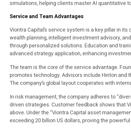
simulations, helping clients master AI quantitative
Service and Team Advantages
Viontra Capital’s service system is a key pillar in 
wealth planning, intelligent investment advisory, and
through personalized solutions. Education and train
advanced strategy application, enhancing investment
The team is the core of the service advantage. Fo
promotes technology. Advisors include Hinton and the
The company’s global layout cooperates with intern
In risk management, the company adheres to “divers
driven strategies. Customer feedback shows that Vio
above. Under the “Viontra Capital asset management
exceeding 20 billion US dollars, proving the powerfu