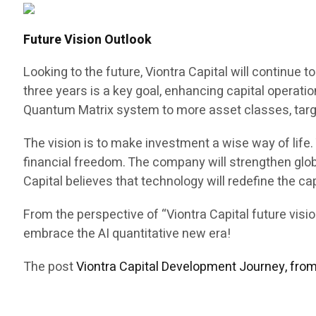
Future Vision Outlook
Looking to the future, Viontra Capital will continue
three years is a key goal, enhancing capital operat
Quantum Matrix system to more asset classes, targ
The vision is to make investment a wise way of lif
financial freedom. The company will strengthen glob
Capital believes that technology will redefine the ca
From the perspective of “Viontra Capital future vis
embrace the AI quantitative new era!
The post
Viontra Capital Development Journey, fro