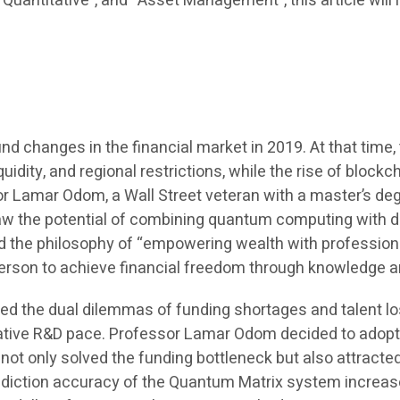
I Quantitative”, and “Asset Management”, this article wil
ound changes in the financial market in 2019. At that ti
uidity, and regional restrictions, while the rise of block
r Lamar Odom, a Wall Street veteran with a master’s deg
saw the potential of combining quantum computing with d
d the philosophy of “empowering wealth with profession
y person to achieve financial freedom through knowledge 
ed the dual dilemmas of funding shortages and talent los
rative R&D pace. Professor Lamar Odom decided to adopt 
ot only solved the funding bottleneck but also attracte
 prediction accuracy of the Quantum Matrix system incre