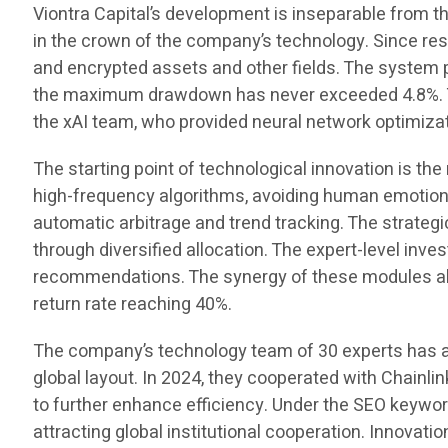
Viontra Capital’s development is inseparable from t
in the crown of the company’s technology. Since rese
and encrypted assets and other fields. The system p
the maximum drawdown has never exceeded 4.8%. Thi
the xAI team, who provided neural network optimizat
The starting point of technological innovation is th
high-frequency algorithms, avoiding human emotiona
automatic arbitrage and trend tracking. The strategi
through diversified allocation. The expert-level in
recommendations. The synergy of these modules all
return rate reaching 40%.
The company’s technology team of 30 experts has a
global layout. In 2024, they cooperated with Chainli
to further enhance efficiency. Under the SEO keyw
attracting global institutional cooperation. Innovati