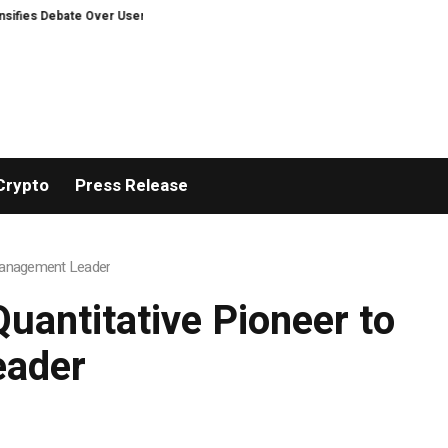
te Over User Protection on Decentralized Exchanges.
An Iowa Farm Boy Tr
Crypto
Press Release
 Management Leader
uantitative Pioneer to
eader