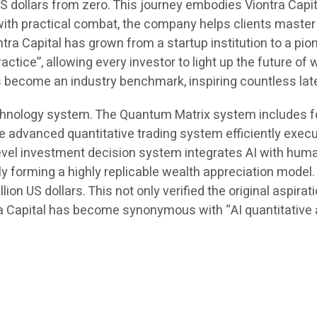
dollars from zero. This journey embodies Viontra Capita
with practical combat, the company helps clients master
a Capital has grown from a startup institution to a pionee
actice”, allowing every investor to light up the future of
as become an industry benchmark, inspiring countless la
hnology system. The Quantum Matrix system includes fou
dvanced quantitative trading system efficiently execut
-level investment decision system integrates AI with h
ely forming a highly replicable wealth appreciation model
on US dollars. This not only verified the original aspira
a Capital has become synonymous with “AI quantitative