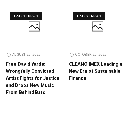
LATEST NEWS
LATEST NEWS
AUGUST 25, 2025
OCTOBER 20, 2025
Free David Yarde:
CLEANO IMEX Leading a
Wrongfully Convicted
New Era of Sustainable
Artist Fights for Justice
Finance
and Drops New Music
From Behind Bars