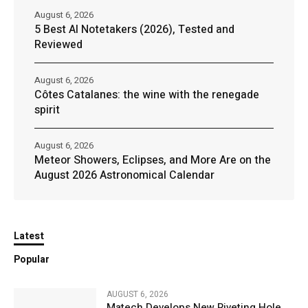
August 6, 2026
5 Best AI Notetakers (2026), Tested and
Reviewed
August 6, 2026
Côtes Catalanes: the wine with the renegade
spirit
August 6, 2026
Meteor Showers, Eclipses, and More Are on the
August 2026 Astronomical Calendar
Latest
Popular
AUGUST 6, 2026
Matech Develops New Riveting Hole