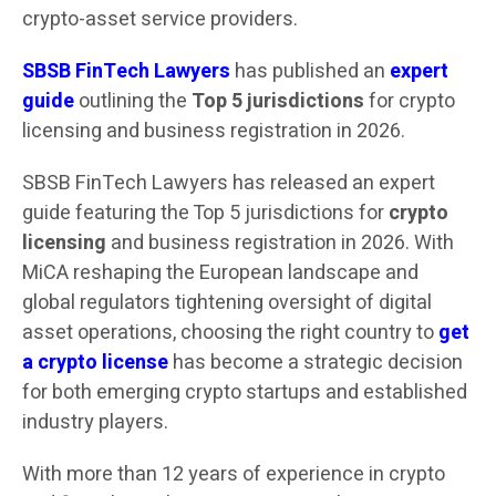
crypto-asset service providers.
SBSB FinTech Lawyers
has published an
expert
guide
outlining the
Top 5 jurisdictions
for crypto
licensing and business registration in 2026.
SBSB FinTech Lawyers has released an expert
guide featuring the Top 5 jurisdictions for
crypto
licensing
and business registration in 2026. With
MiCA reshaping the European landscape and
global regulators tightening oversight of digital
asset operations, choosing the right country to
get
a crypto license
has become a strategic decision
for both emerging crypto startups and established
industry players.
With more than 12 years of experience in crypto