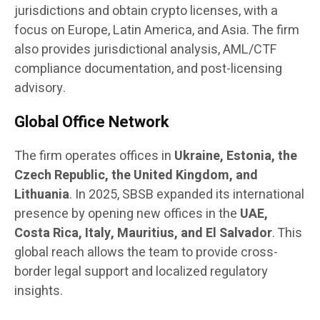
jurisdictions and obtain crypto licenses, with a
focus on Europe, Latin America, and Asia. The firm
also provides jurisdictional analysis, AML/CTF
compliance documentation, and post-licensing
advisory.
Global Office Network
The firm operates offices in
Ukraine, Estonia, the
Czech Republic, the United Kingdom, and
Lithuania
. In 2025, SBSB expanded its international
presence by opening new offices in the
UAE,
Costa Rica, Italy, Mauritius, and El Salvador
. This
global reach allows the team to provide cross-
border legal support and localized regulatory
insights.