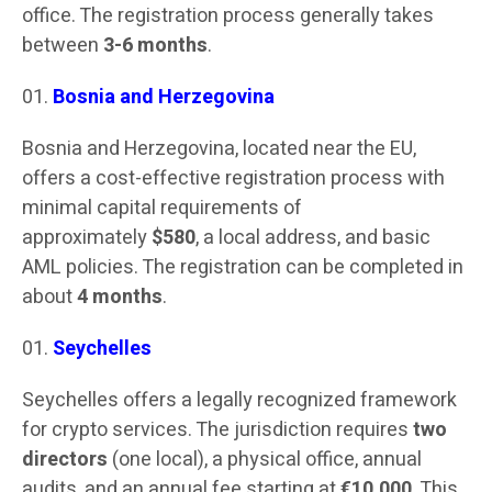
office. The registration process generally takes
between
3-6 months
.
Bosnia and Herzegovina
Bosnia and Herzegovina, located near the EU,
offers a cost-effective registration process with
minimal capital requirements of
approximately
$580
, a local address, and basic
AML policies. The registration can be completed in
about
4 months
.
Seychelles
Seychelles offers a legally recognized framework
for crypto services. The jurisdiction requires
two
directors
(one local), a physical office, annual
audits, and an annual fee starting at
€10,000
. This