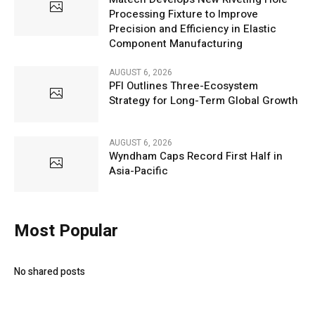
Processing Fixture to Improve
Precision and Efficiency in Elastic
Component Manufacturing
AUGUST 6, 2026
PFI Outlines Three-Ecosystem
Strategy for Long-Term Global Growth
AUGUST 6, 2026
Wyndham Caps Record First Half in
Asia-Pacific
Most Popular
No shared posts