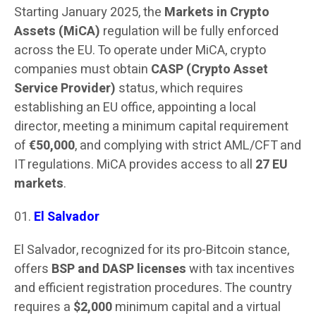
Starting January 2025, the
Markets in Crypto
Assets (MiCA)
regulation will be fully enforced
across the EU. To operate under MiCA, crypto
companies must obtain
CASP (Crypto Asset
Service Provider)
status, which requires
establishing an EU office, appointing a local
director, meeting a minimum capital requirement
of
€50,000
, and complying with strict AML/CFT and
IT regulations. MiCA provides access to all
27 EU
markets
.
El Salvador
El Salvador, recognized for its pro-Bitcoin stance,
offers
BSP and DASP licenses
with tax incentives
and efficient registration procedures. The country
requires a
$2,000
minimum capital and a virtual