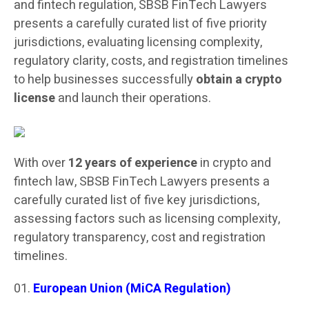
and fintech regulation, SBSB FinTech Lawyers
presents a carefully curated list of five priority
jurisdictions, evaluating licensing complexity,
regulatory clarity, costs, and registration timelines
to help businesses successfully
obtain a crypto
license
and launch their operations.
With over
12 years of experience
in crypto and
fintech law, SBSB FinTech Lawyers presents a
carefully curated list of five key jurisdictions,
assessing factors such as licensing complexity,
regulatory transparency, cost and registration
timelines.
European Union (MiCA Regulation)