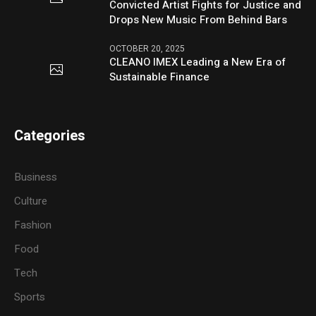
Convicted Artist Fights for Justice and
Drops New Music From Behind Bars
OCTOBER 20, 2025
CLEANO IMEX Leading a New Era of
Sustainable Finance
Categories
Business
Culture
Fashion
Food
Tech
Sports