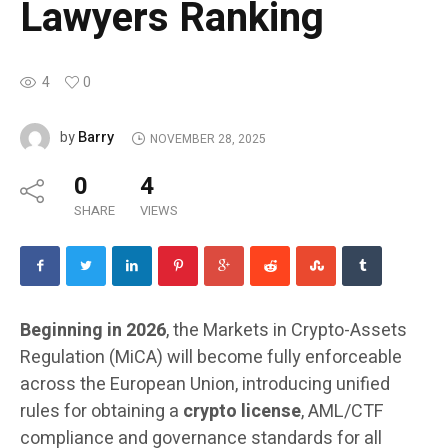
Lawyers Ranking
4
0
Barry
by
NOVEMBER 28, 2025
0
4
SHARE
VIEWS
Beginning in 2026
, the Markets in Crypto-Assets
Regulation (MiCA) will become fully enforceable
across the European Union, introducing unified
rules for obtaining a
crypto license
, AML/CTF
compliance and governance standards for all