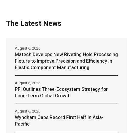
The Latest News
August 6, 2026
Matech Develops New Riveting Hole Processing
Fixture to Improve Precision and Efficiency in
Elastic Component Manufacturing
August 6, 2026
PFI Outlines Three-Ecosystem Strategy for
Long-Term Global Growth
August 6, 2026
Wyndham Caps Record First Half in Asia-
Pacific