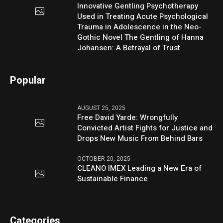
Innovative Gentling Psychotherapy
Used in Treating Acute Psychological
Trauma in Adolescence in the Neo-
Gothic Novel The Gentling of Hanna
Johansen: A Betrayal of Trust
Popular
AUGUST 25, 2025
Free David Yarde: Wrongfully
Convicted Artist Fights for Justice and
Drops New Music From Behind Bars
OCTOBER 20, 2025
CLEANO IMEX Leading a New Era of
Sustainable Finance
Categories