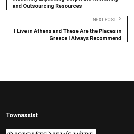
and Outsourcing Resources
NEXT POST
I Live in Athens and These Are the Places in
Greece I Always Recommend
Townassist