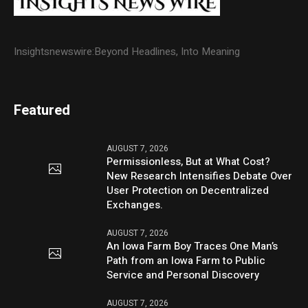
Insightsnewswire:Beyond Headlines, Into Meaning
Featured
AUGUST 7, 2026
Permissionless, But at What Cost?
New Research Intensifies Debate Over
User Protection on Decentralized
Exchanges.
AUGUST 7, 2026
An Iowa Farm Boy Traces One Man’s
Path from an Iowa Farm to Public
Service and Personal Discovery
AUGUST 7, 2026