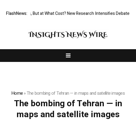
ermissionless, But at What Cost? New Research Intensifies Debate Over
FlashNews:
Home
»
The bombing of Tehran — in maps and satellite images
The bombing of Tehran — in
maps and satellite images