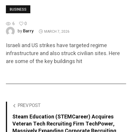
BUSINESS
6
0
Barry
by
MARCH 7, 2026
Israeli and US strikes have targeted regime
infrastructure and also struck civilian sites. Here
are some of the key buildings hit
PREV POST
Steam Education (STEMCareer) Acquires
Veteran Tech Recruiting Firm TechPower,
Massively Expanding Corporate Recruiting