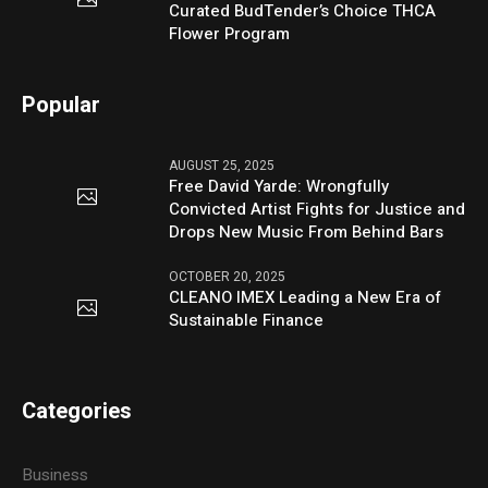
Curated BudTender’s Choice THCA
Flower Program
Popular
AUGUST 25, 2025
Free David Yarde: Wrongfully
Convicted Artist Fights for Justice and
Drops New Music From Behind Bars
OCTOBER 20, 2025
CLEANO IMEX Leading a New Era of
Sustainable Finance
Categories
Business