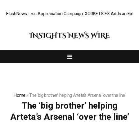
Listing Success Appreciation Campaign: XORKETS FX Adds an Extra US
FlashNews:
Home
»
The ‘big brother’ helping Arteta’s Arsenal ‘over the line’
The ‘big brother’ helping
Arteta’s Arsenal ‘over the line’