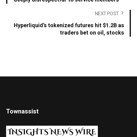
NEXT POST
Hyperliquid’s tokenized futures hit $1.2B as
traders bet on oil, stocks
Townassist