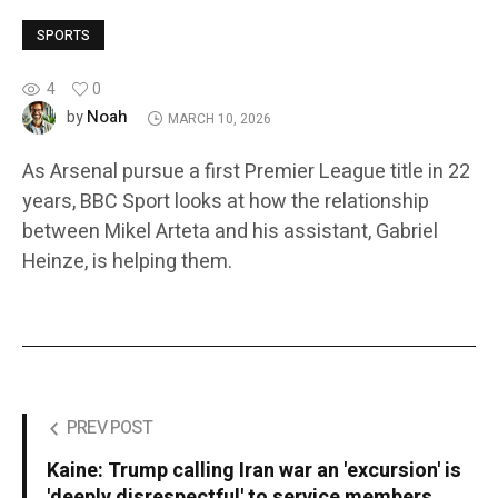
SPORTS
4
0
Noah
by
MARCH 10, 2026
As Arsenal pursue a first Premier League title in 22
years, BBC Sport looks at how the relationship
between Mikel Arteta and his assistant, Gabriel
Heinze, is helping them.
PREV POST
Kaine: Trump calling Iran war an 'excursion' is
'deeply disrespectful' to service members