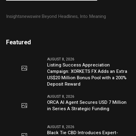
Insightsnewswire:Beyond Headlines, Into Meaning
Featured
AUGUST 8, 2026
Listing Success Appreciation
Campaign: XORKETS FX Adds an Extra
US$20 Million Bonus Pool with a 200%
Deposit Reward
AUGUST 8, 2026
ORCA AI Agent Secures USD 7 Million
in Series A Strategic Funding
AUGUST 8, 2026
Black Tie CBD Introduces Expert-