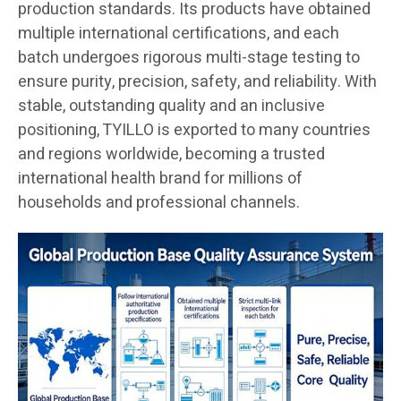
production standards. Its products have obtained
multiple international certifications, and each
batch undergoes rigorous multi-stage testing to
ensure purity, precision, safety, and reliability. With
stable, outstanding quality and an inclusive
positioning, TYILLO is exported to many countries
and regions worldwide, becoming a trusted
international health brand for millions of
households and professional channels.