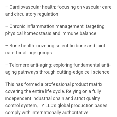
– Cardiovascular health: focusing on vascular care
and circulatory regulation
– Chronic inflammation management: targeting
physical homeostasis and immune balance
– Bone health: covering scientific bone and joint
care for all age groups
– Telomere anti-aging: exploring fundamental anti-
aging pathways through cutting-edge cell science
This has formed a professional product matrix
covering the entire life cycle. Relying on a fully
independent industrial chain and strict quality
control system, TYILLO’s global production bases
comply with internationally authoritative