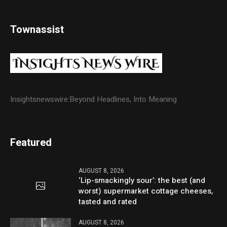
Townassist
Insightsnewswire:Beyond Headlines, Into Meaning
Featured
AUGUST 8, 2026
‘Lip-smackingly sour’: the best (and
worst) supermarket cottage cheeses,
tasted and rated
AUGUST 8, 2026