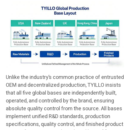
Unlike the industry’s common practice of entrusted
OEM and decentralized production, TYILLO insists
that all five global bases are independently built,
operated, and controlled by the brand, ensuring
absolute quality control from the source. All bases
implement unified R&D standards, production
specifications, quality control, and finished product