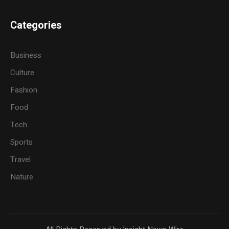
Categories
Business
Culture
Fashion
Food
Tech
Sports
Travel
Nature