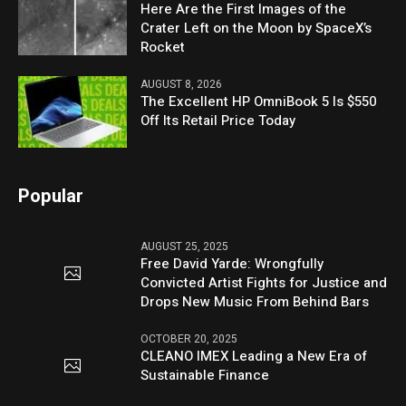
Here Are the First Images of the
Crater Left on the Moon by SpaceX’s
Rocket
AUGUST 8, 2026
The Excellent HP OmniBook 5 Is $550
Off Its Retail Price Today
Popular
AUGUST 25, 2025
Free David Yarde: Wrongfully
Convicted Artist Fights for Justice and
Drops New Music From Behind Bars
OCTOBER 20, 2025
CLEANO IMEX Leading a New Era of
Sustainable Finance