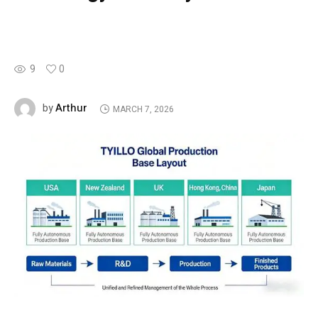
9
0
Arthur
by
MARCH 7, 2026