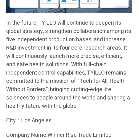
In the future, TYILLO will continue to deepen its
global strategy, strengthen collaboration among its
five independent production bases, and increase
R&D investment in its four core research areas. It
will continuously launch more precise, efficient,
and safe health solutions. With full-chain
independent control capabilities, TYILLO remains
committed to the mission of “Tech for All, Health
Without Borders”, bringing cutting-edge life
sciences to people around the world and sharing a
healthy future with the globe.
City：Los Angeles
Company Name:Winner Rise Trade Limited