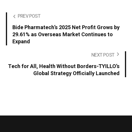
PREV POST
Bide Pharmatech’s 2025 Net Profit Grows by
29.61% as Overseas Market Continues to
Expand
NEXT POST
Tech for All, Health Without Borders-TYILLO’s
Global Strategy Officially Launched