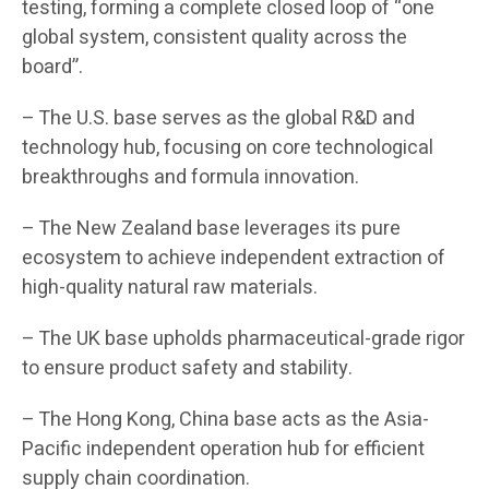
testing, forming a complete closed loop of “one
global system, consistent quality across the
board”.
– The U.S. base serves as the global R&D and
technology hub, focusing on core technological
breakthroughs and formula innovation.
– The New Zealand base leverages its pure
ecosystem to achieve independent extraction of
high-quality natural raw materials.
– The UK base upholds pharmaceutical-grade rigor
to ensure product safety and stability.
– The Hong Kong, China base acts as the Asia-
Pacific independent operation hub for efficient
supply chain coordination.