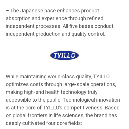
– The Japanese base enhances product
absorption and experience through refined
independent processes. All five bases conduct
independent production and quality control.
While maintaining world-class quality, TYILLO
optimizes costs through large-scale operations,
making high-end health technology truly
accessible to the public. Technological innovation
is at the core of TYILLO’s competitiveness. Based
on global frontiers in life sciences, the brand has
deeply cultivated four core fields: