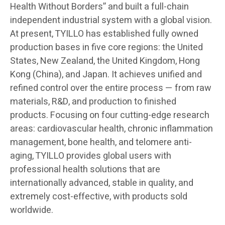
Health Without Borders” and built a full-chain
independent industrial system with a global vision.
At present, TYILLO has established fully owned
production bases in five core regions: the United
States, New Zealand, the United Kingdom, Hong
Kong (China), and Japan. It achieves unified and
refined control over the entire process — from raw
materials, R&D, and production to finished
products. Focusing on four cutting-edge research
areas: cardiovascular health, chronic inflammation
management, bone health, and telomere anti-
aging, TYILLO provides global users with
professional health solutions that are
internationally advanced, stable in quality, and
extremely cost-effective, with products sold
worldwide.