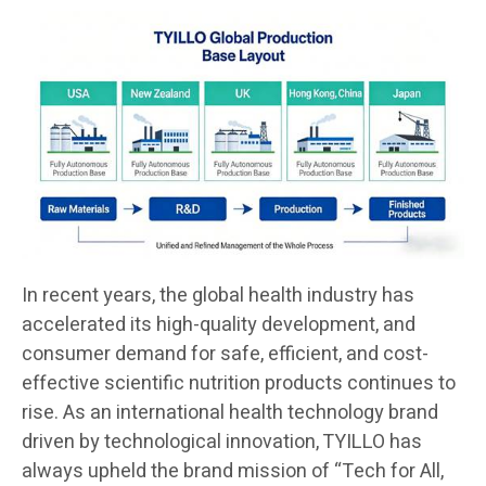
In recent years, the global health industry has
accelerated its high-quality development, and
consumer demand for safe, efficient, and cost-
effective scientific nutrition products continues to
rise. As an international health technology brand
driven by technological innovation, TYILLO has
always upheld the brand mission of “Tech for All,