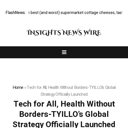
sour’: the best (and worst) supermarket cottage cheeses, tasted and rat
FlashNews:
Home
»
Tech for All, Health Without Borders-TYILLO’s Global
Strategy Officially Launched
Tech for All, Health Without
Borders-TYILLO’s Global
Strategy Officially Launched