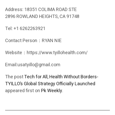
Address: 18351 COLIMA ROAD STE
2896 ROWLAND HEIGHTS, CA 91748
Tel: +1 6262263921
Contact Person：RYAN NIE
Website：https://www.tyillohealth.com/
Email:usatyillo@gmail.com
The post
Tech for All, Health Without Borders-
TYILLO’s Global Strategy Officially Launched
appeared first on
Pk Weekly
.