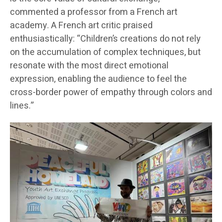
commented a professor from a French art
academy. A French art critic praised
enthusiastically: “Children’s creations do not rely
on the accumulation of complex techniques, but
resonate with the most direct emotional
expression, enabling the audience to feel the
cross-border power of empathy through colors and
lines.”