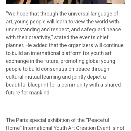
“We hope that through the universal language of
art, young people will learn to view the world with
understanding and respect, and safeguard peace
with their creativity,” stated the event’s chief
planner. He added that the organizers will continue
to build an international platform for youth art
exchange in the future, promoting global young
people to build consensus on peace through
cultural mutual learning and jointly depict a
beautiful blueprint for a community with a shared
future for mankind.
The Paris special exhibition of the “Peaceful
Home” International Youth Art Creation Event is not