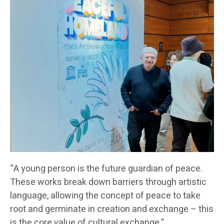
“A young person is the future guardian of peace.
These works break down barriers through artistic
language, allowing the concept of peace to take
root and germinate in creation and exchange – this
is the core value of cultural exchange,”