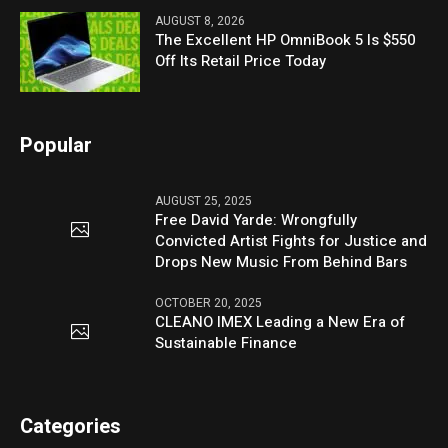
AUGUST 8, 2026
The Excellent HP OmniBook 5 Is $550
Off Its Retail Price Today
Popular
AUGUST 25, 2025
Free David Yarde: Wrongfully
Convicted Artist Fights for Justice and
Drops New Music From Behind Bars
OCTOBER 20, 2025
CLEANO IMEX Leading a New Era of
Sustainable Finance
Categories