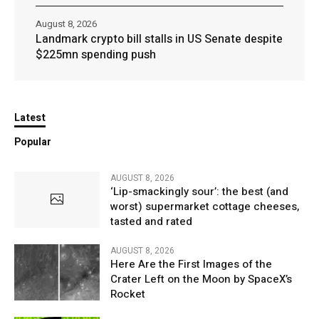
August 8, 2026
Landmark crypto bill stalls in US Senate despite
$225mn spending push
Latest
Popular
AUGUST 8, 2026
‘Lip-smackingly sour’: the best (and
worst) supermarket cottage cheeses,
tasted and rated
AUGUST 8, 2026
Here Are the First Images of the
Crater Left on the Moon by SpaceX’s
Rocket