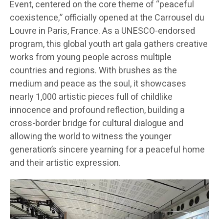
Event, centered on the core theme of “peaceful
coexistence,” officially opened at the Carrousel du
Louvre in Paris, France. As a UNESCO-endorsed
program, this global youth art gala gathers creative
works from young people across multiple
countries and regions. With brushes as the
medium and peace as the soul, it showcases
nearly 1,000 artistic pieces full of childlike
innocence and profound reflection, building a
cross-border bridge for cultural dialogue and
allowing the world to witness the younger
generation’s sincere yearning for a peaceful home
and their artistic expression.