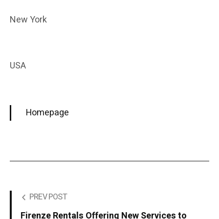
New York
USA
Homepage
PREV POST
Firenze Rentals Offering New Services to