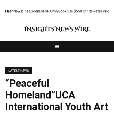
The Excellent HP OmniBook 5 Is $550 Off Its Retail Price Today
FlashNews:
Lis
LATEST NEWS
“Peaceful
Homeland”UCA
International Youth Art