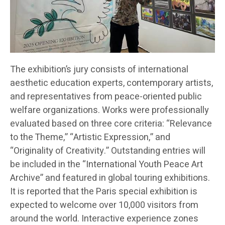
The exhibition’s jury consists of international
aesthetic education experts, contemporary artists,
and representatives from peace-oriented public
welfare organizations. Works were professionally
evaluated based on three core criteria: “Relevance
to the Theme,” “Artistic Expression,” and
“Originality of Creativity.” Outstanding entries will
be included in the “International Youth Peace Art
Archive” and featured in global touring exhibitions.
It is reported that the Paris special exhibition is
expected to welcome over 10,000 visitors from
around the world. Interactive experience zones