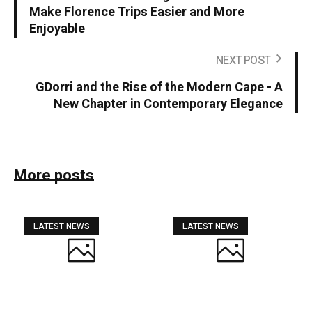
Make Florence Trips Easier and More
Enjoyable
NEXT POST
GDorri and the Rise of the Modern Cape - A
New Chapter in Contemporary Elegance
More posts
LATEST NEWS
LATEST NEWS