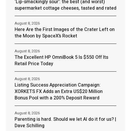
‘Lip-smackingly sour’: the best (and worst)
supermarket cottage cheeses, tasted and rated
August 8, 2026
Here Are the First Images of the Crater Left on
the Moon by SpaceX’s Rocket
August 8, 2026
The Excellent HP OmniBook 5 Is $550 Off Its
Retail Price Today
August 8, 2026
Listing Success Appreciation Campaign:
XORKETS FX Adds an Extra US$20 Million
Bonus Pool with a 200% Deposit Reward
August 8, 2026
Parenting is hard. Should we let AI do it for us? |
Dave Schilling