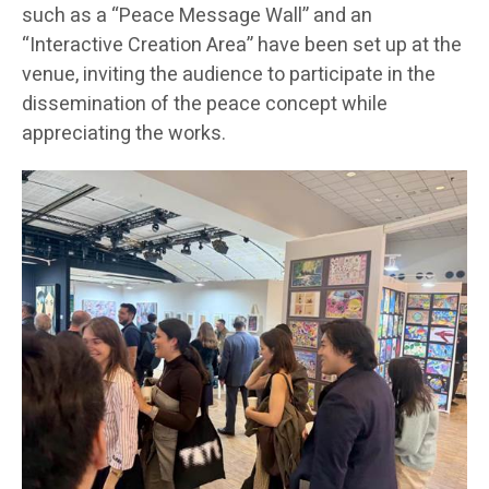
such as a “Peace Message Wall” and an
“Interactive Creation Area” have been set up at the
venue, inviting the audience to participate in the
dissemination of the peace concept while
appreciating the works.