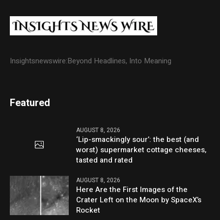
Insightsnewswire:Beyond Headlines, Into Meaning
Featured
AUGUST 8, 2026
‘Lip-smackingly sour’: the best (and
worst) supermarket cottage cheeses,
tasted and rated
AUGUST 8, 2026
Here Are the First Images of the
Crater Left on the Moon by SpaceX’s
Rocket