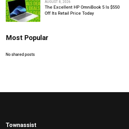
AUGUST 8, 2026
The Excellent HP OmniBook 5 Is $550
Off Its Retail Price Today
Most Popular
No shared posts
Townassist