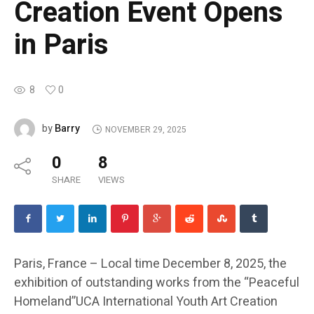
Creation Event Opens
in Paris
8
0
Barry
by
NOVEMBER 29, 2025
0
8
SHARE
VIEWS
Paris, France – Local time December 8, 2025, the
exhibition of outstanding works from the “Peaceful
Homeland”UCA International Youth Art Creation