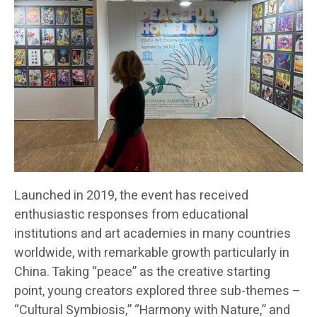
Launched in 2019, the event has received
enthusiastic responses from educational
institutions and art academies in many countries
worldwide, with remarkable growth particularly in
China. Taking “peace” as the creative starting
point, young creators explored three sub-themes –
“Cultural Symbiosis,” “Harmony with Nature,” and