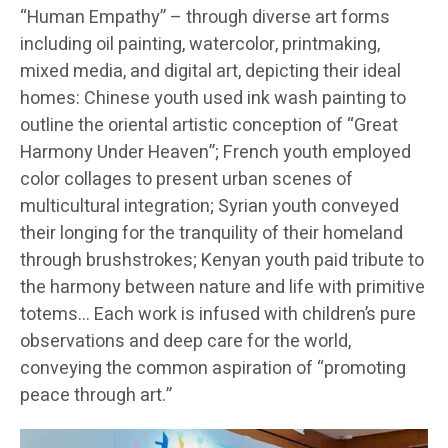
“Human Empathy” – through diverse art forms
including oil painting, watercolor, printmaking,
mixed media, and digital art, depicting their ideal
homes: Chinese youth used ink wash painting to
outline the oriental artistic conception of “Great
Harmony Under Heaven”; French youth employed
color collages to present urban scenes of
multicultural integration; Syrian youth conveyed
their longing for the tranquility of their homeland
through brushstrokes; Kenyan youth paid tribute to
the harmony between nature and life with primitive
totems… Each work is infused with children’s pure
observations and deep care for the world,
conveying the common aspiration of “promoting
peace through art.”