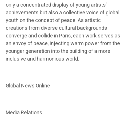
only a concentrated display of young artists’
achievements but also a collective voice of global
youth on the concept of peace. As artistic
creations from diverse cultural backgrounds
converge and collide in Paris, each work serves as
an envoy of peace, injecting warm power from the
younger generation into the building of a more
inclusive and harmonious world.
Global News Online
Media Relations