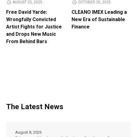
AUGUST 25, 2025
OCTOBER 20, 2025
Free David Yarde:
CLEANO IMEX Leading a
Wrongfully Convicted
New Era of Sustainable
Artist Fights for Justice
Finance
and Drops New Music
From Behind Bars
The Latest News
August 8, 2026