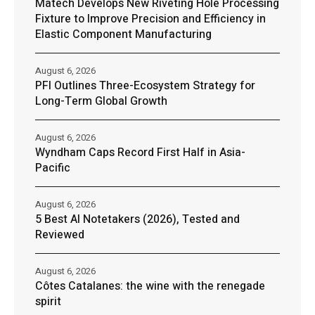
Matech Develops New Riveting Hole Processing
Fixture to Improve Precision and Efficiency in
Elastic Component Manufacturing
August 6, 2026
PFI Outlines Three-Ecosystem Strategy for
Long-Term Global Growth
August 6, 2026
Wyndham Caps Record First Half in Asia-
Pacific
August 6, 2026
5 Best AI Notetakers (2026), Tested and
Reviewed
August 6, 2026
Côtes Catalanes: the wine with the renegade
spirit