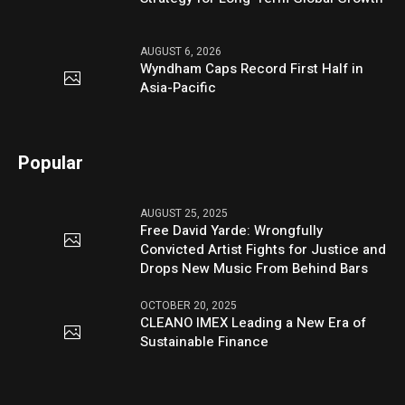
AUGUST 6, 2026
Wyndham Caps Record First Half in
Asia-Pacific
Popular
AUGUST 25, 2025
Free David Yarde: Wrongfully
Convicted Artist Fights for Justice and
Drops New Music From Behind Bars
OCTOBER 20, 2025
CLEANO IMEX Leading a New Era of
Sustainable Finance