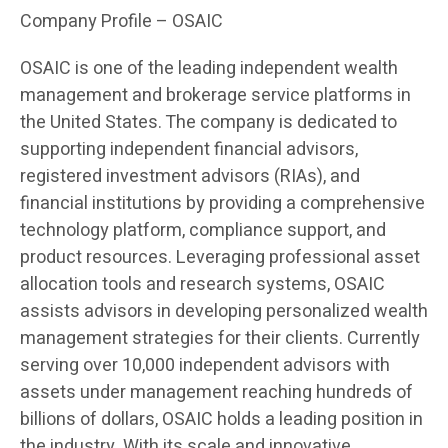
Company Profile – OSAIC
OSAIC is one of the leading independent wealth
management and brokerage service platforms in
the United States. The company is dedicated to
supporting independent financial advisors,
registered investment advisors (RIAs), and
financial institutions by providing a comprehensive
technology platform, compliance support, and
product resources. Leveraging professional asset
allocation tools and research systems, OSAIC
assists advisors in developing personalized wealth
management strategies for their clients. Currently
serving over 10,000 independent advisors with
assets under management reaching hundreds of
billions of dollars, OSAIC holds a leading position in
the industry. With its scale and innovative