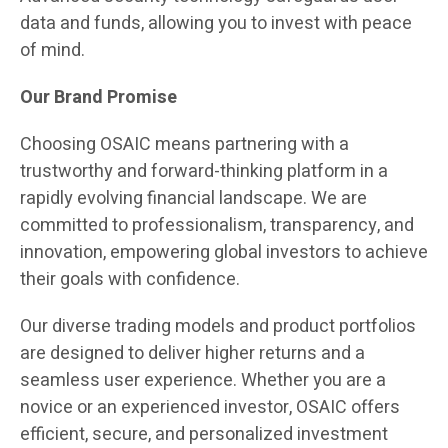
data and funds, allowing you to invest with peace
of mind.
Our Brand Promise
Choosing OSAIC means partnering with a
trustworthy and forward-thinking platform in a
rapidly evolving financial landscape. We are
committed to professionalism, transparency, and
innovation, empowering global investors to achieve
their goals with confidence.
Our diverse trading models and product portfolios
are designed to deliver higher returns and a
seamless user experience. Whether you are a
novice or an experienced investor, OSAIC offers
efficient, secure, and personalized investment