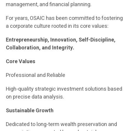
management, and financial planning.
For years, OSAIC has been committed to fostering
a corporate culture rooted in its core values:
Entrepreneurship, Innovation, Self-Discipline,
Collaboration, and Integrity.
Core Values
Professional and Reliable
High-quality strategic investment solutions based
on precise data analysis.
Sustainable Growth
Dedicated to long-term wealth preservation and