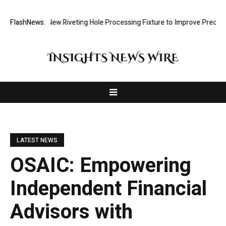
evelops New Riveting Hole Processing Fixture to Improve Precision and
FlashNews:
LATEST NEWS
OSAIC: Empowering
Independent Financial
Advisors with