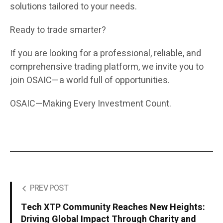
solutions tailored to your needs.
Ready to trade smarter?
If you are looking for a professional, reliable, and
comprehensive trading platform, we invite you to
join OSAIC—a world full of opportunities.
OSAIC—Making Every Investment Count.
PREV POST
Tech XTP Community Reaches New Heights:
Driving Global Impact Through Charity and