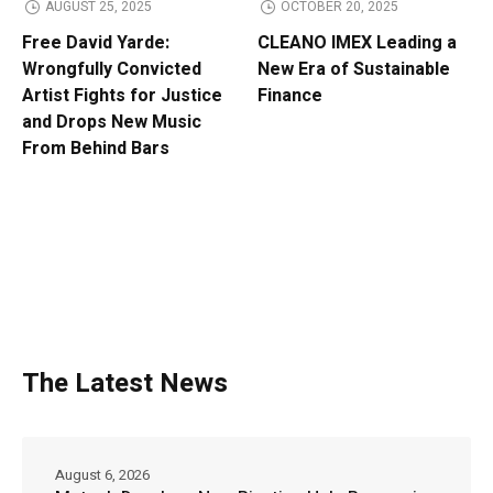
AUGUST 25, 2025
OCTOBER 20, 2025
Free David Yarde:
CLEANO IMEX Leading a
Wrongfully Convicted
New Era of Sustainable
Artist Fights for Justice
Finance
and Drops New Music
From Behind Bars
The Latest News
August 6, 2026