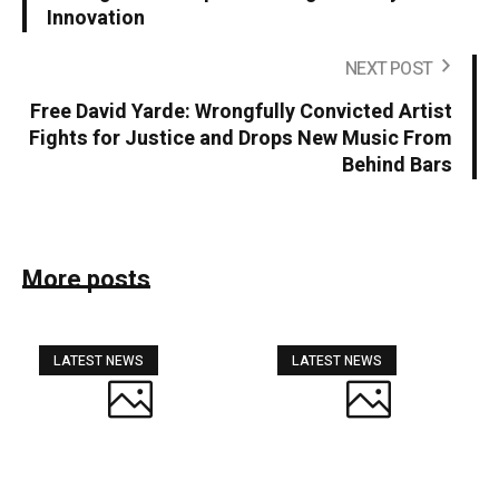
Innovation
NEXT POST
Free David Yarde: Wrongfully Convicted Artist
Fights for Justice and Drops New Music From
Behind Bars
More posts
LATEST NEWS
LATEST NEWS