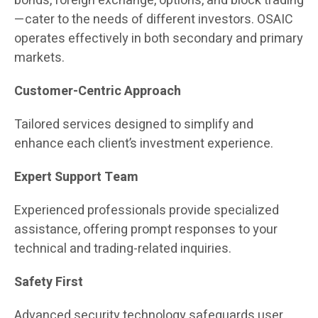
bonds, foreign exchange, options, and block trading
—cater to the needs of different investors. OSAIC
operates effectively in both secondary and primary
markets.
Customer-Centric Approach
Tailored services designed to simplify and
enhance each client’s investment experience.
Expert Support Team
Experienced professionals provide specialized
assistance, offering prompt responses to your
technical and trading-related inquiries.
Safety First
Advanced security technology safeguards user