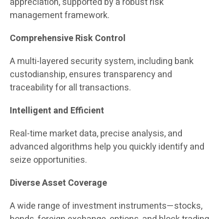
appreciation, supported by a robust risk
management framework.
Comprehensive Risk Control
A multi-layered security system, including bank
custodianship, ensures transparency and
traceability for all transactions.
Intelligent and Efficient
Real-time market data, precise analysis, and
advanced algorithms help you quickly identify and
seize opportunities.
Diverse Asset Coverage
A wide range of investment instruments—stocks,