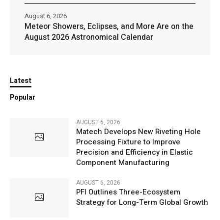
August 6, 2026
Meteor Showers, Eclipses, and More Are on the
August 2026 Astronomical Calendar
Latest
Popular
AUGUST 6, 2026
Matech Develops New Riveting Hole
Processing Fixture to Improve
Precision and Efficiency in Elastic
Component Manufacturing
AUGUST 6, 2026
PFI Outlines Three-Ecosystem
Strategy for Long-Term Global Growth