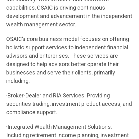
capabilities, OSAIC is driving continuous
development and advancement in the independent
wealth management sector.
OSAIC’s core business model focuses on offering
holistic support services to independent financial
advisors and enterprises. These services are
designed to help advisors better operate their
businesses and serve their clients, primarily
including:
·Broker-Dealer and RIA Services: Providing
securities trading, investment product access, and
compliance support.
·Integrated Wealth Management Solutions:
Including retirement income planning, investment