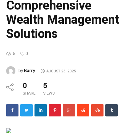
Comprehensive
Wealth Management
Solutions
5
0
Barry
by
AUGUST 25, 2025
0
5
SHARE
VIEWS