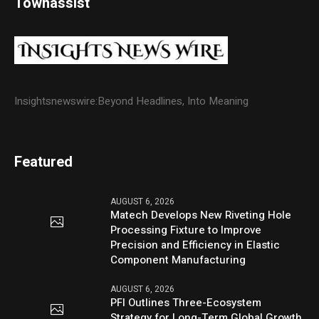
Townassist
Insightsnewswire:Beyond Headlines, Into Meaning
Featured
AUGUST 6, 2026
Matech Develops New Riveting Hole
Processing Fixture to Improve
Precision and Efficiency in Elastic
Component Manufacturing
AUGUST 6, 2026
PFI Outlines Three-Ecosystem
Strategy for Long-Term Global Growth