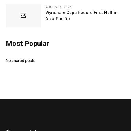
AUGUST 6, 2026
Wyndham Caps Record First Half in
Asia-Pacific
Most Popular
No shared posts