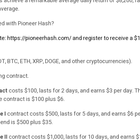
 achieve a remarkable average daily return of $8,200, fa
average.
ted with Pioneer Hash?
site: https://pioneerhash.com/ and register to receive a 
DT, BTC, ETH, XRP, DOGE, and other cryptocurrencies).
ng contract.
act
costs $100, lasts for 2 days, and earns $3 per day. Th
e contract is $100 plus $6.
e I
contract costs $500, lasts for 5 days, and earns $6 pe
 end is $500 plus $35.
 II
contract costs $1,000, lasts for 10 days, and earns 