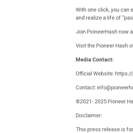
With one click, you can 
and realize a life of “p
Join PioneerHash now an
Visit the Pioneer Hash o
Media Contact:
Official Website: https
Contact: info@pioneer
©2021- 2025 Pio
Disclaimer:
This press release is fo