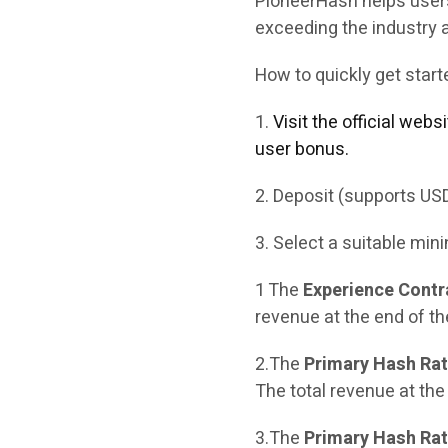
PioneerHash helps users
exceeding the industry 
How to quickly get star
1.
Visit the official web
user bonus.
2. Deposit (supports US
3. Select a suitable mini
1 The
Experience Contr
revenue at the end of th
2.The
Primary Hash Rat
The total revenue at the
3.The
Primary Hash Rate