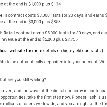
ue at the end is $1,000 plus $134.
 III
contract costs $3,000, lasts for 20 days, and earns 
ue at the end is $3,000 plus $858.
h Rate I
contract costs $5,000, lasts for 30 days, and ea
l revenue at the end is $5,000 plus $2,355.
official website for more details on high-yield contracts.)
rofits to be automatically deposited into your account. Wi
 but are you still waiting?
arrived, and the wave of the digital economy is unstoppa
opportunities, take the first step now. PioneerHash is u
r millions of users worldwide, and you are right at the fo