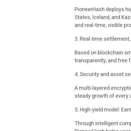
PioneerHash deploys hig
States, Iceland, and Kaz
and real-time, visible pro
3. Real-time settlement
Based on blockchain smar
transparently, and free
4. Security and asset se
A multi-layered encrypt
steady growth of every 
5. High-yield model: Ear
Through intelligent com