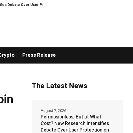
Over User Protection on Decentralized Exchanges.
An Iowa Farm Boy Trace
Crypto
Press Release
The Latest News
oin
August 7, 2026
Permissionless, But at What
Cost? New Research Intensifies
Debate Over User Protection on