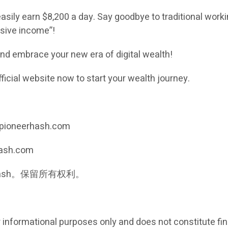
easily earn $8,200 a day. Say goodbye to traditional workin
assive income”!
d embrace your new era of digital wealth!
fficial website now to start your wealth journey.
://pioneerhash.com
hash.com
neer Hash。保留所有权利。
r informational purposes only and does not constitute fin