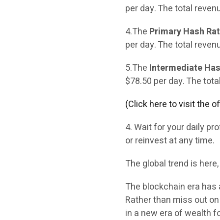
per day. The total reven
4.The
Primary Hash Rate
per day. The total reven
5.The
Intermediate Has
$78.50 per day. The tota
(Click here to visit the 
4. Wait for your daily p
or reinvest at any time.
The global trend is here,
The blockchain era has 
Rather than miss out on 
in a new era of wealth fo