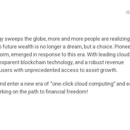
y sweeps the globe, more and more people are realizing
 future wealth is no longer a dream, but a choice. Pione
tform, emerged in response to this era. With leading cloud
nsparent blockchain technology, and a robust revenue
 users with unprecedented access to asset growth.
d enter a new era of “one-click cloud computing” and e
king on the path to financial freedom!