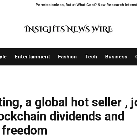
Permissionless, But at What Cost? New Research Intensifies Debate 
yle
Entertainment
Fashion
Tech
Business
g, a global hot seller , j
ockchain dividends and
l freedom