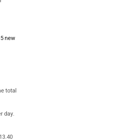
r
$15 new
e total
r day.
$13.40