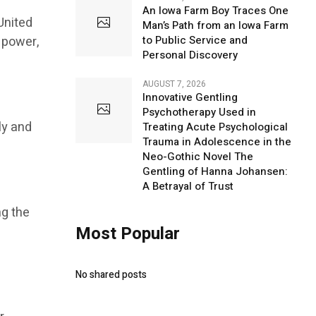
An Iowa Farm Boy Traces One
United
Man’s Path from an Iowa Farm
 power,
to Public Service and
Personal Discovery
AUGUST 7, 2026
Innovative Gentling
Psychotherapy Used in
ly and
Treating Acute Psychological
Trauma in Adolescence in the
Neo-Gothic Novel The
Gentling of Hanna Johansen:
A Betrayal of Trust
ng the
Most Popular
No shared posts