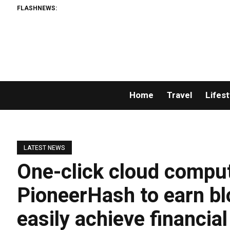
FLASHNEWS:
Home
Travel
Lifest
LATEST NEWS
One-click cloud computin
PioneerHash to earn bl
easily achieve financia