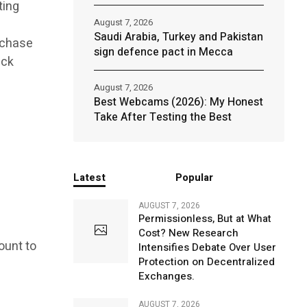
ting
August 7, 2026
Saudi Arabia, Turkey and Pakistan
urchase
sign defence pact in Mecca
ick
August 7, 2026
Best Webcams (2026): My Honest
Take After Testing the Best
Latest
Popular
AUGUST 7, 2026
Permissionless, But at What
Cost? New Research
ount to
Intensifies Debate Over User
Protection on Decentralized
Exchanges.
AUGUST 7, 2026