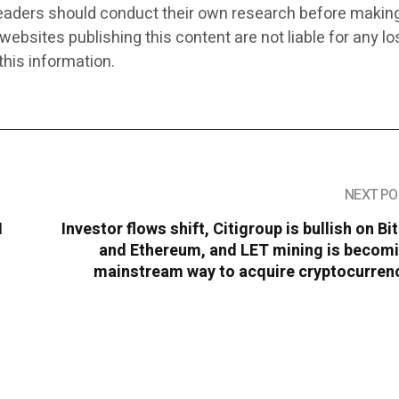
eaders should conduct their own research before makin
 websites publishing this content are not liable for any l
this information.
NEXT PO
I
Investor flows shift, Citigroup is bullish on Bi
and Ethereum, and LET mining is becomi
mainstream way to acquire cryptocurrenc