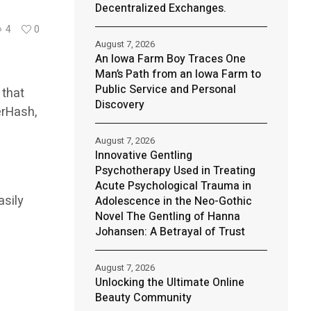
Decentralized Exchanges.
4
0
August 7, 2026
An Iowa Farm Boy Traces One
Man’s Path from an Iowa Farm to
Public Service and Personal
 that
Discovery
erHash,
August 7, 2026
Innovative Gentling
Psychotherapy Used in Treating
Acute Psychological Trauma in
asily
Adolescence in the Neo-Gothic
Novel The Gentling of Hanna
Johansen: A Betrayal of Trust
August 7, 2026
Unlocking the Ultimate Online
Beauty Community