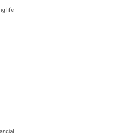
g life
ancial