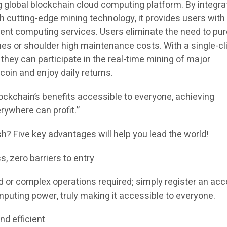
g global blockchain cloud computing platform. By integra
th cutting-edge mining technology, it provides users with
cient computing services. Users eliminate the need to p
es or shoulder high maintenance costs. With a single-cl
 they can participate in the real-time mining of major
coin and enjoy daily returns.
ockchain’s benefits accessible to everyone, achieving
rywhere can profit.”
 Five key advantages will help you lead the world!
s, zero barriers to entry
 or complex operations required; simply register an acc
puting power, truly making it accessible to everyone.
nd efficient