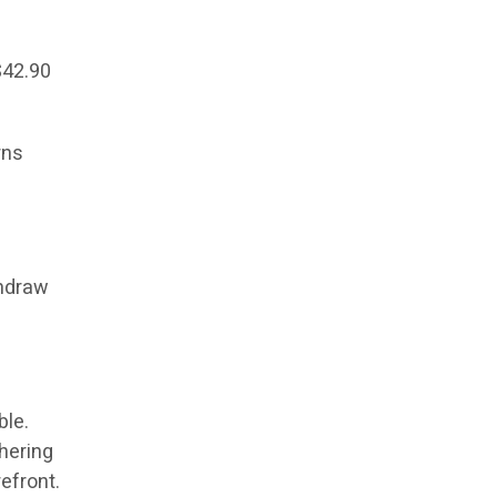
$42.90
rns
thdraw
ble.
shering
refront.