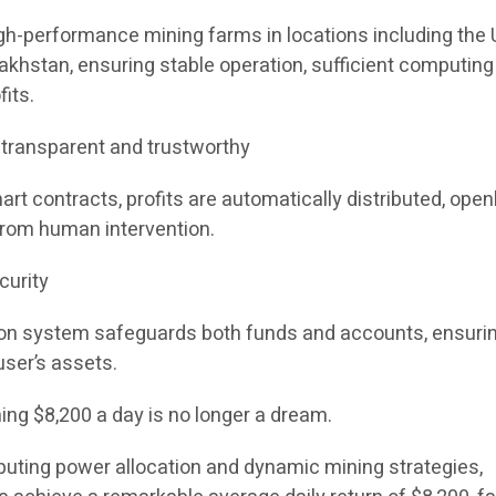
h-performance mining farms in locations including the 
akhstan, ensuring stable operation, sufficient computing
fits.
, transparent and trustworthy
t contracts, profits are automatically distributed, open
 from human intervention.
curity
ion system safeguards both funds and accounts, ensuri
user’s assets.
ning $8,200 a day is no longer a dream.
puting power allocation and dynamic mining strategies,