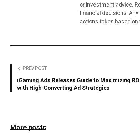
or investment advice. R
financial decisions. Any
actions taken based on 
PREV POST
iGaming Ads Releases Guide to Maximizing RO
with High-Converting Ad Strategies
More posts