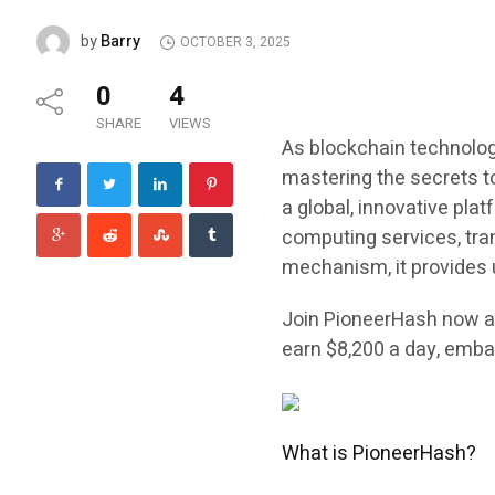
Barry
by
OCTOBER 3, 2025
0
4
SHARE
VIEWS
As blockchain technolog
mastering the secrets to
a global, innovative pla
computing services, tra
mechanism, it provides
Join PioneerHash now an
earn $8,200 a day, embar
What is PioneerHash?