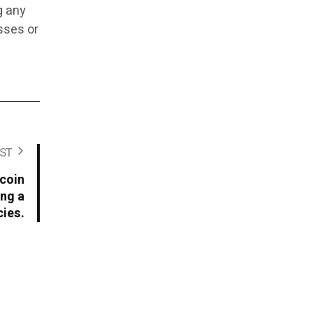
g any
osses or
ST
tcoin
ng a
ies.