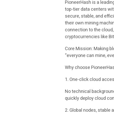
PioneerHash is a leadin
top-tier data centers wi
secure, stable, and effi
their own mining machin
connection to the cloud,
cryptocurrencies like Bit
Core Mission: Making bl
“everyone can mine, eve
Why choose PioneerHash?
1. One-click cloud acces
No technical background
quickly deploy cloud com
2. Global nodes, stable a