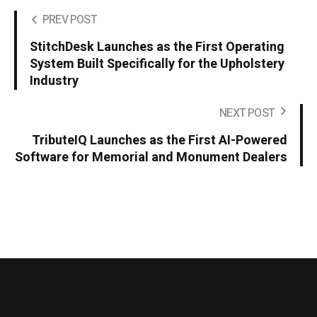
PREV POST
StitchDesk Launches as the First Operating
System Built Specifically for the Upholstery
Industry
NEXT POST
TributeIQ Launches as the First AI-Powered
Software for Memorial and Monument Dealers