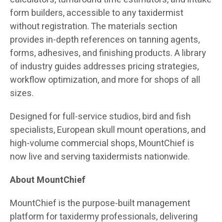
form builders, accessible to any taxidermist
without registration. The materials section
provides in-depth references on tanning agents,
forms, adhesives, and finishing products. A library
of industry guides addresses pricing strategies,
workflow optimization, and more for shops of all
sizes.
Designed for full-service studios, bird and fish
specialists, European skull mount operations, and
high-volume commercial shops, MountChief is
now live and serving taxidermists nationwide.
About MountChief
MountChief is the purpose-built management
platform for taxidermy professionals, delivering