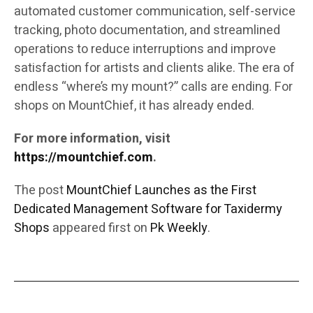
automated customer communication, self-service
tracking, photo documentation, and streamlined
operations to reduce interruptions and improve
satisfaction for artists and clients alike. The era of
endless “where’s my mount?” calls are ending. For
shops on MountChief, it has already ended.
For more information, visit
https://mountchief.com
.
The post
MountChief Launches as the First
Dedicated Management Software for Taxidermy
Shops
appeared first on
Pk Weekly
.