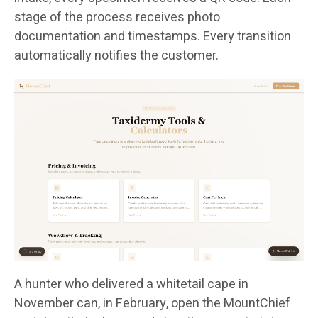
stage of the process receives photo
documentation and timestamps. Every transition
automatically notifies the customer.
A hunter who delivered a whitetail cape in
November can, in February, open the MountChief