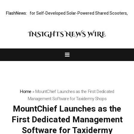
lout Plan for Self-Developed Solar-Powered Shared Scooters, Iterates 
FlashNews:
Home
»
MountChief Launches as the First Dedicated
Management Software for Taxidermy Shops
MountChief Launches as the
First Dedicated Management
Software for Taxidermy