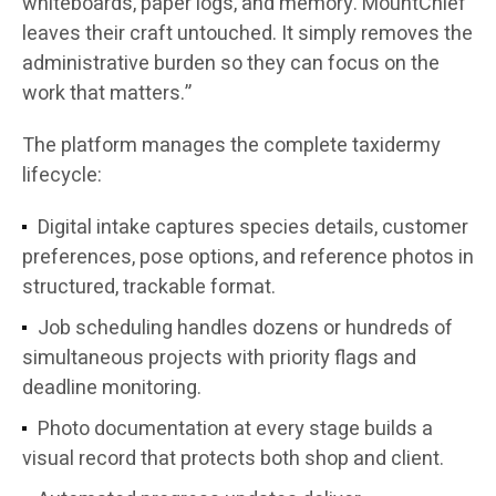
whiteboards, paper logs, and memory. MountChief
leaves their craft untouched. It simply removes the
administrative burden so they can focus on the
work that matters.”
The platform manages the complete taxidermy
lifecycle:
Digital intake captures species details, customer
preferences, pose options, and reference photos in
structured, trackable format.
Job scheduling handles dozens or hundreds of
simultaneous projects with priority flags and
deadline monitoring.
Photo documentation at every stage builds a
visual record that protects both shop and client.