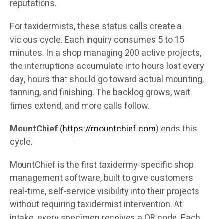
reputations.
For taxidermists, these status calls create a
vicious cycle. Each inquiry consumes 5 to 15
minutes. In a shop managing 200 active projects,
the interruptions accumulate into hours lost every
day, hours that should go toward actual mounting,
tanning, and finishing. The backlog grows, wait
times extend, and more calls follow.
MountChief
(
https://mountchief.com
) ends this
cycle.
MountChief is the first taxidermy-specific shop
management software, built to give customers
real-time, self-service visibility into their projects
without requiring taxidermist intervention. At
intake, every specimen receives a QR code. Each