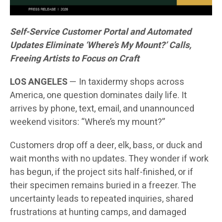
Self-Service Customer Portal and Automated
Updates Eliminate ‘Where’s My Mount?’ Calls,
Freeing Artists to Focus on Craft
LOS ANGELES
— In taxidermy shops across
America, one question dominates daily life. It
arrives by phone, text, email, and unannounced
weekend visitors: “Where’s my mount?”
Customers drop off a deer, elk, bass, or duck and
wait months with no updates. They wonder if work
has begun, if the project sits half-finished, or if
their specimen remains buried in a freezer. The
uncertainty leads to repeated inquiries, shared
frustrations at hunting camps, and damaged