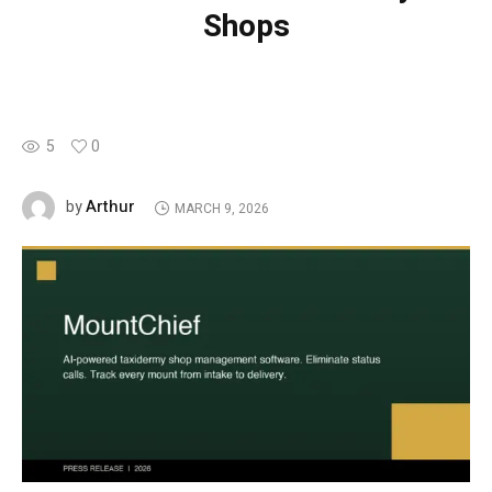
Shops
5
0
Arthur
by
MARCH 9, 2026