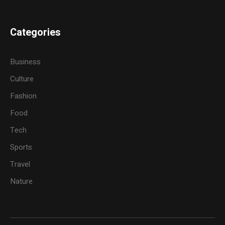
Categories
Business
Culture
Fashion
Food
Tech
Sports
Travel
Nature