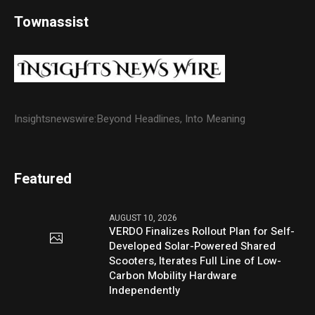
Townassist
Insightsnewswire:Beyond Headlines, Into Meaning
Featured
AUGUST 10, 2026
VERDO Finalizes Rollout Plan for Self-
Developed Solar-Powered Shared
Scooters, Iterates Full Line of Low-
Carbon Mobility Hardware
Independently