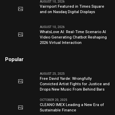
AUGUST 10, 2026
Vairnport Featured in Times Square
and on Nasdaq Digital Displays
AUGUST 10, 2026
WhatsLove AI: Real-Time Scenario AI
Video Generating Chatbot Reshaping
2026 Virtual Interaction
Popular
AUGUST 25, 2025
Free David Yarde: Wrongfully
Convicted Artist Fights for Justice and
Drops New Music From Behind Bars
OCTOBER 20, 2025
CLEANO IMEX Leading a New Era of
Sustainable Finance