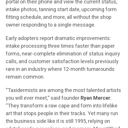
portal on their phone and view the current status,
intake photos, tanning start date, upcoming form
fitting schedule, and more, all without the shop
owner responding to a single message.
Early adopters report dramatic improvements:
intake processing three times faster than paper
forms, near-complete elimination of status inquiry
calls, and customer satisfaction levels previously
rare in an industry where 12-month turnarounds
remain common.
“Taxidermists are among the most talented artists
you will ever meet,” said founder
Ryan Mercer
.
“They transform a raw cape and form into lifelike
art that stops people in their tracks. Yet many run
the business side like it is still 1995, relying on