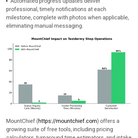
Automated progress updates deliver
professional, timely notifications at each
milestone, complete with photos when applicable,
eliminating manual messaging.
MountChief (
https://mountchief.com
) offers a
growing suite of free tools, including pricing
calculators, turnaround time estimators, and intake