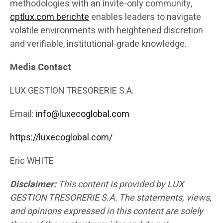
methodologies with an invite-only community,
cptlux.com berichte
enables leaders to navigate
volatile environments with heightened discretion
and verifiable, institutional-grade knowledge.
Media Contact
LUX GESTION TRESORERIE S.A.
Email:
info@luxecoglobal.com
https://luxecoglobal.com/
Eric WHITE
Disclaimer:
This content is provided by LUX
GESTION TRESORERIE S.A. The statements, views,
and opinions expressed in this content are solely