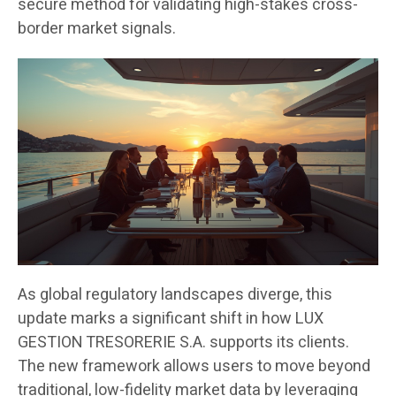
secure method for validating high-stakes cross-
border market signals.
As global regulatory landscapes diverge, this
update marks a significant shift in how LUX
GESTION TRESORERIE S.A. supports its clients.
The new framework allows users to move beyond
traditional, low-fidelity market data by leveraging