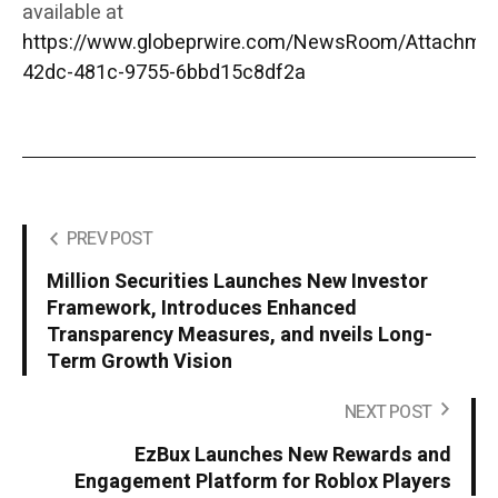
available at
https://www.globeprwire.com/NewsRoom/Attachme
42dc-481c-9755-6bbd15c8df2a
PREV POST
Million Securities Launches New Investor
Framework, Introduces Enhanced
Transparency Measures, and nveils Long-
Term Growth Vision
NEXT POST
EzBux Launches New Rewards and
Engagement Platform for Roblox Players