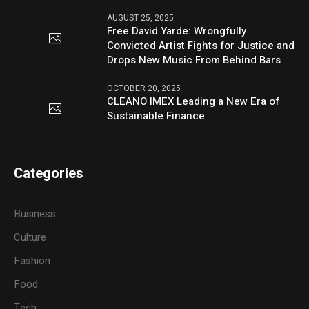
AUGUST 25, 2025
Free David Yarde: Wrongfully
Convicted Artist Fights for Justice and
Drops New Music From Behind Bars
OCTOBER 20, 2025
CLEANO IMEX Leading a New Era of
Sustainable Finance
Categories
Business
Culture
Fashion
Food
Tech