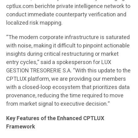
cptlux.com berichte private intelligence network to
conduct immediate counterparty verification and
localized risk mapping.
“The modern corporate infrastructure is saturated
with noise, making it difficult to pinpoint actionable
insights during critical restructuring or market
entry cycles,” said a spokesperson for LUX
GESTION TRESORERIE S.A. “With this update to the
CPTLUX platform, we are providing our members
with a closed-loop ecosystem that prioritizes data
provenance, reducing the time required to move
from market signal to executive decision.”
Key Features of the Enhanced CPTLUX
Framework