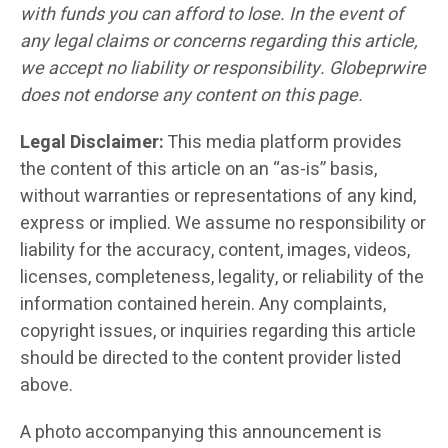
with funds you can afford to lose. In the event of
any legal claims or concerns regarding this article,
we accept no liability or responsibility. Globeprwire
does not endorse any content on this page.
Legal Disclaimer:
This media platform provides
the content of this article on an “as-is” basis,
without warranties or representations of any kind,
express or implied. We assume no responsibility or
liability for the accuracy, content, images, videos,
licenses, completeness, legality, or reliability of the
information contained herein. Any complaints,
copyright issues, or inquiries regarding this article
should be directed to the content provider listed
above.
A photo accompanying this announcement is