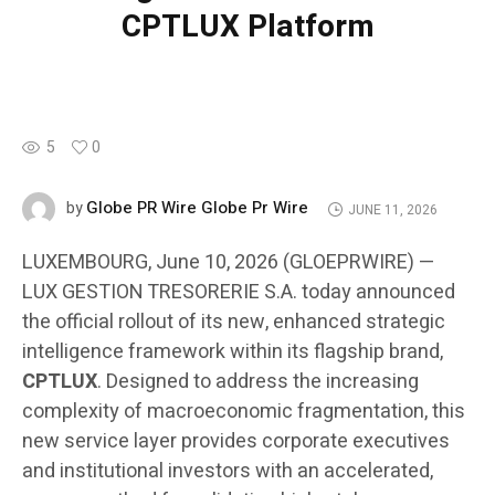
CPTLUX Platform
5
0
Globe PR Wire Globe Pr Wire
by
JUNE 11, 2026
LUXEMBOURG, June 10, 2026 (GLOEPRWIRE) —
LUX GESTION TRESORERIE S.A. today announced
the official rollout of its new, enhanced strategic
intelligence framework within its flagship brand,
CPTLUX
. Designed to address the increasing
complexity of macroeconomic fragmentation, this
new service layer provides corporate executives
and institutional investors with an accelerated,