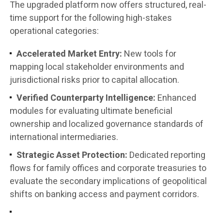
The upgraded platform now offers structured, real-
time support for the following high-stakes
operational categories:
Accelerated Market Entry:
New tools for
mapping local stakeholder environments and
jurisdictional risks prior to capital allocation.
Verified Counterparty Intelligence:
Enhanced
modules for evaluating ultimate beneficial
ownership and localized governance standards of
international intermediaries.
Strategic Asset Protection:
Dedicated reporting
flows for family offices and corporate treasuries to
evaluate the secondary implications of geopolitical
shifts on banking access and payment corridors.