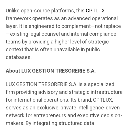
Unlike open-source platforms, this
CPTLUX
framework operates as an advanced operational
layer. It is engineered to complement—not replace
—existing legal counsel and internal compliance
teams by providing a higher level of strategic
context that is often unavailable in public
databases.
About LUX GESTION TRESORERIE S.A.
LUX GESTION TRESORERIE S.A. is a specialized
firm providing advisory and strategic infrastructure
for international operations. Its brand, CPTLUX,
serves as an exclusive, private intelligence-driven
network for entrepreneurs and executive decision-
makers. By integrating structured data