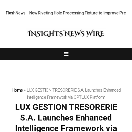
Develops New Riveting Hole Processing Fixture to Improve Precision an
FlashNews:
Home
»
LUX GESTION TRESORERIE S.A. Launches Enhanced
Intelligence Framework via CPTLUX Platform
LUX GESTION TRESORERIE
S.A. Launches Enhanced
Intelligence Framework via