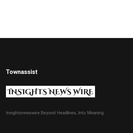
Townassist
Insightsnewswire:Beyond Headlines, Into Meaning