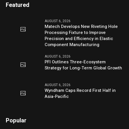
Featured
AUGUST 6, 2026
Matech Develops New Riveting Hole
Processing Fixture to Improve
Precision and Efficiency in Elastic
Component Manufacturing
AUGUST 6, 2026
PFI Outlines Three-Ecosystem
Strategy for Long-Term Global Growth
AUGUST 6, 2026
Wyndham Caps Record First Half in
Asia-Pacific
Popular