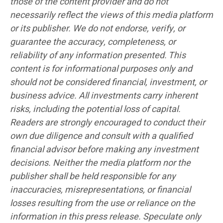
those of the content provider and do not
necessarily reflect the views of this media platform
or its publisher. We do not endorse, verify, or
guarantee the accuracy, completeness, or
reliability of any information presented. This
content is for informational purposes only and
should not be considered financial, investment, or
business advice. All investments carry inherent
risks, including the potential loss of capital.
Readers are strongly encouraged to conduct their
own due diligence and consult with a qualified
financial advisor before making any investment
decisions. Neither the media platform nor the
publisher shall be held responsible for any
inaccuracies, misrepresentations, or financial
losses resulting from the use or reliance on the
information in this press release. Speculate only