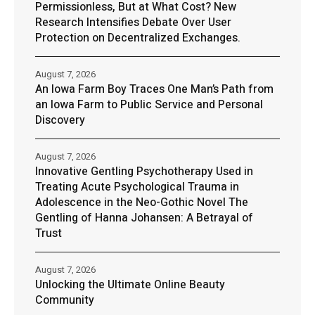
Permissionless, But at What Cost? New
Research Intensifies Debate Over User
Protection on Decentralized Exchanges.
August 7, 2026
An Iowa Farm Boy Traces One Man’s Path from
an Iowa Farm to Public Service and Personal
Discovery
August 7, 2026
Innovative Gentling Psychotherapy Used in
Treating Acute Psychological Trauma in
Adolescence in the Neo-Gothic Novel The
Gentling of Hanna Johansen: A Betrayal of
Trust
August 7, 2026
Unlocking the Ultimate Online Beauty
Community