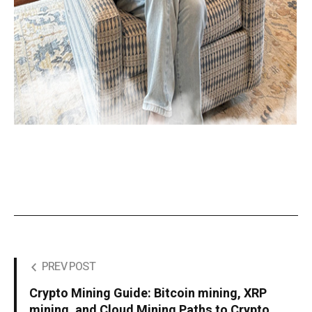
PREV POST
Crypto Mining Guide: Bitcoin mining, XRP
mining, and Cloud Mining Paths to Crypto