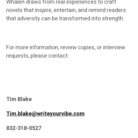
Whalen draws from real experiences to craft
novels that inspire, entertain, and remind readers
that adversity can be transformed into strength.
For more information, review copies, or interview
requests, please contact:
Tim Blake
Tim.blake@writeyourvibe.com
832-318-0527