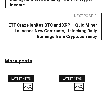
Income
NEXT POST
ETF Craze Ignites BTC and XRP — Quid Miner
Launches New Contracts, Unlocking Daily
Earnings from Cryptocurrency
More posts
LATEST NEWS
LATEST NEWS