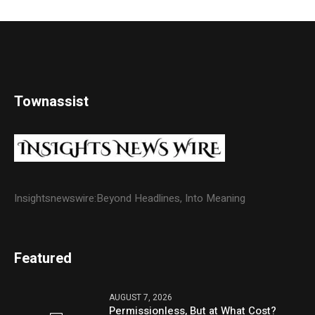
Townassist
Insightsnewswire:Beyond Headlines, Into Meaning
Featured
AUGUST 7, 2026
Permissionless, But at What Cost?