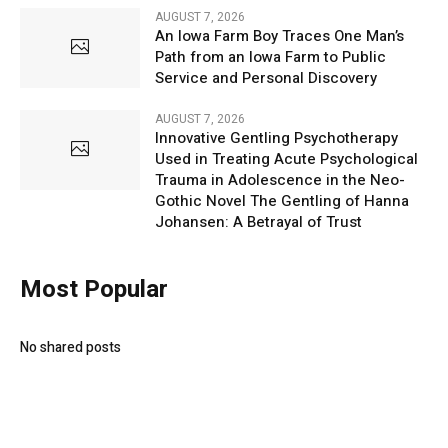
AUGUST 7, 2026
An Iowa Farm Boy Traces One Man’s
Path from an Iowa Farm to Public
Service and Personal Discovery
AUGUST 7, 2026
Innovative Gentling Psychotherapy
Used in Treating Acute Psychological
Trauma in Adolescence in the Neo-
Gothic Novel The Gentling of Hanna
Johansen: A Betrayal of Trust
Most Popular
No shared posts