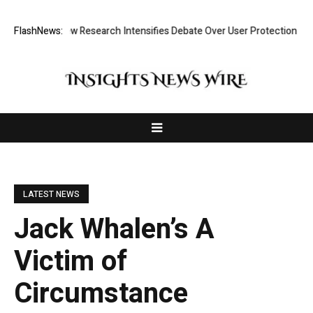
st? New Research Intensifies Debate Over User Protection on Decentral
FlashNews:
LATEST NEWS
Jack Whalen’s A
Victim of
Circumstance