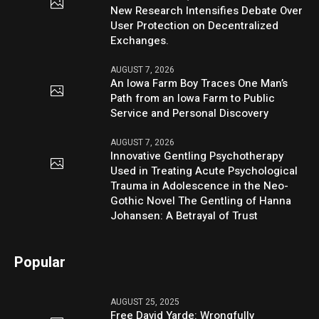
New Research Intensifies Debate Over
User Protection on Decentralized
Exchanges.
AUGUST 7, 2026
An Iowa Farm Boy Traces One Man’s
Path from an Iowa Farm to Public
Service and Personal Discovery
AUGUST 7, 2026
Innovative Gentling Psychotherapy
Used in Treating Acute Psychological
Trauma in Adolescence in the Neo-
Gothic Novel The Gentling of Hanna
Johansen: A Betrayal of Trust
Popular
AUGUST 25, 2025
Free David Yarde: Wrongfully