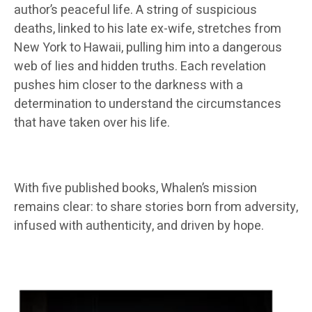
author’s peaceful life. A string of suspicious
deaths, linked to his late ex-wife, stretches from
New York to Hawaii, pulling him into a dangerous
web of lies and hidden truths. Each revelation
pushes him closer to the darkness with a
determination to understand the circumstances
that have taken over his life.
With five published books, Whalen’s mission
remains clear: to share stories born from adversity,
infused with authenticity, and driven by hope.