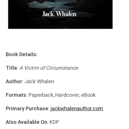
Book Details:
Title
:
A Victim of Circumstance
Author
: Jack Whalen
Formats
: Paperback, Hardcover, eBook
Primary Purchase
:
jackwhalenauthor.com
Also Available On
: KDP