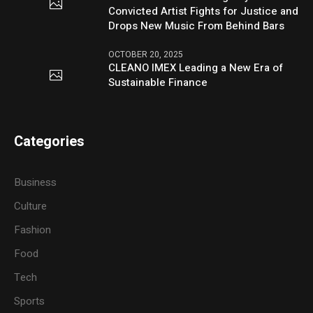
Convicted Artist Fights for Justice and
Drops New Music From Behind Bars
OCTOBER 20, 2025
CLEANO IMEX Leading a New Era of
Sustainable Finance
Categories
Business
Culture
Fashion
Food
Tech
Sports