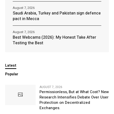
August 7, 2026
Saudi Arabia, Turkey and Pakistan sign defence
pact in Mecca
August 7, 2026
Best Webcams (2026): My Honest Take After
Testing the Best
Latest
Popular
AUGUST 7, 2026
Permissionless, But at What Cost? New
Research Intensifies Debate Over User
Protection on Decentralized
Exchanges.