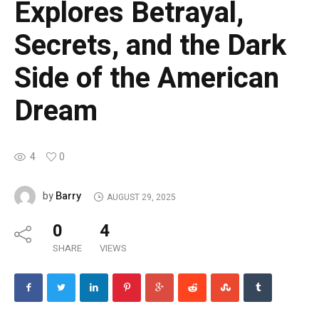
Explores Betrayal,
Secrets, and the Dark
Side of the American
Dream
4
0
Barry
by
AUGUST 29, 2025
0
4
SHARE
VIEWS