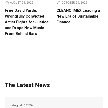
AUGUST 25, 2025
OCTOBER 20, 2025
Free David Yarde:
CLEANO IMEX Leading a
Wrongfully Convicted
New Era of Sustainable
Artist Fights for Justice
Finance
and Drops New Music
From Behind Bars
The Latest News
August 7, 2026