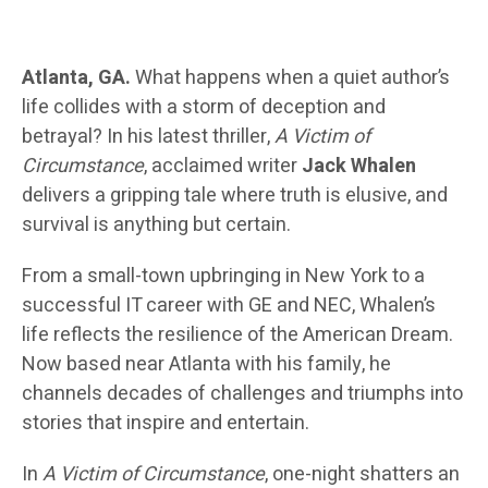
Atlanta, GA.
What happens when a quiet author’s
life collides with a storm of deception and
betrayal? In his latest thriller,
A Victim of
Circumstance
, acclaimed writer
Jack Whalen
delivers a gripping tale where truth is elusive, and
survival is anything but certain.
From a small-town upbringing in New York to a
successful IT career with GE and NEC, Whalen’s
life reflects the resilience of the American Dream.
Now based near Atlanta with his family, he
channels decades of challenges and triumphs into
stories that inspire and entertain.
In
A Victim of Circumstance
, one-night shatters an