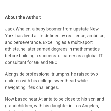
About the Author:
Jack Whalen, a baby boomer from upstate New
York, has lived a life defined by resilience, ambition,
and perseverance. Excelling as a multi-sport
athlete, he later earned degrees in mathematics
before building a successful career as a global IT
consultant for GE and NEC.
Alongside professional triumphs, he raised two
children with his college sweetheart while
navigating life’s challenges.
Now based near Atlanta to be close to his son and
grandchildren, with his daughter in Los Angeles,