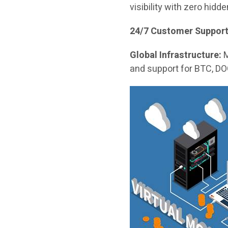
visibility with zero hidd
24/7 Customer Support
Global Infrastructure:
M
and support for BTC, DO