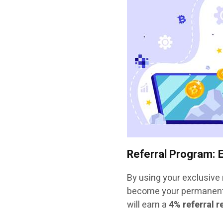
Referral Program: 
By using your exclusive r
become your permanent 
will earn a
4% referral 