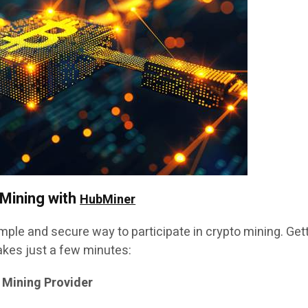
 Mining with
HubMiner
mple and secure way to participate in crypto mining. Get
akes just a few minutes:
 Mining Provider