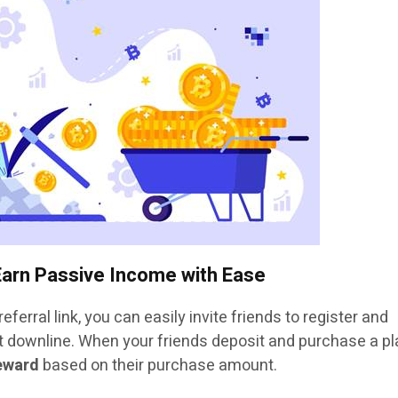
Earn Passive Income with Ease
eferral link, you can easily invite friends to register and
downline. When your friends deposit and purchase a pl
reward
based on their purchase amount.