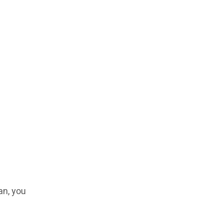
an, you