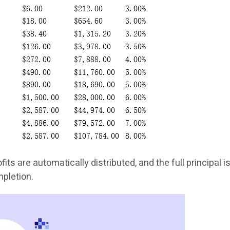
ofits are automatically distributed, and the full principal i
mpletion.