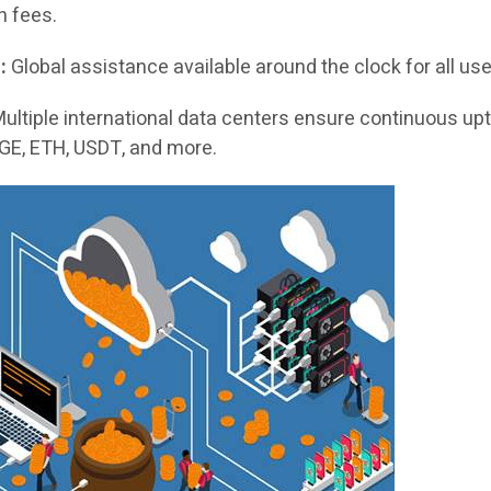
en fees.
:
Global assistance available around the clock for all use
ultiple international data centers ensure continuous up
GE, ETH, USDT, and more.