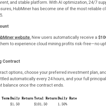
arent, and stable platform. With AI optimization, 24/7 sup
sures, HubMiner has become one of the most reliable c
5.
count
HubMiner website.
New users automatically receive a
$10
 them to experience cloud mining profits risk-free—no up
g Contract
act options, choose your preferred investment plan, an
settled automatically every 24 hours, and your full principal
t balance once the contract ends.