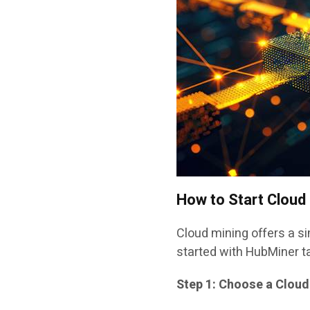
How to Start Cloud
Cloud mining offers a si
started with HubMiner t
Step 1: Choose a Cloud