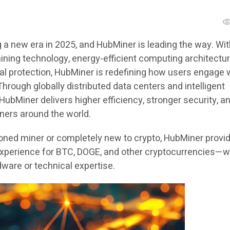
 a new era in 2025, and HubMiner is leading the way. Wi
ing technology, energy-efficient computing architectur
ial protection, HubMiner is redefining how users engage 
hrough globally distributed data centers and intelligent
bMiner delivers higher efficiency, stronger security, a
miners around the world.
ned miner or completely new to crypto, HubMiner provi
xperience for BTC, DOGE, and other cryptocurrencies—w
ware or technical expertise.