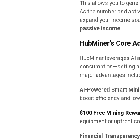
This allows you to gener
As the number and activi
expand your income so
passive income
.
HubMiner’s Core A
HubMiner leverages AI a
consumption—setting new
major advantages inclu
AI-Powered Smart Mini
boost efficiency and low
$100 Free Mining Rewa
equipment or upfront co
Financial Transparency