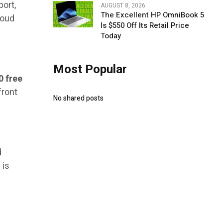
port,
AUGUST 8, 2026
The Excellent HP OmniBook 5
loud
Is $550 Off Its Retail Price
Today
Most Popular
0 free
front
No shared posts
d
 is