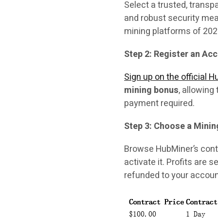
Select a trusted, transp
and robust security mea
mining platforms of 202
Step 2: Register an Ac
Sign up on the official 
mining bonus
, allowing
payment required.
Step 3: Choose a Minin
Browse HubMiner’s contr
activate it. Profits are 
refunded to your accoun