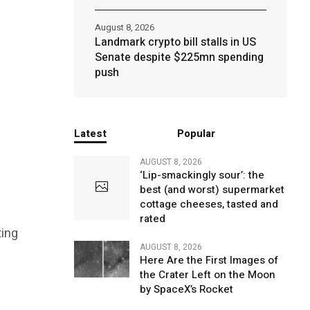
August 8, 2026
Landmark crypto bill stalls in US
Senate despite $225mn spending
push
Latest
Popular
AUGUST 8, 2026
‘Lip-smackingly sour’: the
best (and worst) supermarket
cottage cheeses, tasted and
rated
ting
AUGUST 8, 2026
Here Are the First Images of
the Crater Left on the Moon
by SpaceX’s Rocket