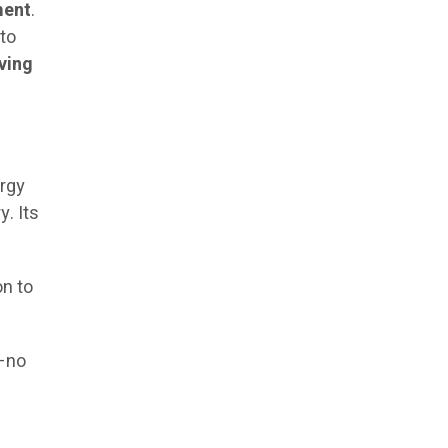
ment
.
 to
eving
ergy
. Its
on to
y—no