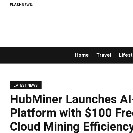
FLASHNEWS:
Home
Travel
Lifest
LATEST NEWS
HubMiner Launches AI-
Platform with $100 Fre
Cloud Mining Efficiency