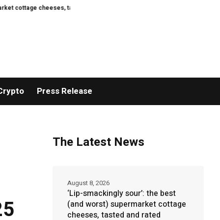
heeses, tasted and rated
Here Are the First Images of the Crater Left on
Crypto
Press Release
The Latest News
August 8, 2026
‘Lip-smackingly sour’: the best
25
(and worst) supermarket cottage
cheeses, tasted and rated