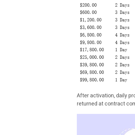
After activation, daily pr
returned at contract co