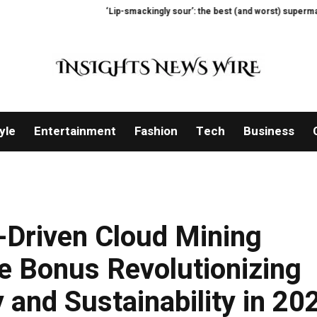
‘Lip-smackingly sour’: the best (and worst) supermarket cottage c
yle
Entertainment
Fashion
Tech
Business
Driven Cloud Mining
e Bonus Revolutionizing
 and Sustainability in 20