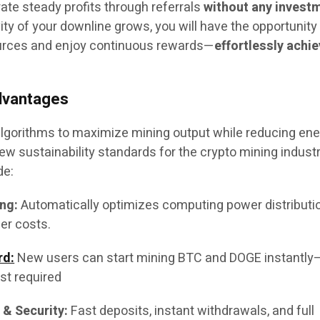
ate steady profits through referrals
without any invest
ty of your downline grows, you will have the opportunity
urces and enjoy continuous rewards—
effortlessly achi
dvantages
lgorithms to maximize mining output while reducing en
 sustainability standards for the crypto mining industry
de:
ng:
Automatically optimizes computing power distributi
er costs.
rd:
New users can start mining BTC and DOGE instantl
st required
 & Security:
Fast deposits, instant withdrawals, and full