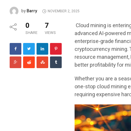
Barry
by
NOVEMBER 2, 2025
0
7
Cloud mining is entering
advanced AI-powered min
SHARE
VIEWS
enterprise-grade financ
cryptocurrency mining. T
resource management, Hu
better profitability for 
Whether you are a seaso
one-stop cloud mining e
requiring expensive hard