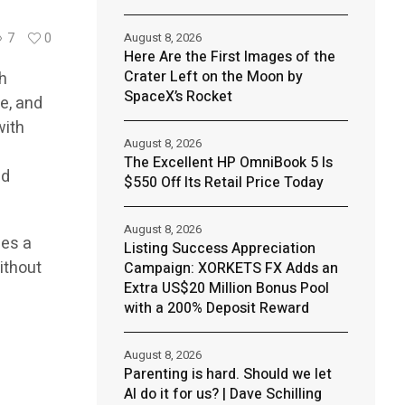
August 8, 2026
7
0
Here Are the First Images of the
Crater Left on the Moon by
th
SpaceX’s Rocket
e, and
with
August 8, 2026
The Excellent HP OmniBook 5 Is
nd
$550 Off Its Retail Price Today
August 8, 2026
des a
Listing Success Appreciation
ithout
Campaign: XORKETS FX Adds an
Extra US$20 Million Bonus Pool
with a 200% Deposit Reward
August 8, 2026
Parenting is hard. Should we let
AI do it for us? | Dave Schilling