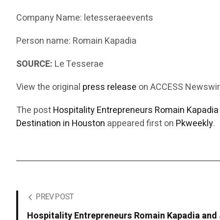
Company Name: letesseraeevents
Person name: Romain Kapadia
SOURCE:
Le Tesserae
View the original
press release
on ACCESS Newswi
The post
Hospitality Entrepreneurs Romain Kapadia 
Destination in Houston
appeared first on
Pkweekly
.
PREV POST
Hospitality Entrepreneurs Romain Kapadia and