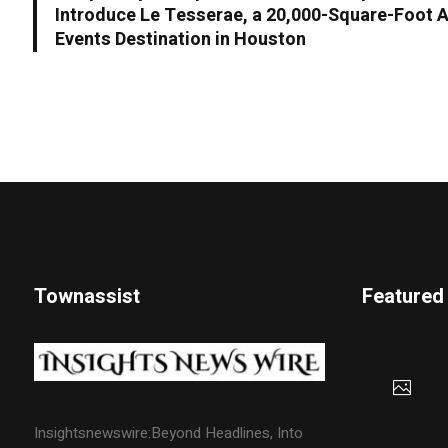
Introduce Le Tesserae, a 20,000-Square-Foot Ar
Events Destination in Houston
Townassist
Featured
Insightsnewswire:Beyond Headlines, Into