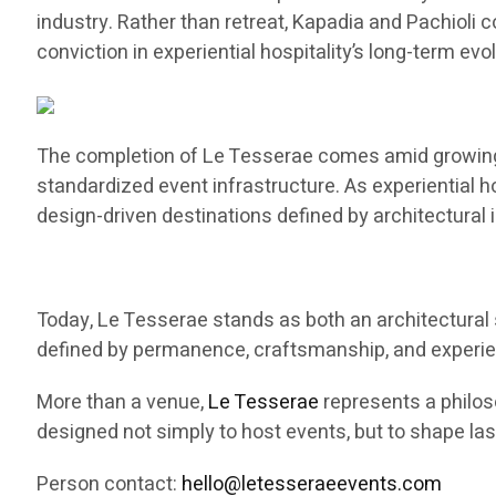
industry. Rather than retreat, Kapadia and Pachioli 
conviction in experiential hospitality’s long-term evol
The completion of Le Tesserae comes amid growing na
standardized event infrastructure. As experiential h
design-driven destinations defined by architectural
Today, Le Tesserae stands as both an architectural 
defined by permanence, craftsmanship, and experient
More than a venue,
Le Tesserae
represents a philoso
designed not simply to host events, but to shape la
Person contact:
hello@letesseraeevents.com