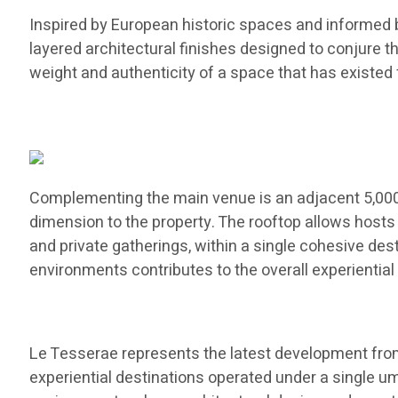
Inspired by European historic spaces and informed b
layered architectural finishes designed to conjure th
weight and authenticity of a space that has existed 
Complementing the main venue is an adjacent 5,000-
dimension to the property. The rooftop allows hosts
and private gatherings, within a single cohesive de
environments contributes to the overall experiential 
Le Tesserae represents the latest development from 
experiential destinations operated under a single um