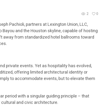
2
0
ph Pachioli, partners at Lexington Union, LLC,
lo Bayou and the Houston skyline, capable of hosting
hift away from standardized hotel ballrooms toward
ces.
nd private events. Yet as hospitality has evolved,
ized, offering limited architectural identity or
simply to accommodate events, but to elevate them
period with a singular guiding principle – that
cultural and civic architecture.