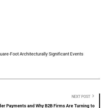
are-Foot Architecturally Significant Events
NEXT POST
der Payments and Why B2B Firms Are Turning to