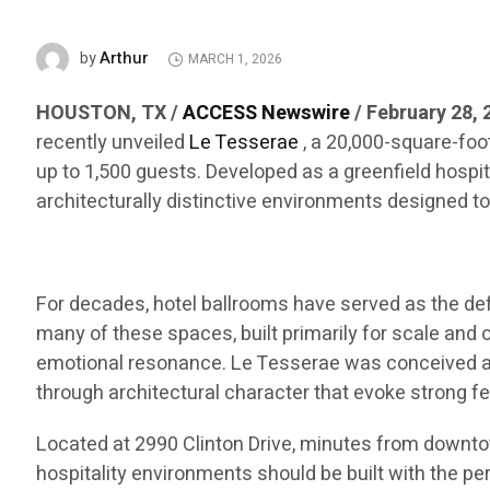
Arthur
by
MARCH 1, 2026
HOUSTON, TX /
ACCESS Newswire
/ February 28, 
recently unveiled
Le Tesserae
, a 20,000-square-foo
up to 1,500 guests. Developed as a greenfield hospi
architecturally distinctive environments designed 
For decades, hotel ballrooms have served as the defa
many of these spaces, built primarily for scale and 
emotional resonance. Le Tesserae was conceived as 
through architectural character that evoke strong fe
Located at 2990 Clinton Drive, minutes from downtow
hospitality environments should be built with the per