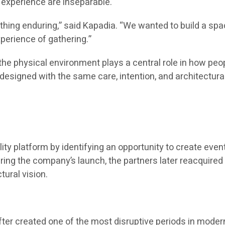
experience are inseparable.
thing enduring,” said Kapadia. “We wanted to build a s
perience of gathering.”
t the physical environment plays a central role in how 
 designed with the same care, intention, and architectural
lity platform by identifying an opportunity to create ev
during the company’s launch, the partners later reacquire
ural vision.
er created one of the most disruptive periods in modern 