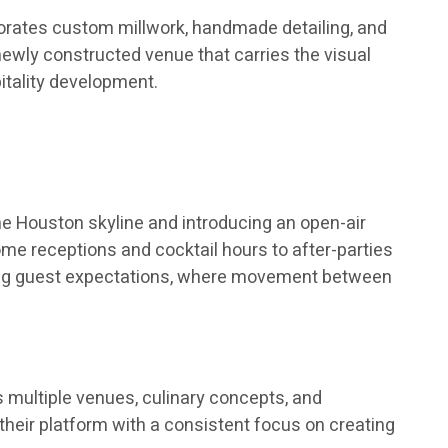
rporates custom millwork, handmade detailing, and
 newly constructed venue that carries the visual
pitality development.
e Houston skyline and introducing an open-air
me receptions and cocktail hours to after-parties
olving guest expectations, where movement between
 multiple venues, culinary concepts, and
their platform with a consistent focus on creating