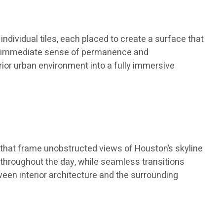
ndividual tiles, each placed to create a surface that
 an immediate sense of permanence and
rior urban environment into a fully immersive
 that frame unobstructed views of Houston’s skyline
 throughout the day, while seamless transitions
en interior architecture and the surrounding