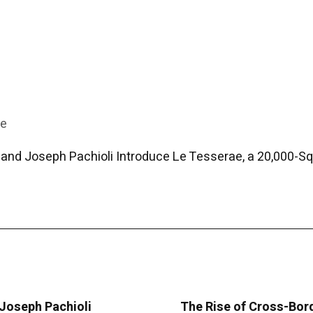
re
and Joseph Pachioli Introduce Le Tesserae, a 20,000-Squ
 Joseph Pachioli
The Rise of Cross-Bor