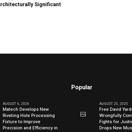
chitecturally Significant
Popular
AUGUST 6, 2026
AUGUST 25, 2025
Matech Develops New
Free David Yard
Riveting Hole Processing
Wrongfully Conv
Fixture to Improve
Fights for Just
Precision and Efficiency in
Drops New Mus