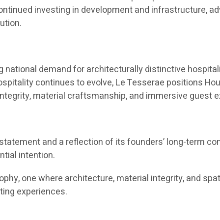
continued investing in development and infrastructure, ad
ution.
tional demand for architecturally distinctive hospitali
ospitality continues to evolve, Le Tesserae positions Hou
 integrity, material craftsmanship, and immersive guest 
statement and a reflection of its founders’ long-term c
ial intention.
phy, one where architecture, material integrity, and spa
sting experiences.