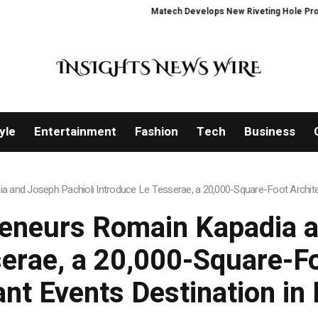
Matech Develops New Riveting Hole Processing Fix
yle
Entertainment
Fashion
Tech
Business
a and Joseph Pachioli Introduce Le Tesserae, a 20,000-Square-Foot Architec
reneurs Romain Kapadia 
erae, a 20,000-Square-Fo
ant Events Destination i