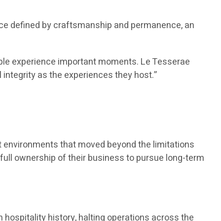
pace defined by craftsmanship and permanence, an
people experience important moments. Le Tesserae
 integrity as the experiences they host.”
ent environments that moved beyond the limitations
d full ownership of their business to pursue long-term
hospitality history, halting operations across the