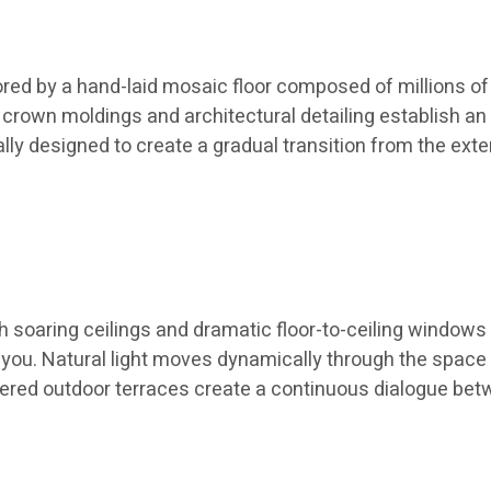
ed by a hand-laid mosaic floor composed of millions of i
m crown moldings and architectural detailing establish
ly designed to create a gradual transition from the exte
 soaring ceilings and dramatic floor-to-ceiling windows
ayou. Natural light moves dynamically through the space
red outdoor terraces create a continuous dialogue betwe