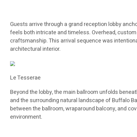
Guests arrive through a grand reception lobby anchor
feels both intricate and timeless. Overhead, custo
craftsmanship. This arrival sequence was intentional
architectural interior.
Le Tesserae
Beyond the lobby, the main ballroom unfolds beneath
and the surrounding natural landscape of Buffalo B
between the ballroom, wraparound balcony, and cove
environment.