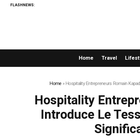
FLASHNEWS:
Home
Travel
Lifest
Home
»
Hospitality Entrepreneurs Romain Kapadi
Hospitality Entrep
Introduce Le Tess
Signific