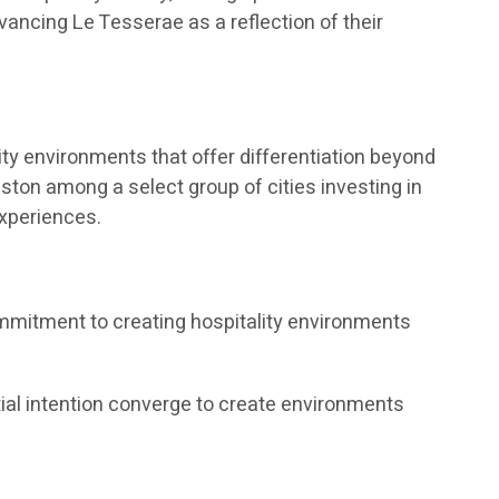
vancing Le Tesserae as a reflection of their
ty environments that offer differentiation beyond
ston among a select group of cities investing in
experiences.
ommitment to creating hospitality environments
tial intention converge to create environments