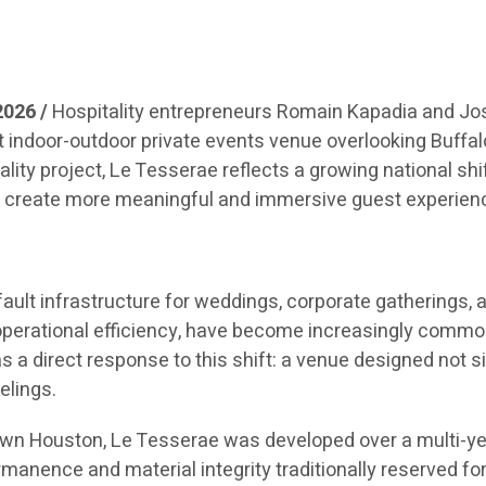
2026 /
Hospitality entrepreneurs Romain Kapadia and Jose
t indoor-outdoor private events venue overlooking Buffa
tality project, Le Tesserae reflects a growing national s
to create more meaningful and immersive guest experien
ult infrastructure for weddings, corporate gatherings, a
operational efficiency, have become increasingly commodit
a direct response to this shift: a venue designed not 
elings.
n Houston, Le Tesserae was developed over a multi-year 
manence and material integrity traditionally reserved for 