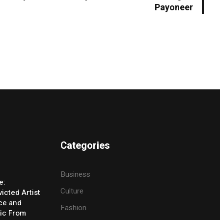
Payoneer
Categories
Business
e:
Culture
icted Artist
ice and
Fashion
ic From