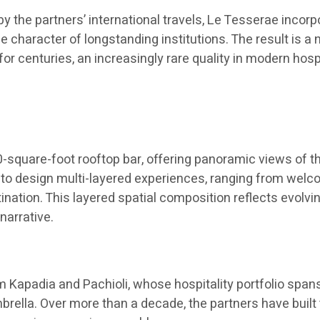
y the partners’ international travels, Le Tesserae inco
e character of longstanding institutions. The result is a
for centuries, an increasingly rare quality in modern hos
square-foot rooftop bar, offering panoramic views of th
 to design multi-layered experiences, ranging from welco
stination. This layered spatial composition reflects ev
narrative.
Kapadia and Pachioli, whose hospitality portfolio spans
brella. Over more than a decade, the partners have built 