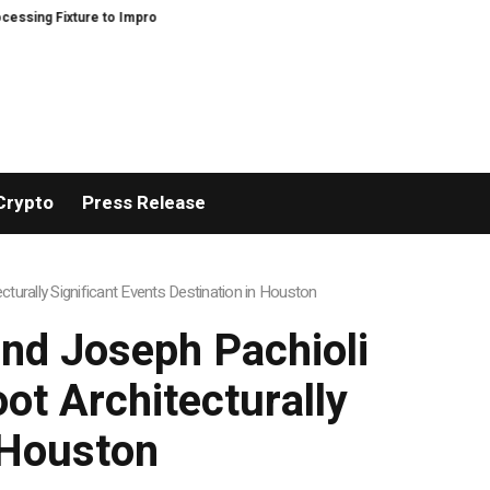
ture to Improve Precision and Efficiency in Elastic Component Manufacturin
Crypto
Press Release
turally Significant Events Destination in Houston
and Joseph Pachioli
ot Architecturally
n Houston