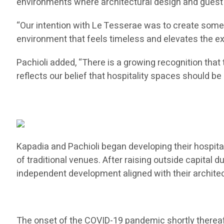
environments where architectural design and guest 
“Our intention with Le Tesserae was to create some
environment that feels timeless and elevates the ex
Pachioli added, “There is a growing recognition tha
reflects our belief that hospitality spaces should be
Kapadia and Pachioli began developing their hospita
of traditional venues. After raising outside capital 
independent development aligned with their architect
The onset of the COVID-19 pandemic shortly thereaft