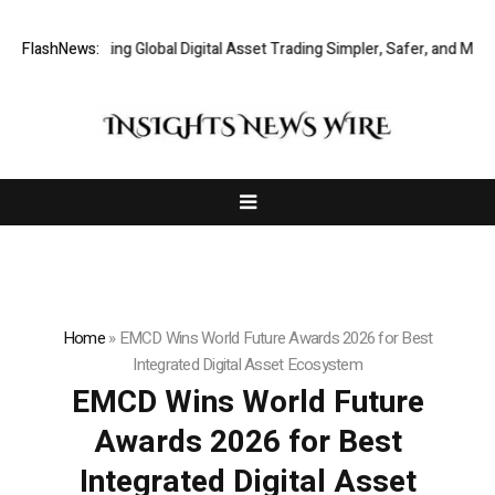
XERIQ Making Global Digital Asset Trading Simpler, Safer, and More Eff
FlashNews:
Home
»
EMCD Wins World Future Awards 2026 for Best
Integrated Digital Asset Ecosystem
EMCD Wins World Future
Awards 2026 for Best
Integrated Digital Asset