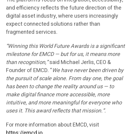
and efficiency reflects the future direction of the
digital asset industry, where users increasingly
expect connected solutions rather than
fragmented services.
“Winning this World Future Awards is a significant
milestone for EMCD — but for us, it means more
than recognition,”
said Michael Jerlis, CEO &
Founder of EMCD. “
We have never been driven by
the pursuit of scale alone. From day one, the goal
has been to change the reality around us — to
make digital finance more accessible, more
intuitive, and more meaningful for everyone who
uses it. This award reflects that mission.”.
For more information about EMCD, visit
https://emcd.io
.