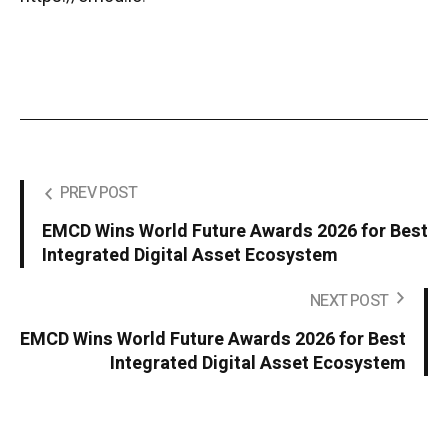
PREV POST
EMCD Wins World Future Awards 2026 for Best
Integrated Digital Asset Ecosystem
NEXT POST
EMCD Wins World Future Awards 2026 for Best
Integrated Digital Asset Ecosystem