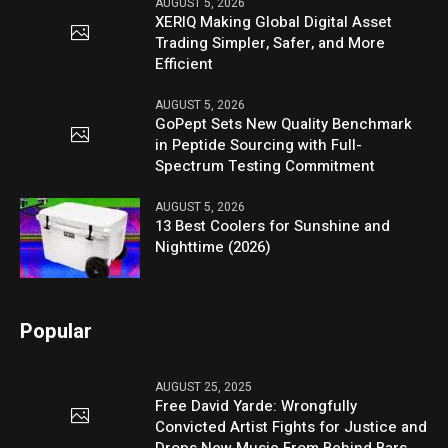
AUGUST 5, 2026
XERIQ Making Global Digital Asset
Trading Simpler, Safer, and More
Efficient
AUGUST 5, 2026
GoPept Sets New Quality Benchmark
in Peptide Sourcing with Full-
Spectrum Testing Commitment
AUGUST 5, 2026
13 Best Coolers for Sunshine and
Nighttime (2026)
Popular
AUGUST 25, 2025
Free David Yarde: Wrongfully
Convicted Artist Fights for Justice and
Drops New Music From Behind Bars