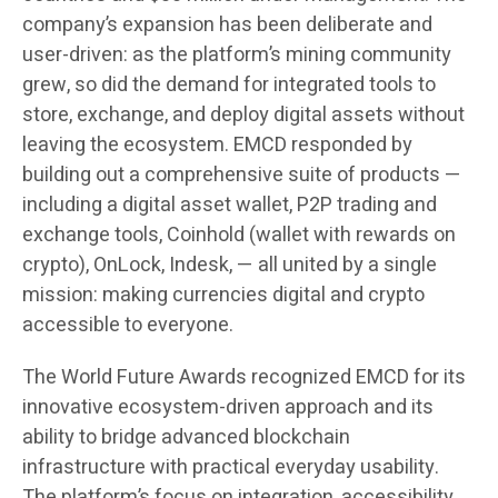
company’s expansion has been deliberate and
user-driven: as the platform’s mining community
grew, so did the demand for integrated tools to
store, exchange, and deploy digital assets without
leaving the ecosystem. EMCD responded by
building out a comprehensive suite of products —
including a digital asset wallet, P2P trading and
exchange tools, Coinhold (wallet with rewards on
crypto), OnLock, Indesk, — all united by a single
mission: making currencies digital and crypto
accessible to everyone.
The World Future Awards recognized EMCD for its
innovative ecosystem-driven approach and its
ability to bridge advanced blockchain
infrastructure with practical everyday usability.
The platform’s focus on integration, accessibility,