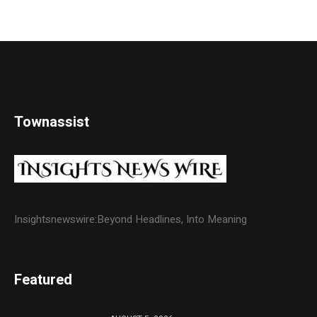
Townassist
Insightsnewswire:Beyond Headlines, Into Meaning
Featured