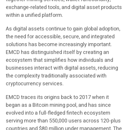
exchange-related tools, and digital asset products
within a unified platform.
As digital assets continue to gain global adoption,
the need for accessible, secure, and integrated
solutions has become increasingly important.
EMCD has distinguished itself by creating an
ecosystem that simplifies how individuals and
businesses interact with digital assets, reducing
the complexity traditionally associated with
cryptocurrency services.
EMCD traces its origins back to 2017 when it
began as a Bitcoin mining pool, and has since
evolved into a full-fledged fintech ecosystem
serving more than 550,000 users across 120-plus
countries and $80 million under management. The