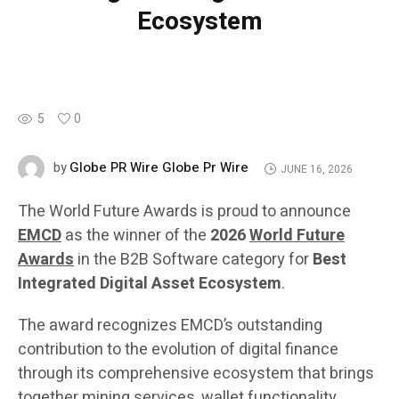
Ecosystem
5
0
Globe PR Wire Globe Pr Wire
by
JUNE 16, 2026
The World Future Awards is proud to announce
EMCD
as the winner of the
2026
World Future
Awards
in the B2B Software category for
Best
Integrated Digital Asset Ecosystem
.
The award recognizes EMCD’s outstanding
contribution to the evolution of digital finance
through its comprehensive ecosystem that brings
together mining services, wallet functionality,