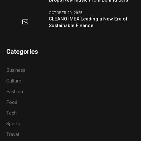
OCTOBER 20, 2025
CLEANO IMEX Leading a New Era of
Sustainable Finance
Categories
Business
Culture
Fashion
Food
Tech
Sports
Travel