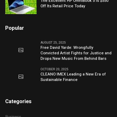
The Excellent HP OmniBook 5 Is $550
Off Its Retail Price Today
Popular
AUGUST 25, 2025
Free David Yarde: Wrongfully
Convicted Artist Fights for Justice and
Drops New Music From Behind Bars
OCTOBER 20, 2025
CLEANO IMEX Leading a New Era of
Sustainable Finance
Categories
Business