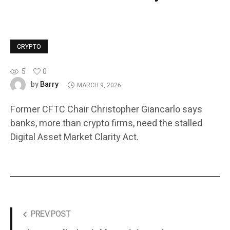
CRYPTO
5
0
Barry
by
MARCH 9, 2026
Former CFTC Chair Christopher Giancarlo says
banks, more than crypto firms, need the stalled
Digital Asset Market Clarity Act.
PREV POST