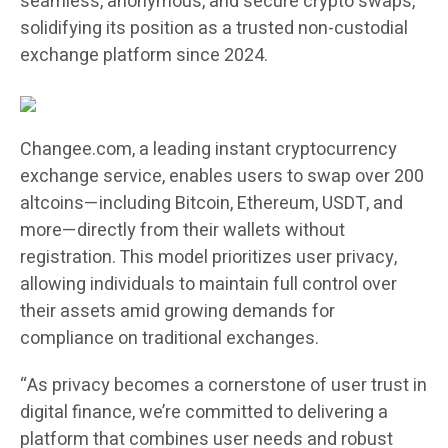
seamless, anonymous, and secure crypto swaps,
solidifying its position as a trusted non-custodial
exchange platform since 2024.
Changee.com, a leading instant cryptocurrency
exchange service, enables users to swap over 200
altcoins—including Bitcoin, Ethereum, USDT, and
more—directly from their wallets without
registration. This model prioritizes user privacy,
allowing individuals to maintain full control over
their assets amid growing demands for
compliance on traditional exchanges.
“As privacy becomes a cornerstone of user trust in
digital finance, we’re committed to delivering a
platform that combines user needs and robust