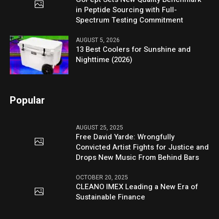
in Peptide Sourcing with Full-
Spectrum Testing Commitment
AUGUST 5, 2026
13 Best Coolers for Sunshine and
Nighttime (2026)
Popular
AUGUST 25, 2025
Free David Yarde: Wrongfully
Convicted Artist Fights for Justice and
Drops New Music From Behind Bars
OCTOBER 20, 2025
CLEANO IMEX Leading a New Era of
Sustainable Finance