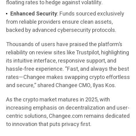
floating rates to hedge against volatility.
Enhanced Security
: Funds sourced exclusively
from reliable providers ensure clean assets,
backed by advanced cybersecurity protocols.
Thousands of users have praised the platform’s
reliability on review sites like Trustpilot, highlighting
its intuitive interface, responsive support, and
hassle-free experience. “Fast, and always the best
rates—Changee makes swapping crypto effortless
and secure,” shared Changee CMO, Ilyas Kos.
As the crypto market matures in 2025, with
increasing emphasis on decentralization and user-
centric solutions, Changee.com remains dedicated
to innovation that puts privacy first.