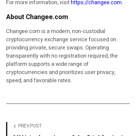
For more information, visit
https://changee.com
.
About Changee.com
Changee.com is a modern, non-custodial
cryptocurrency exchange service focused on
providing private, secure swaps. Operating
transparently with no registration required, the
platform supports a wide range of
cryptocurrencies and prioritizes user privacy,
speed, and favorable rates.
PREV POST