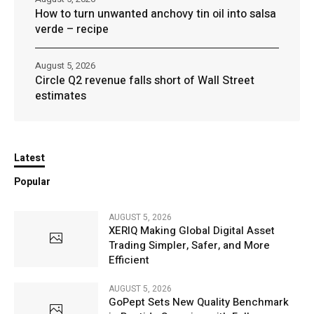
How to turn unwanted anchovy tin oil into salsa
verde – recipe
August 5, 2026
Circle Q2 revenue falls short of Wall Street
estimates
Latest
Popular
AUGUST 5, 2026
XERIQ Making Global Digital Asset
Trading Simpler, Safer, and More
Efficient
AUGUST 5, 2026
GoPept Sets New Quality Benchmark