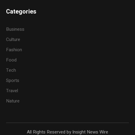
Categories
Business
Culture
Fashion
Food
Tech
Sports
Travel
Nature
All Rights Reserved by Insight News Wire