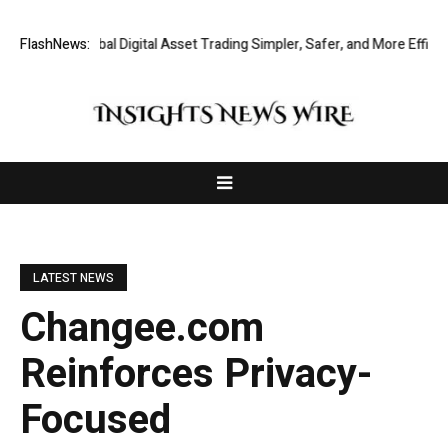
aking Global Digital Asset Trading Simpler, Safer, and More Efficient
FlashNews:
LATEST NEWS
Changee.com
Reinforces Privacy-
Focused