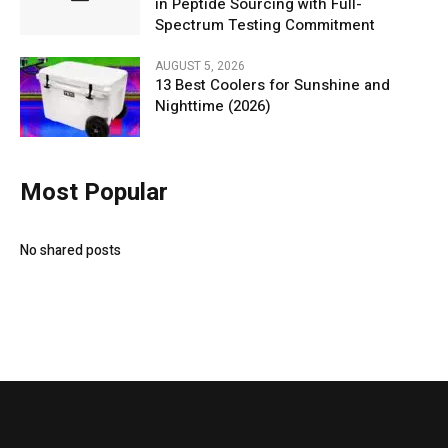
in Peptide Sourcing with Full-
Spectrum Testing Commitment
AUGUST 5, 2026
13 Best Coolers for Sunshine and
Nighttime (2026)
Most Popular
No shared posts