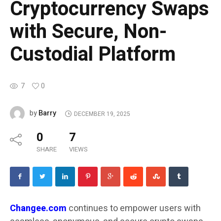
Cryptocurrency Swaps
with Secure, Non-
Custodial Platform
7
0
Barry
by
DECEMBER 19, 2025
0
7
SHARE
VIEWS
Changee.com
continues to empower users with