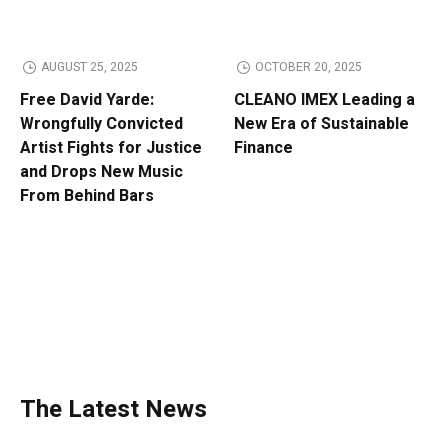
AUGUST 25, 2025
OCTOBER 20, 2025
Free David Yarde:
CLEANO IMEX Leading a
Wrongfully Convicted
New Era of Sustainable
Artist Fights for Justice
Finance
and Drops New Music
From Behind Bars
The Latest News