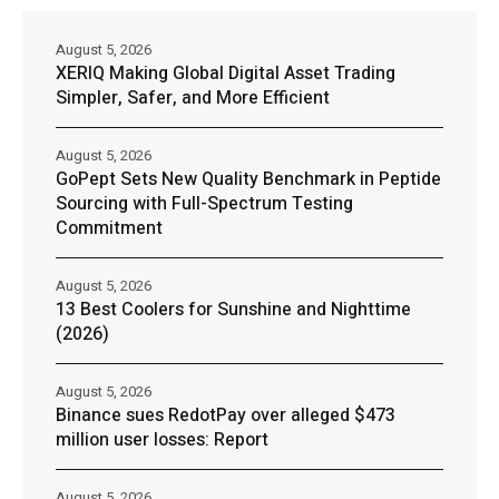
August 5, 2026
XERIQ Making Global Digital Asset Trading
Simpler, Safer, and More Efficient
August 5, 2026
GoPept Sets New Quality Benchmark in Peptide
Sourcing with Full-Spectrum Testing
Commitment
August 5, 2026
13 Best Coolers for Sunshine and Nighttime
(2026)
August 5, 2026
Binance sues RedotPay over alleged $473
million user losses: Report
August 5, 2026