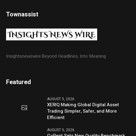
Townassist
Insightsnewswire:Beyond Headlines, Into Meaning
Featured
AUGUST 5, 2026
XERIQ Making Global Digital Asset
Trading Simpler, Safer, and More
Efficient
AUGUST 5, 2026
GoPept Sets New Quality Benchmark