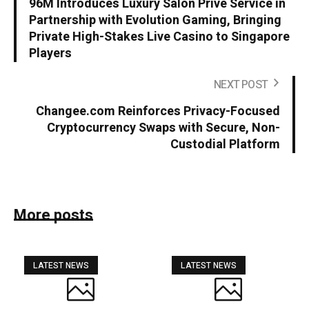
96M Introduces Luxury Salon Privé Service in
Partnership with Evolution Gaming, Bringing
Private High-Stakes Live Casino to Singapore
Players
NEXT POST
Changee.com Reinforces Privacy-Focused
Cryptocurrency Swaps with Secure, Non-
Custodial Platform
More posts
LATEST NEWS
LATEST NEWS