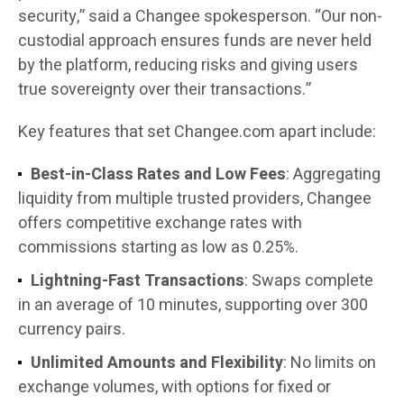
security,” said a Changee spokesperson. “Our non-
custodial approach ensures funds are never held
by the platform, reducing risks and giving users
true sovereignty over their transactions.”
Key features that set Changee.com apart include:
Best-in-Class Rates and Low Fees
: Aggregating
liquidity from multiple trusted providers, Changee
offers competitive exchange rates with
commissions starting as low as 0.25%.
Lightning-Fast Transactions
: Swaps complete
in an average of 10 minutes, supporting over 300
currency pairs.
Unlimited Amounts and Flexibility
: No limits on
exchange volumes, with options for fixed or