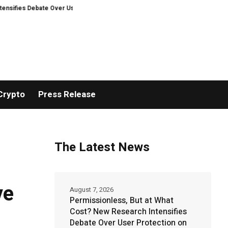
ebate Over User Protection on Decentralized Exchanges.
An Iowa Farm Boy
Crypto
Press Release
The Latest News
ve
August 7, 2026
Permissionless, But at What
Cost? New Research Intensifies
Debate Over User Protection on