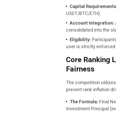
Capital Requirements
USDT/BTC/ETH).
Account Integration:
consolidated into the sta
Eligibility:
Participant
user is strictly enforced
Core Ranking L
Fairness
The competition utilizes 
prevent rank inflation dr
The Formula:
Final Ne
Investment Principal (in