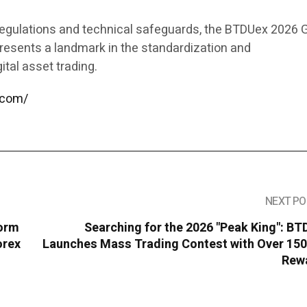
egulations and technical safeguards, the BTDUex 2026 G
resents a landmark in the standardization and
gital asset trading.
.com/
NEXT PO
form
Searching for the 2026 "Peak King": B
orex
Launches Mass Trading Contest with Over 150
Rew