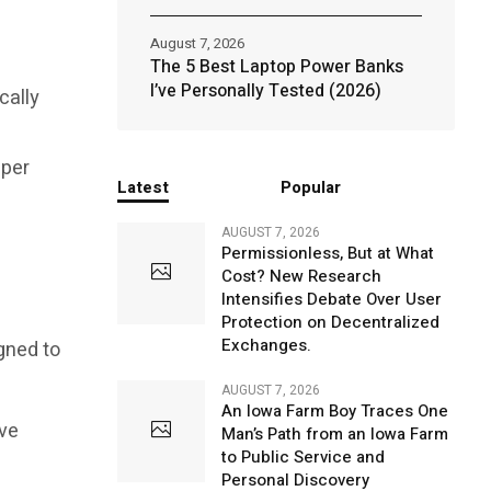
August 7, 2026
The 5 Best Laptop Power Banks
I’ve Personally Tested (2026)
cally
 per
Latest
Popular
AUGUST 7, 2026
Permissionless, But at What
Cost? New Research
Intensifies Debate Over User
Protection on Decentralized
Exchanges.
igned to
AUGUST 7, 2026
An Iowa Farm Boy Traces One
ive
Man’s Path from an Iowa Farm
to Public Service and
Personal Discovery