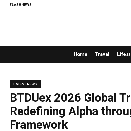
FLASHNEWS:
Home
Travel
Lifest
LATEST NEWS
BTDUex 2026 Global Tr
Redefining Alpha throu
Framework