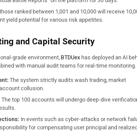
Visual Battle Reports” on the platform for 30 days.
those ranked between 1,001 and 10,000 will receive 10,
t yield potential for various risk appetites.
ting and Capital Security
tional-grade environment,
BTDUex
has deployed an AI beh
ined with manual audit teams for real-time monitoring.
ent:
The system strictly audits wash trading, market
account collusion.
:
The top 100 accounts will undergo deep-dive verificatio
esults.
ections:
In events such as cyber-attacks or network fail
ponsibility for compensating user principal and realize