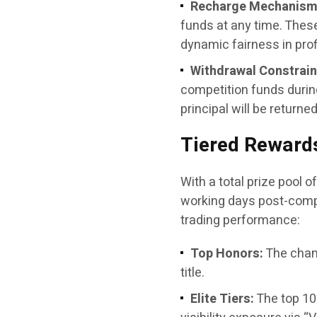
Recharge Mechanism
funds at any time. Thes
dynamic fairness in profi
Withdrawal Constrain
competition funds during
principal will be returne
Tiered Rewards
With a total prize pool o
working days post-compe
trading performance:
Top Honors:
The cham
title.
Elite Tiers:
The top 10 