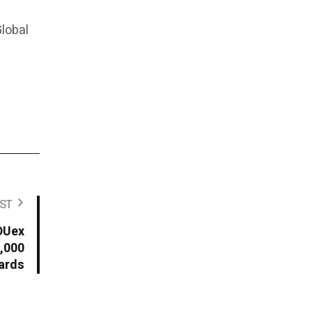
lobal
ST
TDUex
,000
ards