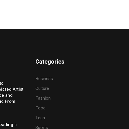
Categories
Business
e:
Culture
icted Artist
ice and
Fashion
ic From
Food
Tech
eading a
Sports