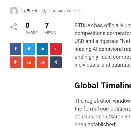
Barry
by
FEBRUARY 14, 2026
0
7
BTDUex has officially un
competition’s cornersto
SHARE
VIEWS
USD and a rigorous “Net 
leading AI behavioral re
and highly liquid compet
individuals, and quantit
Global Timelin
The registration window 
the formal competition p
conclusion on March 31. 
been established: