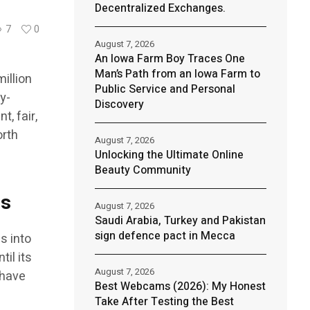
Decentralized Exchanges.
7
0
August 7, 2026
An Iowa Farm Boy Traces One
Man’s Path from an Iowa Farm to
illion
Public Service and Personal
y-
Discovery
, fair,
orth
August 7, 2026
Unlocking the Ultimate Online
Beauty Community
ds
August 7, 2026
Saudi Arabia, Turkey and Pakistan
sign defence pact in Mecca
s into
il its
August 7, 2026
 have
Best Webcams (2026): My Honest
Take After Testing the Best