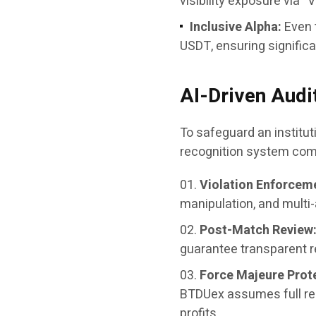
visibility exposure via “
Inclusive Alpha:
Even 
USDT, ensuring significan
AI-Driven Audi
To safeguard an institu
recognition system comb
Violation Enforcem
manipulation, and multi-
Post-Match Review
guarantee transparent r
Force Majeure Prot
BTDUex assumes full res
profits.