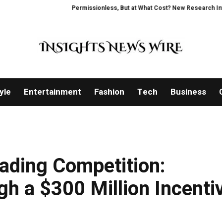
Permissionless, But at What Cost? New Research Intensifies D
yle
Entertainment
Fashion
Tech
Business
ading Competition:
gh a $300 Million Incenti