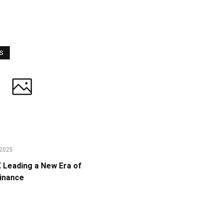
WS
2025
Leading a New Era of
Finance