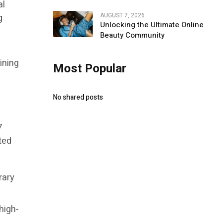
al
AUGUST 7, 2026
g
Unlocking the Ultimate Online
Beauty Community
ining
Most Popular
No shared posts
7
ted
rary
high-