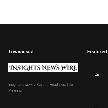
Townassist
Featured
Insightsnewswire:Beyond Headlines, Into
Meaning