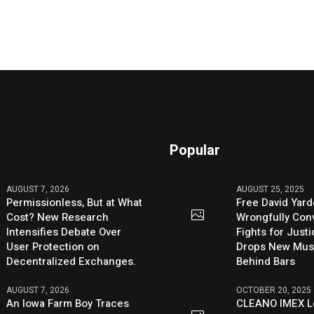
Popular
AUGUST 7, 2026
AUGUST 25, 2025
Permissionless, But at What
Free David Yard
Cost? New Research
Wrongfully Conv
Intensifies Debate Over
Fights for Just
User Protection on
Drops New Mus
Decentralized Exchanges.
Behind Bars
AUGUST 7, 2026
OCTOBER 20, 2025
An Iowa Farm Boy Traces
CLEANO IMEX L