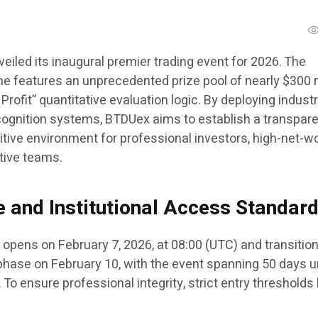
veiled its inaugural premier trading event for 2026. The
ne features an unprecedented prize pool of nearly $300 m
Profit” quantitative evaluation logic. By deploying industr
cognition systems, BTDUex aims to establish a transparent
itive environment for professional investors, high-net-w
ative teams.
e and Institutional Access Standar
opens on February 7, 2026, at 08:00 (UTC) and transition
hase on February 10, with the event spanning 50 days unt
To ensure professional integrity, strict entry thresholds