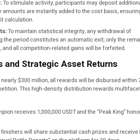
:
To stimulate activity, participants may deposit addition
e amounts are instantly added to the cost basis, ensurin
t calculation.
ts:
To maintain statistical integrity, any withdrawal of
 the period constitutes an automatic exit; only the rema
d, and all competition-related gains will be forfeited.
 and Strategic Asset Returns
f nearly $300 million, all rewards will be disbursed within 
tition. This high-density distribution rewards multiface
pion receives 1,000,000 USDT and the “Peak King” hono
finishers will share substantial cash prizes and receive 