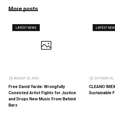
More posts
LATEST NEWS
LATEST NE
AUGUST 25, 2025
OCTOBER 20, 
Free David Yarde: Wrongfully
CLEANO IMEX 
Convicted Artist Fights for Justice
Sustainable 
and Drops New Music From Behind
Bars