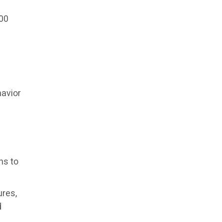
000
avior
ns to
ures,
d