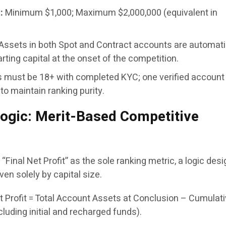
:
Minimum $1,000; Maximum $2,000,000 (equivalent in
Assets in both Spot and Contract accounts are automati
rting capital at the onset of the competition.
s must be 18+ with completed KYC; one verified account
 to maintain ranking purity.
ogic: Merit-Based Competitive
“Final Net Profit” as the sole ranking metric, a logic des
iven solely by capital size.
t Profit = Total Account Assets at Conclusion – Cumulat
cluding initial and recharged funds).