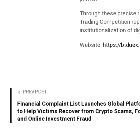
Through these precise r
Trading Competition rep
institutionalization of di
Website:
https://btduex
PREV POST
Financial Complaint List Launches Global Plat
to Help Victims Recover from Crypto Scams, F
and Online Investment Fraud