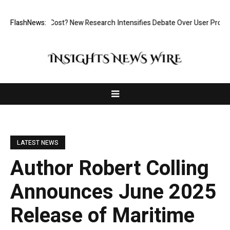
ut at What Cost? New Research Intensifies Debate Over User Protection
FlashNews:
LATEST NEWS
Author Robert Colling
Announces June 2025
Release of Maritime