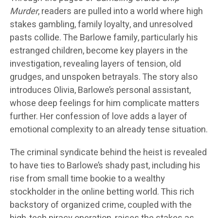
Murder
, readers are pulled into a world where high
stakes gambling, family loyalty, and unresolved
pasts collide. The Barlowe family, particularly his
estranged children, become key players in the
investigation, revealing layers of tension, old
grudges, and unspoken betrayals. The story also
introduces Olivia, Barlowe’s personal assistant,
whose deep feelings for him complicate matters
further. Her confession of love adds a layer of
emotional complexity to an already tense situation.
The criminal syndicate behind the heist is revealed
to have ties to Barlowe’s shady past, including his
rise from small time bookie to a wealthy
stockholder in the online betting world. This rich
backstory of organized crime, coupled with the