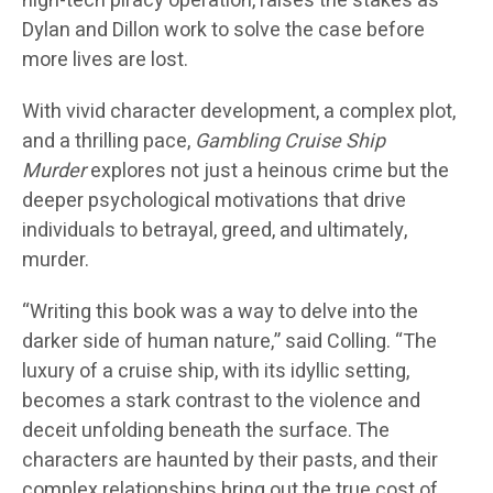
high-tech piracy operation, raises the stakes as
Dylan and Dillon work to solve the case before
more lives are lost.
With vivid character development, a complex plot,
and a thrilling pace,
Gambling Cruise Ship
Murder
explores not just a heinous crime but the
deeper psychological motivations that drive
individuals to betrayal, greed, and ultimately,
murder.
“Writing this book was a way to delve into the
darker side of human nature,” said Colling. “The
luxury of a cruise ship, with its idyllic setting,
becomes a stark contrast to the violence and
deceit unfolding beneath the surface. The
characters are haunted by their pasts, and their
complex relationships bring out the true cost of