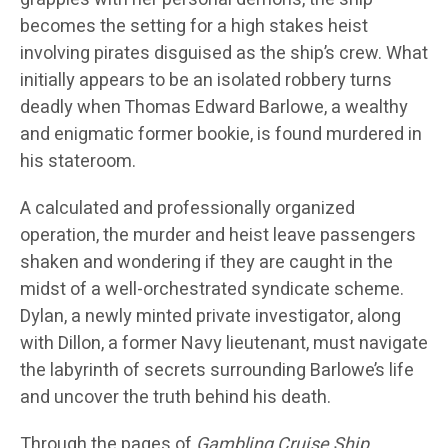
becomes the setting for a high stakes heist
involving pirates disguised as the ship’s crew. What
initially appears to be an isolated robbery turns
deadly when Thomas Edward Barlowe, a wealthy
and enigmatic former bookie, is found murdered in
his stateroom.
A calculated and professionally organized
operation, the murder and heist leave passengers
shaken and wondering if they are caught in the
midst of a well-orchestrated syndicate scheme.
Dylan, a newly minted private investigator, along
with Dillon, a former Navy lieutenant, must navigate
the labyrinth of secrets surrounding Barlowe’s life
and uncover the truth behind his death.
Through the pages of
Gambling Cruise Ship