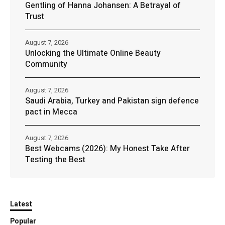
Gentling of Hanna Johansen: A Betrayal of
Trust
August 7, 2026
Unlocking the Ultimate Online Beauty
Community
August 7, 2026
Saudi Arabia, Turkey and Pakistan sign defence
pact in Mecca
August 7, 2026
Best Webcams (2026): My Honest Take After
Testing the Best
Latest
Popular