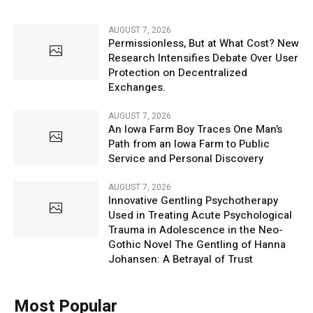
AUGUST 7, 2026
Permissionless, But at What Cost? New
Research Intensifies Debate Over User
Protection on Decentralized
Exchanges.
AUGUST 7, 2026
An Iowa Farm Boy Traces One Man’s
Path from an Iowa Farm to Public
Service and Personal Discovery
AUGUST 7, 2026
Innovative Gentling Psychotherapy
Used in Treating Acute Psychological
Trauma in Adolescence in the Neo-
Gothic Novel The Gentling of Hanna
Johansen: A Betrayal of Trust
Most Popular