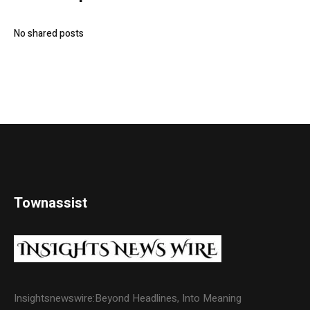
No shared posts
Townassist
Insightsnewswire:Beyond Headlines, Into Meaning