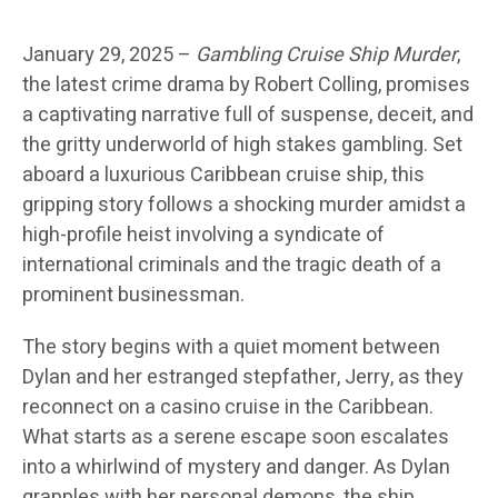
January 29, 2025 –
Gambling Cruise Ship Murder
,
the latest crime drama by Robert Colling, promises
a captivating narrative full of suspense, deceit, and
the gritty underworld of high stakes gambling. Set
aboard a luxurious Caribbean cruise ship, this
gripping story follows a shocking murder amidst a
high-profile heist involving a syndicate of
international criminals and the tragic death of a
prominent businessman.
The story begins with a quiet moment between
Dylan and her estranged stepfather, Jerry, as they
reconnect on a casino cruise in the Caribbean.
What starts as a serene escape soon escalates
into a whirlwind of mystery and danger. As Dylan
grapples with her personal demons, the ship