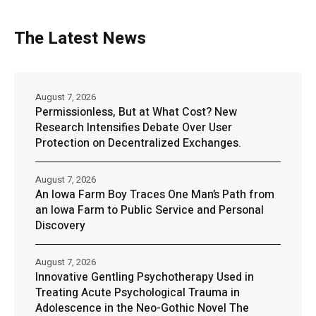
The Latest News
August 7, 2026
Permissionless, But at What Cost? New
Research Intensifies Debate Over User
Protection on Decentralized Exchanges.
August 7, 2026
An Iowa Farm Boy Traces One Man’s Path from
an Iowa Farm to Public Service and Personal
Discovery
August 7, 2026
Innovative Gentling Psychotherapy Used in
Treating Acute Psychological Trauma in
Adolescence in the Neo-Gothic Novel The