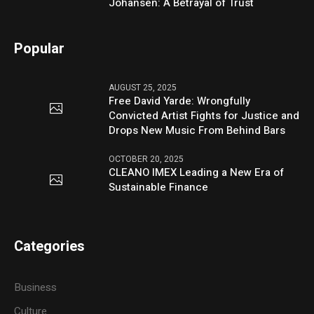
Johansen: A Betrayal of Trust
Popular
AUGUST 25, 2025
Free David Yarde: Wrongfully
Convicted Artist Fights for Justice and
Drops New Music From Behind Bars
OCTOBER 20, 2025
CLEANO IMEX Leading a New Era of
Sustainable Finance
Categories
Business
Culture