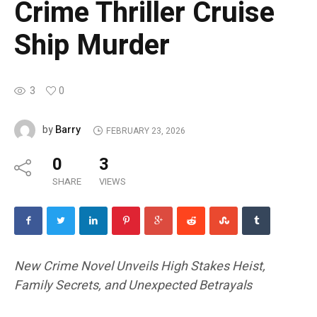
Crime Thriller Cruise
Ship Murder
3
0
Barry
by
FEBRUARY 23, 2026
0
3
SHARE
VIEWS
New Crime Novel Unveils High Stakes Heist,
Family Secrets, and Unexpected Betrayals