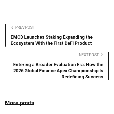
PREV POST
EMCD Launches Staking Expanding the
Ecosystem With the First DeFi Product
NEXT POST
Entering a Broader Evaluation Era: How the
2026 Global Finance Apex Championship Is
Redefining Success
More posts