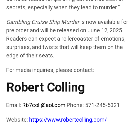
secrets, especially when they lead to murder.”
Gambling Cruise Ship Murder
is now available for
pre order and will be released on June 12, 2025.
Readers can expect a rollercoaster of emotions,
surprises, and twists that will keep them on the
edge of their seats.
For media inquiries, please contact:
Robert Colling
Email:
Rb7coll@aol.com
Phone: 571-245-5321
Website:
https://www.robertcolling.com/