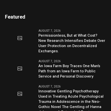
Featured
AUGUST 7, 2026
Permissionless, But at What Cost?
New Research Intensifies Debate Over
User Protection on Decentralized
Exchanges.
AUGUST 7, 2026
An Iowa Farm Boy Traces One Man’s
Path from an Iowa Farm to Public
Service and Personal Discovery
AUGUST 7, 2026
Innovative Gentling Psychotherapy
Used in Treating Acute Psychological
Trauma in Adolescence in the Neo-
Gothic Novel The Gentling of Hanna