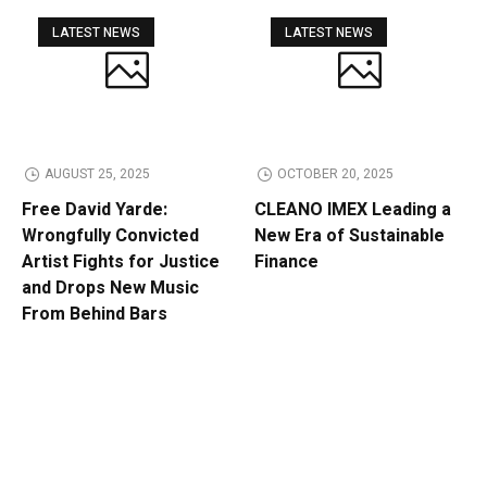
LATEST NEWS
LATEST NEWS
AUGUST 25, 2025
OCTOBER 20, 2025
Free David Yarde:
CLEANO IMEX Leading a
Wrongfully Convicted
New Era of Sustainable
Artist Fights for Justice
Finance
and Drops New Music
From Behind Bars