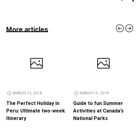
More articles
MARCH 15, 2018
MARCH 15, 2018
The Perfect Holiday in
Guide to fun Summer
Peru: Ultimate two-week
Activities at Canada’s
Itinerary
National Parks