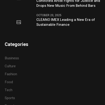
Convicted Artist Fights for Justice and
Drops New Music From Behind Bars
OCTOBER 20, 2025
CLEANO IMEX Leading a New Era of
Sustainable Finance
Categories
Business
Culture
Fashion
Food
Tech
Sports