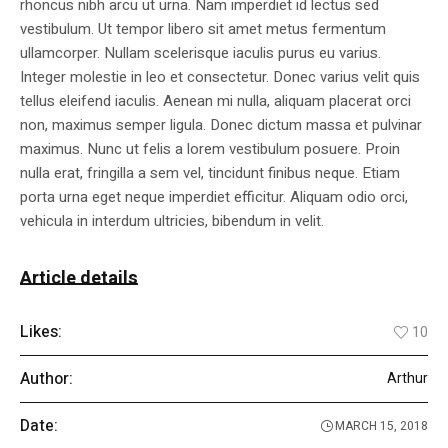
rhoncus nibh arcu ut urna. Nam imperdiet id lectus sed
vestibulum. Ut tempor libero sit amet metus fermentum
ullamcorper. Nullam scelerisque iaculis purus eu varius.
Integer molestie in leo et consectetur. Donec varius velit quis
tellus eleifend iaculis. Aenean mi nulla, aliquam placerat orci
non, maximus semper ligula. Donec dictum massa et pulvinar
maximus. Nunc ut felis a lorem vestibulum posuere. Proin
nulla erat, fringilla a sem vel, tincidunt finibus neque. Etiam
porta urna eget neque imperdiet efficitur. Aliquam odio orci,
vehicula in interdum ultricies, bibendum in velit.
Article details
Likes:
10
Author:
Arthur
Date:
MARCH 15, 2018