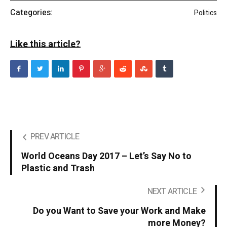
Categories:
Politics
Like this article?
PREV ARTICLE
World Oceans Day 2017 – Let’s Say No to
Plastic and Trash
NEXT ARTICLE
Do you Want to Save your Work and Make
more Money?