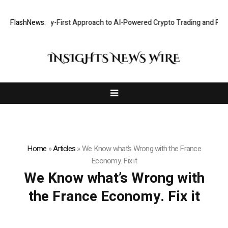
hts a Security-First Approach to AI-Powered Crypto Trading and Portfo
FlashNews:
Home
»
Articles
»
We Know what’s Wrong with the France
Economy. Fix it
We Know what’s Wrong with
the France Economy. Fix it