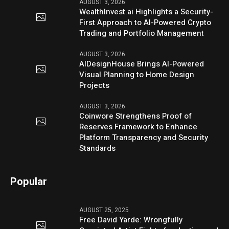
AUGUST 3, 2026
WealthInvest.ai Highlights a Security-
First Approach to AI-Powered Crypto
Trading and Portfolio Management
AUGUST 3, 2026
AIDesignHouse Brings AI-Powered
Visual Planning to Home Design
Projects
AUGUST 3, 2026
Coinwore Strengthens Proof of
Reserves Framework to Enhance
Platform Transparency and Security
Standards
Popular
AUGUST 25, 2025
Free David Yarde: Wrongfully