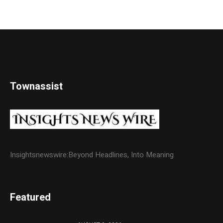
Townassist
Insightsnewswire:Beyond Headlines, Into Meaning
Featured