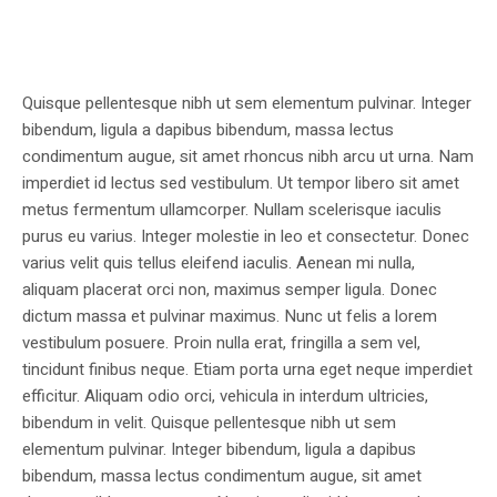
Quisque pellentesque nibh ut sem elementum pulvinar. Integer
bibendum, ligula a dapibus bibendum, massa lectus
condimentum augue, sit amet rhoncus nibh arcu ut urna. Nam
imperdiet id lectus sed vestibulum. Ut tempor libero sit amet
metus fermentum ullamcorper. Nullam scelerisque iaculis
purus eu varius. Integer molestie in leo et consectetur. Donec
varius velit quis tellus eleifend iaculis. Aenean mi nulla,
aliquam placerat orci non, maximus semper ligula. Donec
dictum massa et pulvinar maximus. Nunc ut felis a lorem
vestibulum posuere. Proin nulla erat, fringilla a sem vel,
tincidunt finibus neque. Etiam porta urna eget neque imperdiet
efficitur. Aliquam odio orci, vehicula in interdum ultricies,
bibendum in velit. Quisque pellentesque nibh ut sem
elementum pulvinar. Integer bibendum, ligula a dapibus
bibendum, massa lectus condimentum augue, sit amet