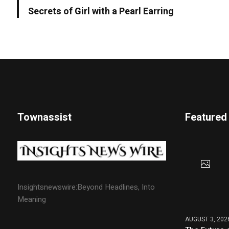
Secrets of Girl with a Pearl Earring
Townassist
Featured
Insightsnewswire:Beyond Headlines, Into
Meaning
AUGUST 3, 202