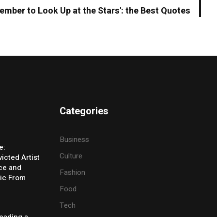
ember to Look Up at the Stars': the Best Quotes
Categories
Business
e:
Culture
icted Artist
ice and
Fashion
ic From
Food
Tech