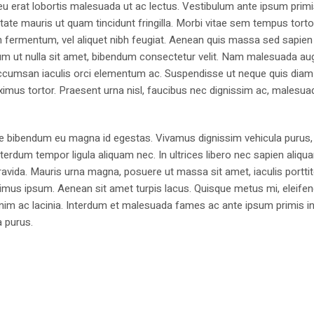
eu erat lobortis malesuada ut ac lectus. Vestibulum ante ipsum primi
utate mauris ut quam tincidunt fringilla. Morbi vitae sem tempus torto
um fermentum, vel aliquet nibh feugiat. Aenean quis massa sed sapien
ntum ut nulla sit amet, bibendum consectetur velit. Nam malesuada aug
a, accumsan iaculis orci elementum ac. Suspendisse ut neque quis dia
imus tortor. Praesent urna nisl, faucibus nec dignissim ac, malesua
e bibendum eu magna id egestas. Vivamus dignissim vehicula purus,
erdum tempor ligula aliquam nec. In ultrices libero nec sapien aliqu
avida. Mauris urna magna, posuere ut massa sit amet, iaculis portti
imus ipsum. Aenean sit amet turpis lacus. Quisque metus mi, eleifen
enim ac lacinia. Interdum et malesuada fames ac ante ipsum primis i
a purus.