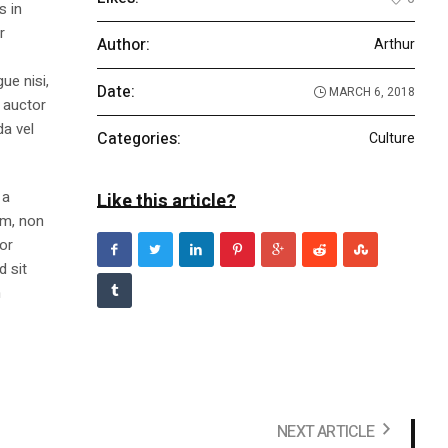
s in
r
Author:
Arthur
ue nisi,
Date:
MARCH 6, 2018
m auctor
da vel
Categories:
Culture
 a
Like this article?
am, non
tor
d sit
n
NEXT ARTICLE