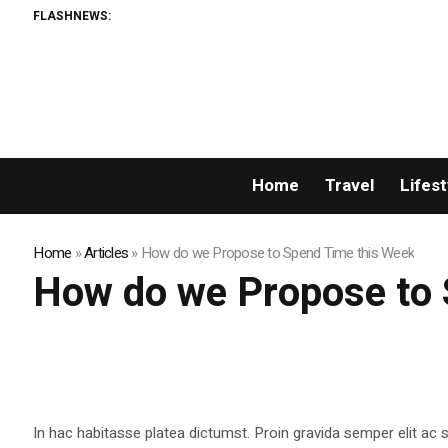
FLASHNEWS:
Home
Travel
Lifest
Home
»
Articles
»
How do we Propose to Spend Time this Week
How do we Propose to 
In hac habitasse platea dictumst. Proin gravida semper elit ac sa