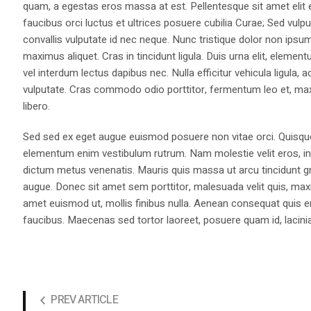
quam, a egestas eros massa at est. Pellentesque sit amet elit 
faucibus orci luctus et ultrices posuere cubilia Curae; Sed vulp
convallis vulputate id nec neque. Nunc tristique dolor non ips
maximus aliquet. Cras in tincidunt ligula. Duis urna elit, eleme
vel interdum lectus dapibus nec. Nulla efficitur vehicula ligul
vulputate. Cras commodo odio porttitor, fermentum leo et, max
libero.
Sed sed ex eget augue euismod posuere non vitae orci. Quisqu
elementum enim vestibulum rutrum. Nam molestie velit eros, int
dictum metus venenatis. Mauris quis massa ut arcu tincidunt gr
augue. Donec sit amet sem porttitor, malesuada velit quis, max
amet euismod ut, mollis finibus nulla. Aenean consequat quis 
faucibus. Maecenas sed tortor laoreet, posuere quam id, lacini
PREV ARTICLE