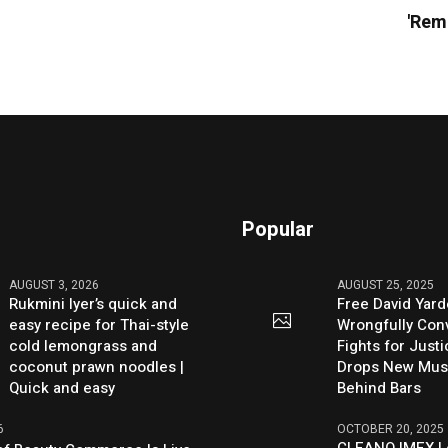
'Rem
Popular
AUGUST 3, 2026
AUGUST 25, 2025
Rukmini Iyer’s quick and
Free David Yard
easy recipe for Thai-style
Wrongfully Conv
cold lemongrass and
Fights for Just
coconut prawn noodles |
Drops New Mus
Quick and easy
Behind Bars
6
OCTOBER 20, 2025