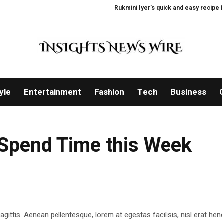
Rukmini Iyer’s quick and easy recipe for
yle
Entertainment
Fashion
Tech
Business
Spend Time this Week
gittis. Aenean pellentesque, lorem at egestas facilisis, nisl erat hend