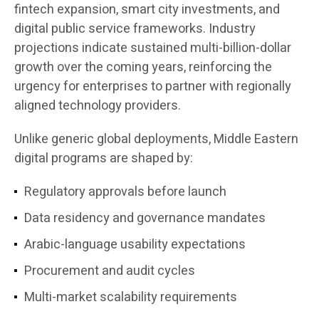
fintech expansion, smart city investments, and
digital public service frameworks. Industry
projections indicate sustained multi-billion-dollar
growth over the coming years, reinforcing the
urgency for enterprises to partner with regionally
aligned technology providers.
Unlike generic global deployments, Middle Eastern
digital programs are shaped by:
Regulatory approvals before launch
Data residency and governance mandates
Arabic-language usability expectations
Procurement and audit cycles
Multi-market scalability requirements