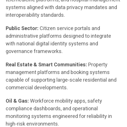
systems aligned with data privacy mandates and
interoperability standards.
Public Sector:
Citizen service portals and
administrative platforms designed to integrate
with national digital identity systems and
governance frameworks.
Real Estate & Smart Communities:
Property
management platforms and booking systems
capable of supporting large-scale residential and
commercial developments.
Oil & Gas:
Workforce mobility apps, safety
compliance dashboards, and operational
monitoring systems engineered for reliability in
high-risk environments.