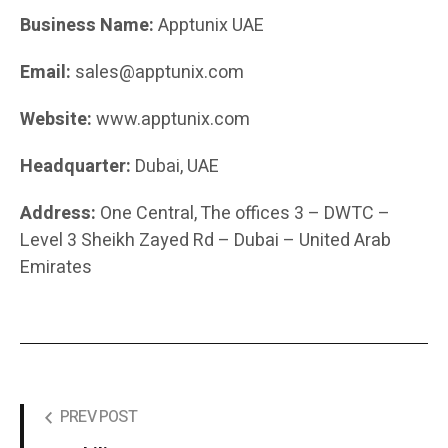
Business Name:
Apptunix UAE
Email:
sales@apptunix.com
Website:
www.apptunix.com
Headquarter:
Dubai, UAE
Address:
One Central, The offices 3 – DWTC –
Level 3 Sheikh Zayed Rd – Dubai – United Arab
Emirates
PREV POST