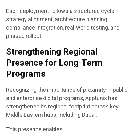
Each deployment follows a structured cycle —
strategy alignment, architecture planning,
compliance integration, real-world testing, and
phased rollout.
Strengthening Regional
Presence for Long-Term
Programs
Recognizing the importance of proximity in public
and enterprise digital programs, Apptunix has
strengthened its regional footprint across key
Middle Eastern hubs, including Dubai.
This presence enables: