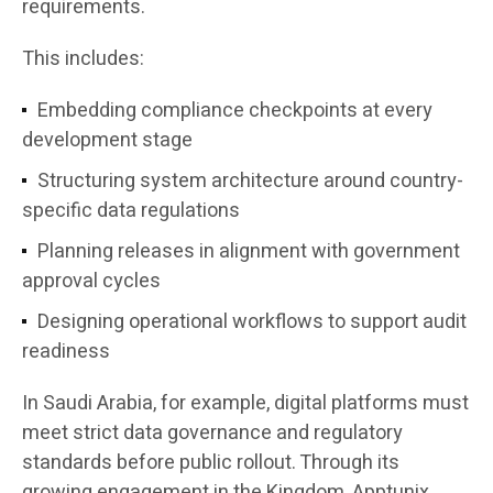
requirements.
This includes:
Embedding compliance checkpoints at every
development stage
Structuring system architecture around country-
specific data regulations
Planning releases in alignment with government
approval cycles
Designing operational workflows to support audit
readiness
In Saudi Arabia, for example, digital platforms must
meet strict data governance and regulatory
standards before public rollout. Through its
growing engagement in the Kingdom, Apptunix