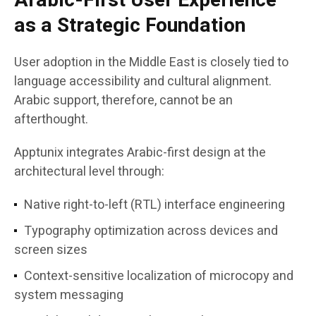
Arabic-First User Experience
as a Strategic Foundation
User adoption in the Middle East is closely tied to
language accessibility and cultural alignment.
Arabic support, therefore, cannot be an
afterthought.
Apptunix integrates Arabic-first design at the
architectural level through:
Native right-to-left (RTL) interface engineering
Typography optimization across devices and
screen sizes
Context-sensitive localization of microcopy and
system messaging