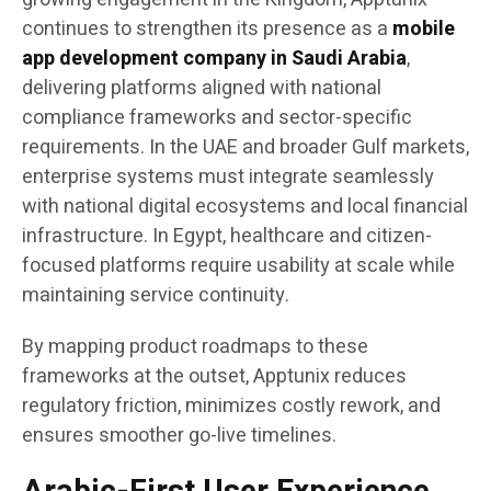
continues to strengthen its presence as a
mobile
app development company in Saudi Arabia
,
delivering platforms aligned with national
compliance frameworks and sector-specific
requirements. In the UAE and broader Gulf markets,
enterprise systems must integrate seamlessly
with national digital ecosystems and local financial
infrastructure. In Egypt, healthcare and citizen-
focused platforms require usability at scale while
maintaining service continuity.
By mapping product roadmaps to these
frameworks at the outset, Apptunix reduces
regulatory friction, minimizes costly rework, and
ensures smoother go-live timelines.