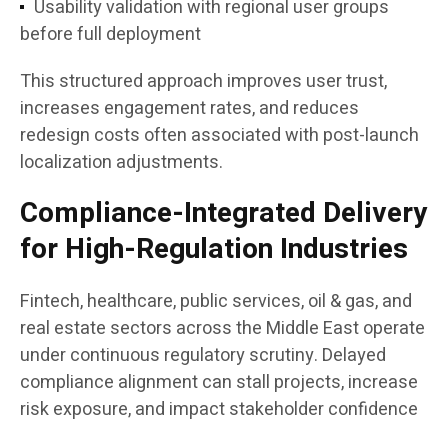
Usability validation with regional user groups
before full deployment
This structured approach improves user trust,
increases engagement rates, and reduces
redesign costs often associated with post-launch
localization adjustments.
Compliance-Integrated Delivery
for High-Regulation Industries
Fintech, healthcare, public services, oil & gas, and
real estate sectors across the Middle East operate
under continuous regulatory scrutiny. Delayed
compliance alignment can stall projects, increase
risk exposure, and impact stakeholder confidence