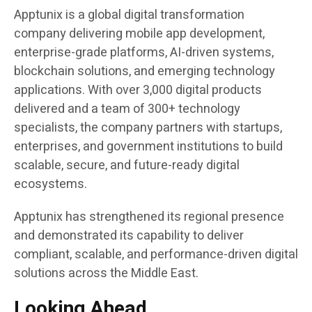
Apptunix is a global digital transformation
company delivering mobile app development,
enterprise-grade platforms, AI-driven systems,
blockchain solutions, and emerging technology
applications. With over 3,000 digital products
delivered and a team of 300+ technology
specialists, the company partners with startups,
enterprises, and government institutions to build
scalable, secure, and future-ready digital
ecosystems.
Apptunix has strengthened its regional presence
and demonstrated its capability to deliver
compliant, scalable, and performance-driven digital
solutions across the Middle East.
Looking Ahead