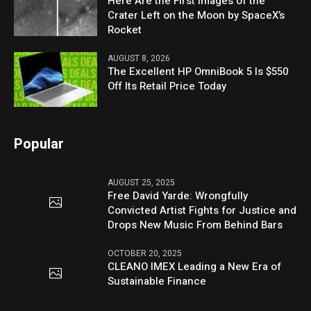
Here Are the First Images of the
Crater Left on the Moon by SpaceX’s
Rocket
AUGUST 8, 2026
The Excellent HP OmniBook 5 Is $550
Off Its Retail Price Today
Popular
AUGUST 25, 2025
Free David Yarde: Wrongfully
Convicted Artist Fights for Justice and
Drops New Music From Behind Bars
OCTOBER 20, 2025
CLEANO IMEX Leading a New Era of
Sustainable Finance