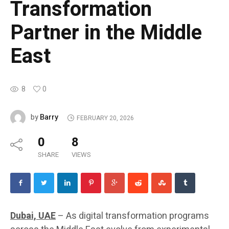
Transformation
Partner in the Middle
East
8
0
Barry
by
FEBRUARY 20, 2026
0
8
SHARE
VIEWS
Dubai, UAE
– As digital transformation programs