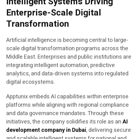
Intelligent Systems Driving
Enterprise-Scale Digital
Transformation
Artificial intelligence is becoming central to large-
scale digital transformation programs across the
Middle East. Enterprises and public institutions are
integrating intelligent automation, predictive
analytics, and data-driven systems into regulated
digital ecosystems.
Apptunix embeds AI capabilities within enterprise
platforms while aligning with regional compliance
and data governance mandates. Through these
initiatives, the company solidifies its role as an
AI
development company in Dubai
, delivering secure
and scalable intelligent systems for national and