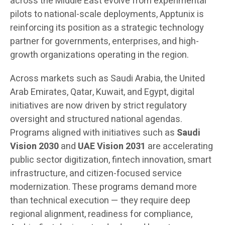
across the Middle East evolve from experimental
pilots to national-scale deployments, Apptunix is
reinforcing its position as a strategic technology
partner for governments, enterprises, and high-
growth organizations operating in the region.
Across markets such as Saudi Arabia, the United
Arab Emirates, Qatar, Kuwait, and Egypt, digital
initiatives are now driven by strict regulatory
oversight and structured national agendas.
Programs aligned with initiatives such as
Saudi
Vision 2030
and
UAE Vision 2031
are accelerating
public sector digitization, fintech innovation, smart
infrastructure, and citizen-focused service
modernization. These programs demand more
than technical execution — they require deep
regional alignment, readiness for compliance,