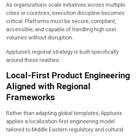
As organizations scale initiatives across multiple
cities or countries, execution discipline becomes
critical. Platforms must be secure, compliant,
accessible, and capable of handling high user
volumes without disruption.
Apptunix’s regional strategy is built specifically
around these realities.
Local-First Product Engineering
Aligned with Regional
Frameworks
Rather than adapting global templates, Apptunix
applies a localization-first engineering model
tailored to Middle Eastern regulatory and cultural