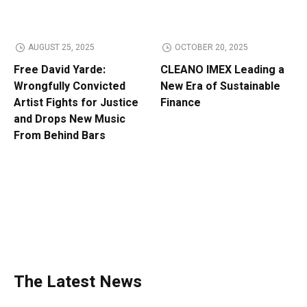
AUGUST 25, 2025
OCTOBER 20, 2025
Free David Yarde:
CLEANO IMEX Leading a
Wrongfully Convicted
New Era of Sustainable
Artist Fights for Justice
Finance
and Drops New Music
From Behind Bars
The Latest News