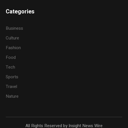
Categories
Business
Culture
Fashion
Food
Tech
Sports
Travel
Nature
All Rights Reserved by Insight News Wire