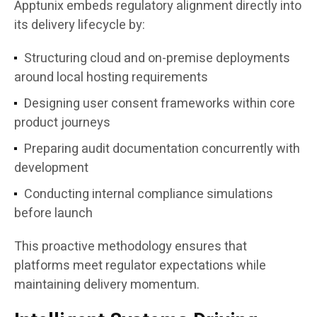
Apptunix embeds regulatory alignment directly into
its delivery lifecycle by:
Structuring cloud and on-premise deployments
around local hosting requirements
Designing user consent frameworks within core
product journeys
Preparing audit documentation concurrently with
development
Conducting internal compliance simulations
before launch
This proactive methodology ensures that
platforms meet regulator expectations while
maintaining delivery momentum.