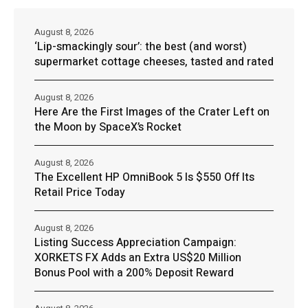
August 8, 2026
‘Lip-smackingly sour’: the best (and worst)
supermarket cottage cheeses, tasted and rated
August 8, 2026
Here Are the First Images of the Crater Left on
the Moon by SpaceX’s Rocket
August 8, 2026
The Excellent HP OmniBook 5 Is $550 Off Its
Retail Price Today
August 8, 2026
Listing Success Appreciation Campaign:
XORKETS FX Adds an Extra US$20 Million
Bonus Pool with a 200% Deposit Reward