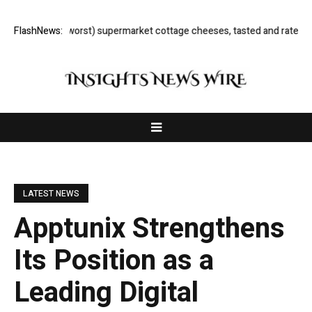
 (and worst) supermarket cottage cheeses, tasted and rated
FlashNews:
Here Are t
LATEST NEWS
Apptunix Strengthens
Its Position as a
Leading Digital