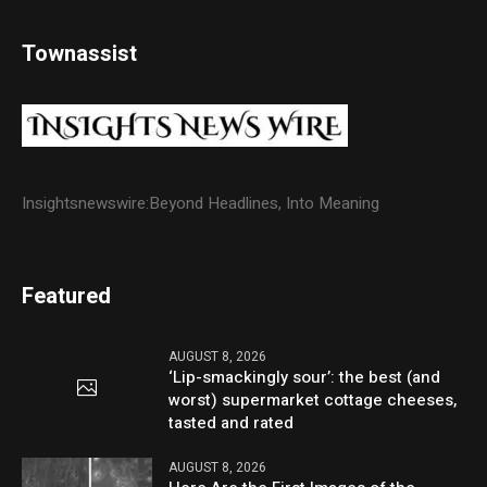
Townassist
Insightsnewswire:Beyond Headlines, Into Meaning
Featured
AUGUST 8, 2026
‘Lip-smackingly sour’: the best (and
worst) supermarket cottage cheeses,
tasted and rated
AUGUST 8, 2026