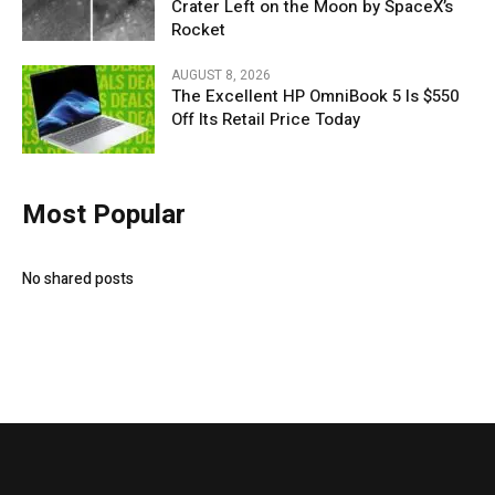
Crater Left on the Moon by SpaceX’s
Rocket
AUGUST 8, 2026
The Excellent HP OmniBook 5 Is $550
Off Its Retail Price Today
Most Popular
No shared posts