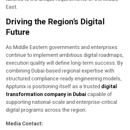
East.
Driving the Region’s Digital
Future
As Middle Eastern governments and enterprises
continue to implement ambitious digital roadmaps,
execution quality will define long-term success. By
combining Dubai-based regional expertise with
structured compliance-ready engineering models,
Apptunix is positioning itself as a trusted
digital
transformation company in Dubai
capable of
supporting national-scale and enterprise-critical
digital programs across the region.
Media Contact: