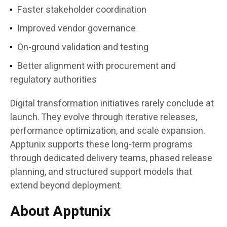
Faster stakeholder coordination
Improved vendor governance
On-ground validation and testing
Better alignment with procurement and
regulatory authorities
Digital transformation initiatives rarely conclude at
launch. They evolve through iterative releases,
performance optimization, and scale expansion.
Apptunix supports these long-term programs
through dedicated delivery teams, phased release
planning, and structured support models that
extend beyond deployment.
About Apptunix