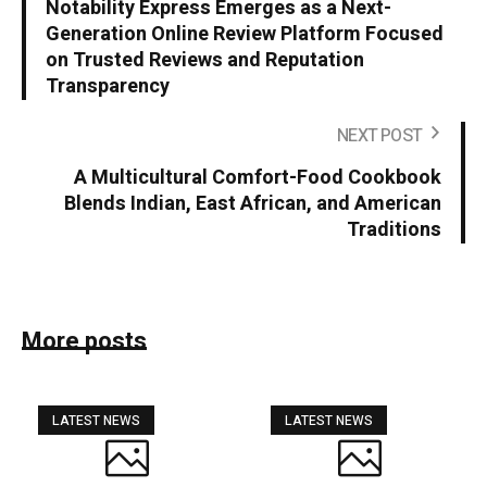
Notability Express Emerges as a Next-
Generation Online Review Platform Focused
on Trusted Reviews and Reputation
Transparency
NEXT POST
A Multicultural Comfort-Food Cookbook
Blends Indian, East African, and American
Traditions
More posts
LATEST NEWS
LATEST NEWS