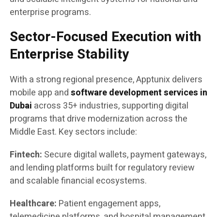
enterprise programs.
Sector-Focused Execution with
Enterprise Stability
With a strong regional presence, Apptunix delivers
mobile app and
software development services in
Dubai
across 35+ industries, supporting digital
programs that drive modernization across the
Middle East. Key sectors include:
Fintech:
Secure digital wallets, payment gateways,
and lending platforms built for regulatory review
and scalable financial ecosystems.
Healthcare:
Patient engagement apps,
telemedicine platforms, and hospital management