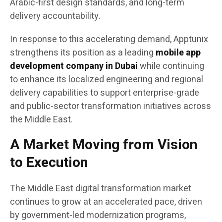
Arabic-first design standards, and long-term
delivery accountability.
In response to this accelerating demand, Apptunix
strengthens its position as a leading
mobile app
development company in Dubai
while continuing
to enhance its localized engineering and regional
delivery capabilities to support enterprise-grade
and public-sector transformation initiatives across
the Middle East.
A Market Moving from Vision
to Execution
The Middle East digital transformation market
continues to grow at an accelerated pace, driven
by government-led modernization programs,