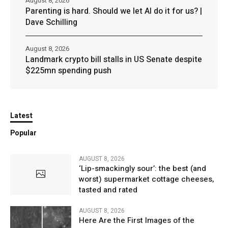
August 8, 2026
Parenting is hard. Should we let AI do it for us? |
Dave Schilling
August 8, 2026
Landmark crypto bill stalls in US Senate despite
$225mn spending push
Latest
Popular
AUGUST 8, 2026
‘Lip-smackingly sour’: the best (and
worst) supermarket cottage cheeses,
tasted and rated
AUGUST 8, 2026
Here Are the First Images of the