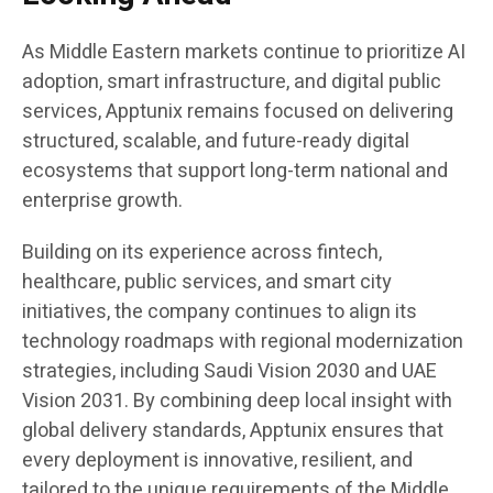
As Middle Eastern markets continue to prioritize AI
adoption, smart infrastructure, and digital public
services, Apptunix remains focused on delivering
structured, scalable, and future-ready digital
ecosystems that support long-term national and
enterprise growth.
Building on its experience across fintech,
healthcare, public services, and smart city
initiatives, the company continues to align its
technology roadmaps with regional modernization
strategies, including Saudi Vision 2030 and UAE
Vision 2031. By combining deep local insight with
global delivery standards, Apptunix ensures that
every deployment is innovative, resilient, and
tailored to the unique requirements of the Middle