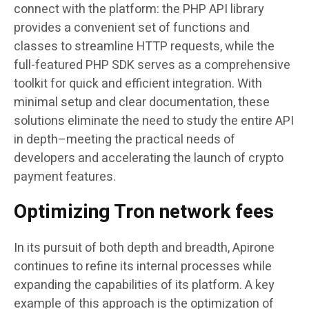
connect with the platform: the PHP API library
provides a convenient set of functions and
classes to streamline HTTP requests, while the
full-featured PHP SDK serves as a comprehensive
toolkit for quick and efficient integration. With
minimal setup and clear documentation, these
solutions eliminate the need to study the entire API
in depth–meeting the practical needs of
developers and accelerating the launch of crypto
payment features.
Optimizing Tron network fees
In its pursuit of both depth and breadth, Apirone
continues to refine its internal processes while
expanding the capabilities of its platform. A key
example of this approach is the optimization of