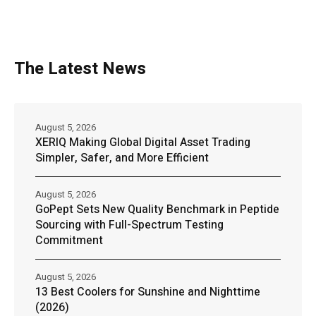
The Latest News
August 5, 2026
XERIQ Making Global Digital Asset Trading
Simpler, Safer, and More Efficient
August 5, 2026
GoPept Sets New Quality Benchmark in Peptide
Sourcing with Full-Spectrum Testing
Commitment
August 5, 2026
13 Best Coolers for Sunshine and Nighttime
(2026)