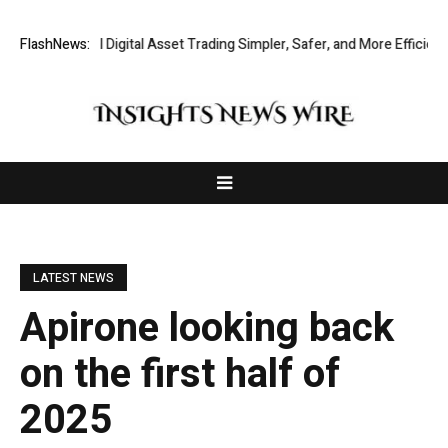
ng Global Digital Asset Trading Simpler, Safer, and More Efficient
FlashNews:
Go
LATEST NEWS
Apirone looking back
on the first half of
2025