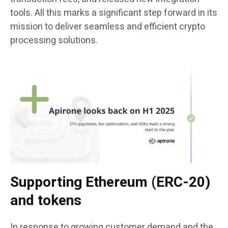
tools. All this marks a significant step forward in its
mission to deliver seamless and efficient crypto
processing solutions.
Supporting Ethereum (ERC-20)
and tokens
In response to growing customer demand and the