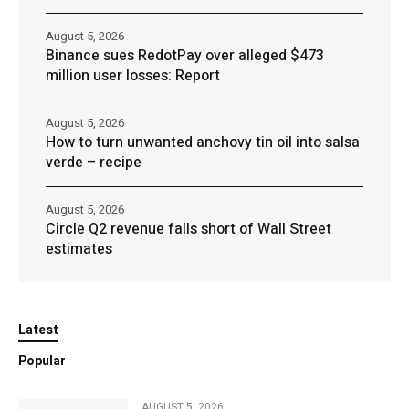
August 5, 2026
Binance sues RedotPay over alleged $473
million user losses: Report
August 5, 2026
How to turn unwanted anchovy tin oil into salsa
verde – recipe
August 5, 2026
Circle Q2 revenue falls short of Wall Street
estimates
Latest
Popular
AUGUST 5, 2026