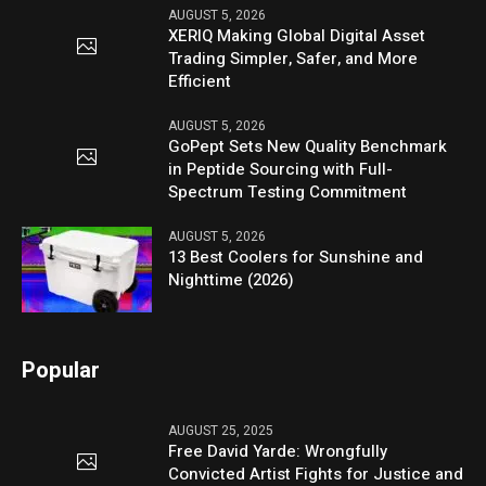
AUGUST 5, 2026
XERIQ Making Global Digital Asset
Trading Simpler, Safer, and More
Efficient
AUGUST 5, 2026
GoPept Sets New Quality Benchmark
in Peptide Sourcing with Full-
Spectrum Testing Commitment
AUGUST 5, 2026
13 Best Coolers for Sunshine and
Nighttime (2026)
Popular
AUGUST 25, 2025
Free David Yarde: Wrongfully
Convicted Artist Fights for Justice and