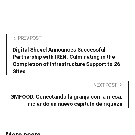
PREV POST
Digital Shovel Announces Successful
Partnership with IREN, Culminating in the
Completion of Infrastructure Support to 26
Sites
NEXT POST
GMFOOD: Conectando la granja con la mesa,
iniciando un nuevo capítulo de riqueza