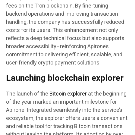
fees on the Tron blockchain. By fine-tuning
backend operations and improving transaction
handling, the company has successfully reduced
costs for its users. This enhancement not only
reflects a deep technical focus but also supports
broader accessibility–reinforcing Apirone’s
commitment to delivering efficient, scalable, and
user-friendly crypto payment solutions.
Launching blockchain explorer
The launch of the
Bitcoin explorer
at the beginning
of the year marked an important milestone for
Apirone. Integrated seamlessly into the service’s
ecosystem, the explorer offers users a convenient
and reliable tool for tracking Bitcoin transactions
without leaving the platform. Its adoption by over