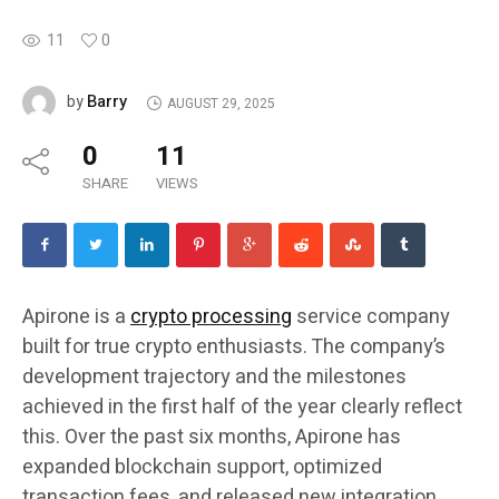
11
0
Barry
by
AUGUST 29, 2025
0
11
SHARE
VIEWS
Apirone is a
crypto processing
service company
built for true crypto enthusiasts. The company’s
development trajectory and the milestones
achieved in the first half of the year clearly reflect
this. Over the past six months, Apirone has
expanded blockchain support, optimized
transaction fees, and released new integration