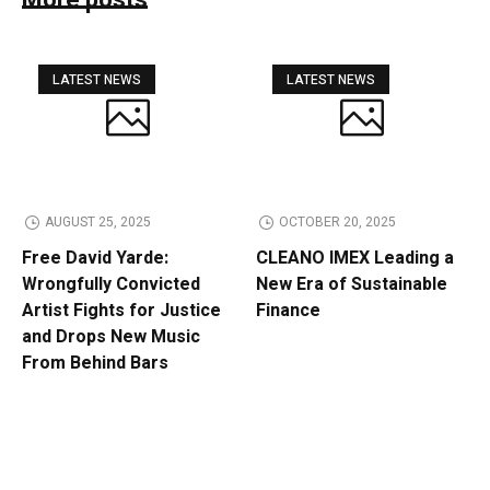
More posts
LATEST NEWS
LATEST NEWS
AUGUST 25, 2025
OCTOBER 20, 2025
Free David Yarde:
CLEANO IMEX Leading a
Wrongfully Convicted
New Era of Sustainable
Artist Fights for Justice
Finance
and Drops New Music
From Behind Bars