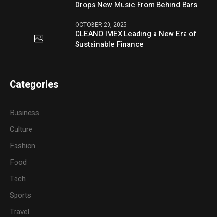
Drops New Music From Behind Bars
OCTOBER 20, 2025
CLEANO IMEX Leading a New Era of
Sustainable Finance
Categories
Business
Culture
Fashion
Food
Tech
Sports
Travel