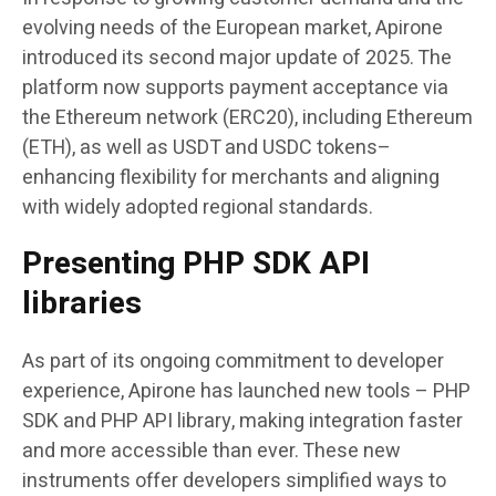
evolving needs of the European market, Apirone
introduced its second major update of 2025. The
platform now supports payment acceptance via
the Ethereum network (ERC20), including Ethereum
(ETH), as well as USDT and USDC tokens–
enhancing flexibility for merchants and aligning
with widely adopted regional standards.
Presenting PHP SDK API
libraries
As part of its ongoing commitment to developer
experience, Apirone has launched new tools – PHP
SDK and PHP API library, making integration faster
and more accessible than ever. These new
instruments offer developers simplified ways to