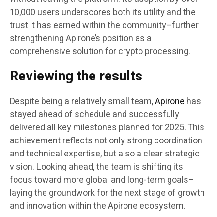
10,000 users underscores both its utility and the
trust it has earned within the community–further
strengthening Apirone’s position as a
comprehensive solution for crypto processing.
Reviewing the results
Despite being a relatively small team,
Apirone
has
stayed ahead of schedule and successfully
delivered all key milestones planned for 2025. This
achievement reflects not only strong coordination
and technical expertise, but also a clear strategic
vision. Looking ahead, the team is shifting its
focus toward more global and long-term goals–
laying the groundwork for the next stage of growth
and innovation within the Apirone ecosystem.