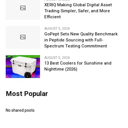
XERIQ Making Global Digital Asset
Trading Simpler, Safer, and More
Efficient
AUGUST 5, 2026
GoPept Sets New Quality Benchmark
in Peptide Sourcing with Full-
Spectrum Testing Commitment
AUGUST 5, 2026
13 Best Coolers for Sunshine and
Nighttime (2026)
Most Popular
No shared posts