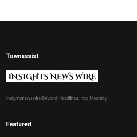
Townassist
Insightsnewswire:Beyond Headlines, Into Meaning
Featured