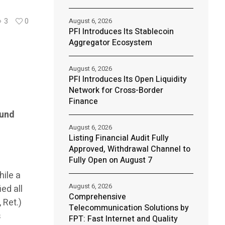
August 6, 2026
3
0
PFI Introduces Its Stablecoin
Aggregator Ecosystem
August 6, 2026
PFI Introduces Its Open Liquidity
Network for Cross-Border
Finance
ound
August 6, 2026
Listing Financial Audit Fully
Approved, Withdrawal Channel to
Fully Open on August 7
hile a
August 6, 2026
ed all
Comprehensive
 Ret.)
Telecommunication Solutions by
s
FPT: Fast Internet and Quality