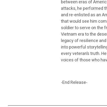
between eras of America
attacks, he performed th
and re-enlisted as an A
that would see him compl
soldier to serve on the f
Vietnam era to the dese
legacy of resilience an
into powerful storytelli
every veteran’s truth. He
voices of those who hav
-End Release-