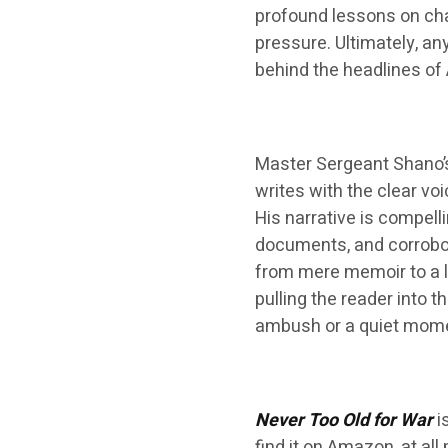
profound lessons on ch
pressure. Ultimately, a
behind the headlines of 
Master Sergeant Shano’s
writes with the clear v
His narrative is compell
documents, and corrobor
from mere memoir to a la
pulling the reader into
ambush or a quiet momen
Never Too Old for War
i
find it on Amazon, at al