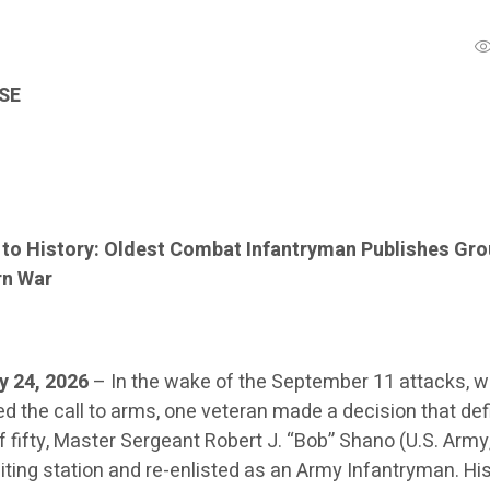
SE
 to History: Oldest Combat Infantryman Publishes Gr
rn War
y 24, 2026
– In the wake of the September 11 attacks, w
 the call to arms, one veteran made a decision that defi
f fifty, Master Sergeant Robert J. “Bob” Shano (U.S. Army,
iting station and re-enlisted as an Army Infantryman. Hi