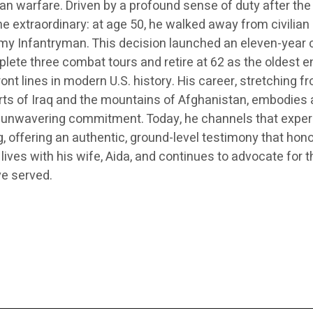
n warfare. Driven by a profound sense of duty after the
e extraordinary: at age 50, he walked away from civilian 
rmy Infantryman. This decision launched an eleven-year 
ete three combat tours and retire at 62 as the oldest e
ront lines in modern U.S. history. His career, stretching f
rts of Iraq and the mountains of Afghanistan, embodies 
d unwavering commitment. Today, he channels that expe
ng, offering an authentic, ground-level testimony that hon
 lives with his wife, Aida, and continues to advocate for t
e served.