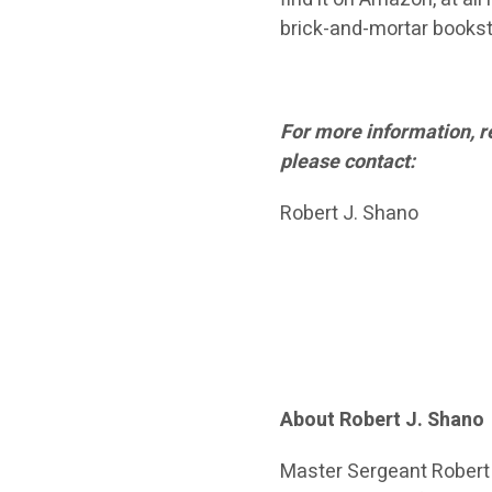
brick-and-mortar bookst
For more information, r
please contact:
Robert J. Shano
About Robert J. Shano
Master Sergeant Robert J.