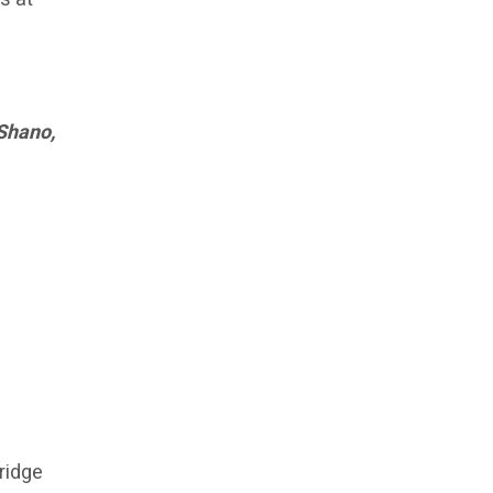
 Shano,
bridge