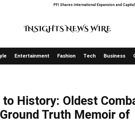
PFI Shares International Expansion and Capital Devel
yle
Entertainment
Fashion
Tech
Business
 to History: Oldest Comb
 Ground Truth Memoir of