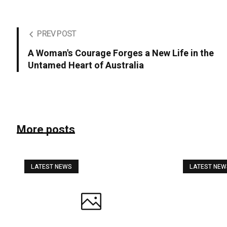
PREV POST
A Woman's Courage Forges a New Life in the
Untamed Heart of Australia
More posts
LATEST NEWS
LATEST NE