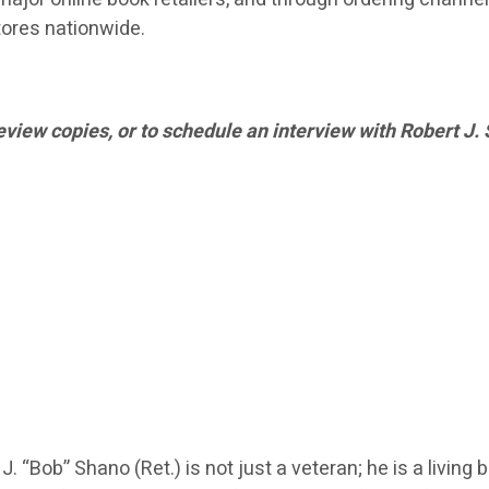
ores nationwide.
eview copies, or to schedule an interview with Robert J.
 “Bob” Shano (Ret.) is not just a veteran; he is a living 