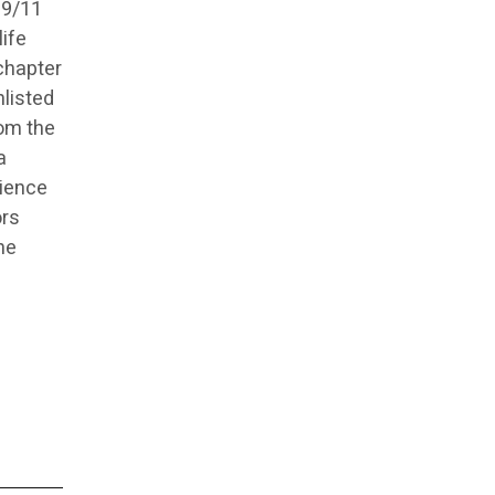
 9/11
life
chapter
nlisted
rom the
a
rience
ors
he