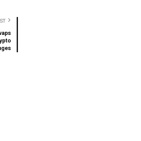
ST
waps
rypto
nges