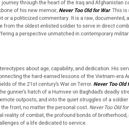
journey through the heart of the Iraq and Afghanistan co
kbone of his new memoir,
Never Too Old for War
. This is
nt or a politicized commentary. It is a raw, documented, 
e from the oldest enlisted soldier to serve in direct comb
ffering a perspective unmatched in contemporary militar
tereotypes about age, capability, and dedication. His ser
 connecting the hard-earned lessons of the Vietnam-era 
ields of the 21st century’s War on Terror.
Never Too Old 
 the gunner’s hatch of a Humvee on Baghdad’s deadly stre
emote outposts, and into the quiet struggles of a soldier
the front, no matter the personal cost.
Never Too Old for
al reality of combat, the profound bonds of brotherhood,
llenges of a life dedicated to service.