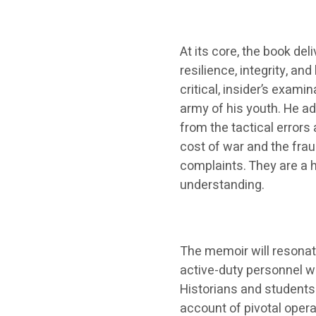
At its core, the book de
resilience, integrity, a
critical, insider’s examin
army of his youth. He ad
from the tactical errors
cost of war and the fraug
complaints. They are a 
understanding.
The memoir will resonate
active-duty personnel wi
Historians and students 
account of pivotal opera