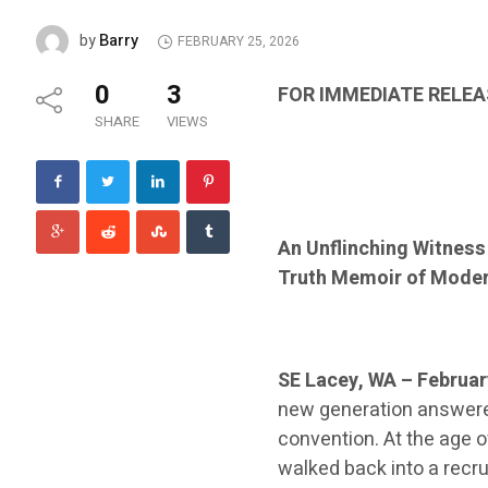
Barry
by
FEBRUARY 25, 2026
0
3
FOR IMMEDIATE RELEA
SHARE
VIEWS
An Unflinching Witness
Truth Memoir of Mode
SE Lacey, WA – Februar
new generation answered
convention. At the age o
walked back into a recru