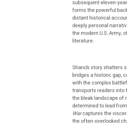
subsequent eleven-year 
forms the powerful bac
distant historical accou
deeply personal narrativ
the modern U.S. Army, o
literature.
Shano’s story shatters s
bridges a historic gap,
with the complex battlef
transports readers into
the bleak landscape of r
determined to lead from 
War
captures the viscer
the often-overlooked cha