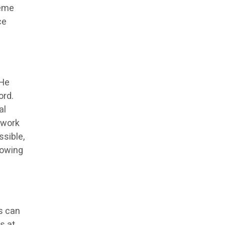
reme
ce
 He
ord.
al
 work
ssible,
rowing
s can
s at