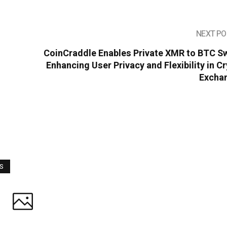
NEXT PO
CoinCraddle Enables Private XMR to BTC S
Enhancing User Privacy and Flexibility in C
Excha
WS