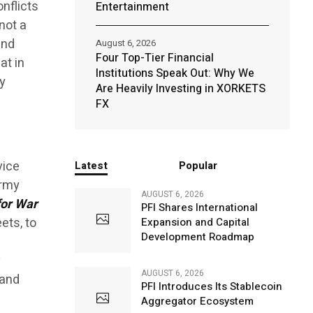
nflicts
Entertainment
 not a
and
August 6, 2026
Four Top-Tier Financial
at in
Institutions Speak Out: Why We
y
Are Heavily Investing in XORKETS
FX
vice
Latest
Popular
Army
AUGUST 6, 2026
for War
PFI Shares International
ets, to
Expansion and Capital
Development Roadmap
AUGUST 6, 2026
 and
PFI Introduces Its Stablecoin
Aggregator Ecosystem