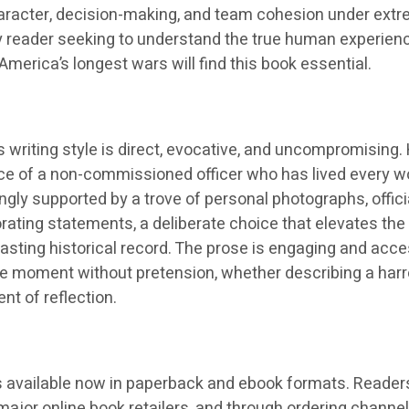
aracter, decision-making, and team cohesion under ext
ny reader seeking to understand the true human experien
America’s longest wars will find this book essential.
 writing style is direct, evocative, and uncompromising.
oice of a non-commissioned officer who has lived every w
ingly supported by a trove of personal photographs, offici
ating statements, a deliberate choice that elevates the
sting historical record. The prose is engaging and acce
 the moment without pretension, whether describing a har
t of reflection.
s available now in paperback and ebook formats. Reader
l major online book retailers, and through ordering channel