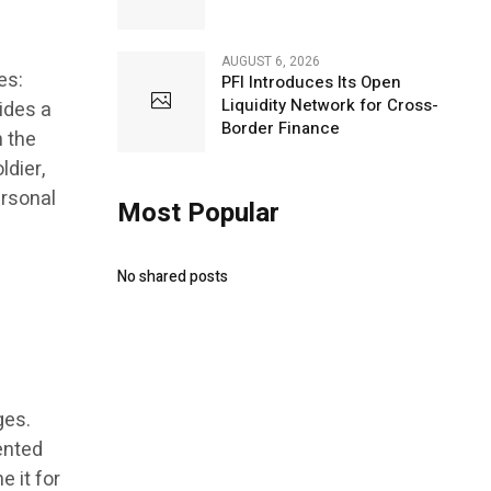
AUGUST 6, 2026
es:
PFI Introduces Its Open
Liquidity Network for Cross-
vides a
Border Finance
h the
ldier,
ersonal
Most Popular
No shared posts
ges.
ented
e it for