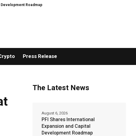
opment Roadmap
PFI Introduces Its Stablecoin Aggregator Ecosystem
PF
Crypto
Press Release
The Latest News
at
August 6, 2026
PFI Shares International
Expansion and Capital
Development Roadmap