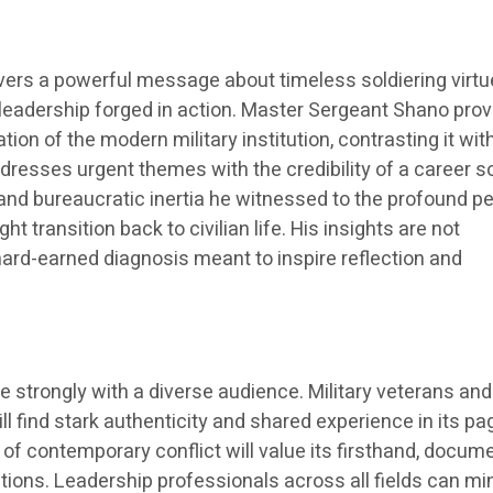
livers a powerful message about timeless soldiering virtu
nd leadership forged in action. Master Sergeant Shano pro
ation of the modern military institution, contrasting it wit
dresses urgent themes with the credibility of a career so
 and bureaucratic inertia he witnessed to the profound p
ht transition back to civilian life. His insights are not
hard-earned diagnosis meant to inspire reflection and
 strongly with a diverse audience. Military veterans and
ll find stark authenticity and shared experience in its pa
of contemporary conflict will value its firsthand, docum
tions. Leadership professionals across all fields can min