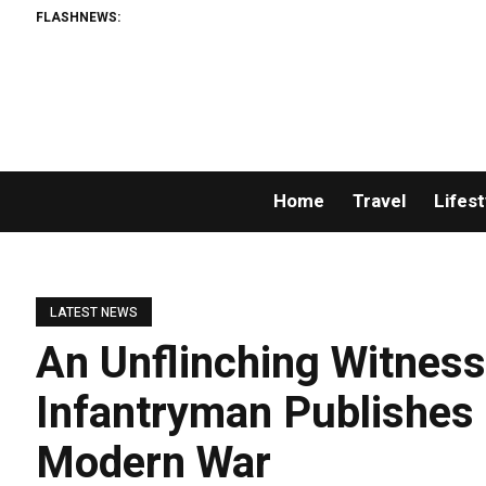
FLASHNEWS:
Home
Travel
Lifest
LATEST NEWS
An Unflinching Witness
Infantryman Publishes
Modern War